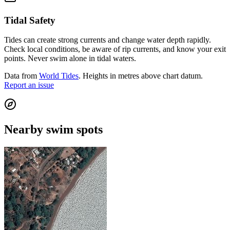
Tidal Safety
Tides can create strong currents and change water depth rapidly.
Check local conditions, be aware of rip currents, and know your exit
points. Never swim alone in tidal waters.
Data from
World Tides
. Heights in metres above chart datum.
Report an issue
Nearby swim spots