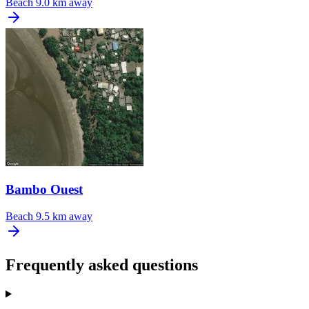
Beach
9.0 km away
Bambo Ouest
Beach
9.5 km away
Frequently asked questions