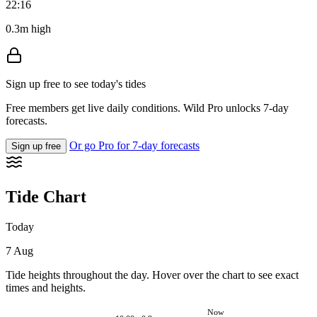
22:16
0.3m high
Sign up free to see today's tides
Free members get live daily conditions. Wild Pro unlocks 7-day
forecasts.
Or go Pro for 7-day forecasts
Sign up free
Tide Chart
Today
7 Aug
Tide heights throughout the day. Hover over the chart to see exact
times and heights.
Now