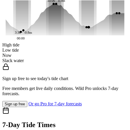
10:00 · 0.9m
3:30 · -0.8m
00:00
High tide
Low tide
Now
Slack water
Sign up free to see today's tide chart
Free members get live daily conditions. Wild Pro unlocks 7-day
forecasts.
Or go Pro for 7-day forecasts
Sign up free
7-Day Tide Times