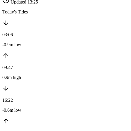
Updated 13:25
Today's Tides
03:06
-0.9m low
09:47
0.9m high
16:22
-0.6m low