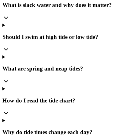
What is slack water and why does it matter?
Should I swim at high tide or low tide?
What are spring and neap tides?
How do I read the tide chart?
Why do tide times change each day?