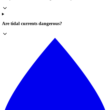
Are tidal currents dangerous?