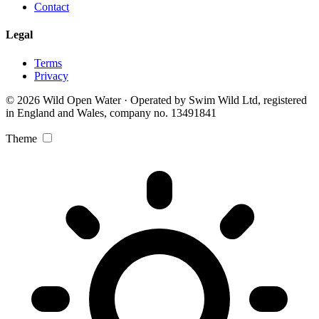
Contact
Legal
Terms
Privacy
© 2026 Wild Open Water · Operated by Swim Wild Ltd, registered
in England and Wales, company no. 13491841
Theme