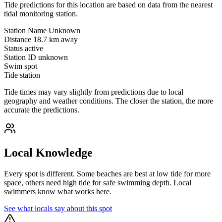
Tide predictions for this location are based on data from the nearest
tidal monitoring station.
Station Name
Unknown
Distance
18.7 km away
Status
active
Station ID
unknown
Swim spot
Tide station
Tide times may vary slightly from predictions due to local
geography and weather conditions. The closer the station, the more
accurate the predictions.
Local Knowledge
Every spot is different. Some beaches are best at low tide for more
space, others need high tide for safe swimming depth. Local
swimmers know what works here.
See what locals say about this spot