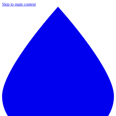
Skip to main content