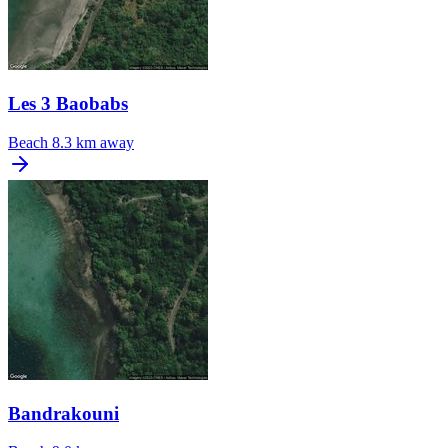
Les 3 Baobabs
Beach
8.3 km away
Bandrakouni