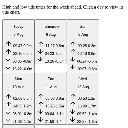
High and low tide times for the week ahead. Click a day to view its
tide chart.
Today
Tomorrow
Sun
7 Aug
8 Aug
9 Aug
09:47
0.9m
11:27
0.8m
00:28
0.3m
22:16
0.3m
04:23
-0.6m
13:18
0.9m
03:06
-0.9m
18:26
-0.6m
06:24
-0.6m
16:22
-0.6m
20:07
-0.8m
Mon
Tue
Wed
10 Aug
11 Aug
12 Aug
02:09
0.5m
03:08
0.8m
03:53
1.2m
14:33
1.2m
15:25
1.5m
16:09
1.7m
08:01
-0.8m
09:04
-1.1m
09:52
-1.4m
21:06
-1.1m
21:50
-1.4m
22:27
-1.6m