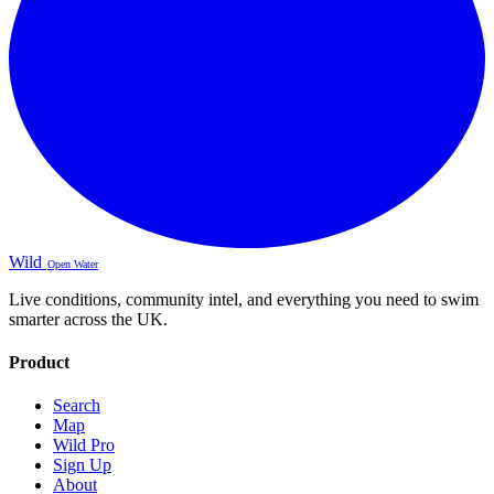
Wild
Open Water
Live conditions, community intel, and everything you need to swim
smarter across the UK.
Product
Search
Map
Wild Pro
Sign Up
About