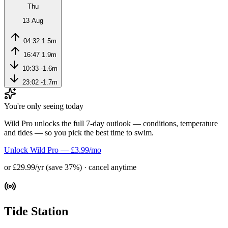
Thu
13 Aug
04:32
1.5m
16:47
1.9m
10:33
-1.6m
23:02
-1.7m
You're only seeing today
Wild Pro unlocks the full 7-day outlook — conditions, temperature
and tides — so you pick the best time to swim.
Unlock Wild Pro — £3.99/mo
or £29.99/yr (save 37%) · cancel anytime
Tide Station