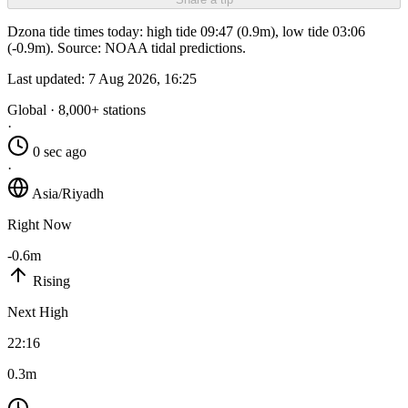
Dzona tide times today: high tide 09:47 (0.9m), low tide 03:06
(-0.9m). Source: NOAA tidal predictions.
Last updated:
7 Aug 2026, 16:25
Global · 8,000+ stations
·
0 sec ago
·
Asia/Riyadh
Right Now
-0.6m
Rising
Next High
22:16
0.3m