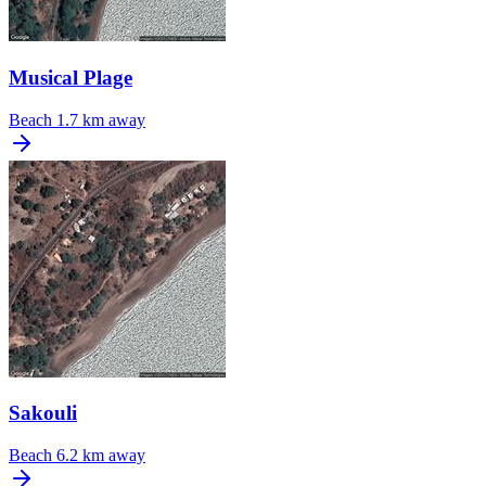
Musical Plage
Beach
1.7 km away
Sakouli
Beach
6.2 km away