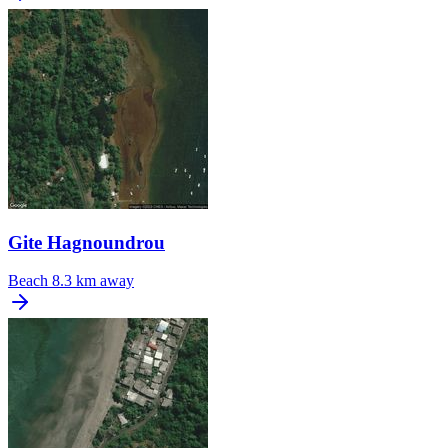
Gite Hagnoundrou
Beach
8.3 km away