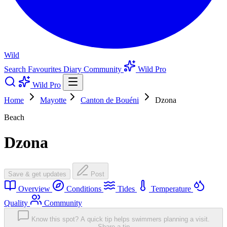
Wild
Search
Favourites
Diary
Community
Wild Pro
Wild Pro
Home
Mayotte
Canton de Bouéni
Dzona
Beach
Dzona
Save & get updates
Post
Overview
Conditions
Tides
Temperature
Quality
Community
Know this spot? A quick tip helps swimmers planning a visit.
Share a tip