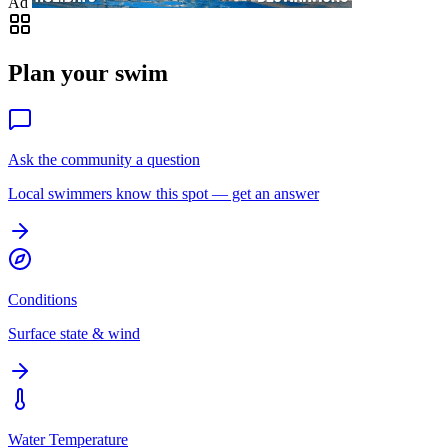
Ad
Plan your swim
Ask the community a question
Local swimmers know this spot — get an answer
Conditions
Surface state & wind
Water Temperature