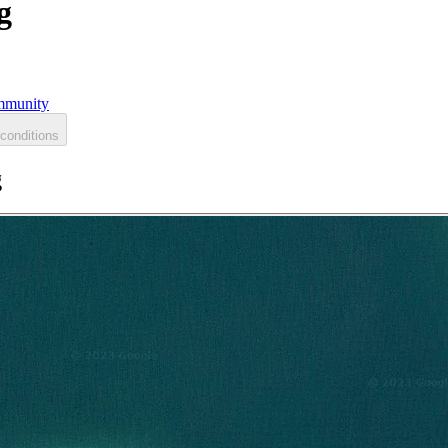
g
munity
conditions
g