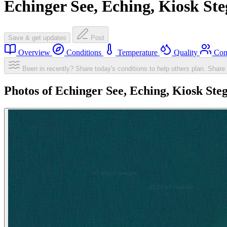
Echinger See, Eching, Kiosk Ste
Save & get updates
Post
Overview
Conditions
Temperature
Quality
Com
Been in recently? Share today's conditions to help others plan.
Share 
Photos of Echinger See, Eching, Kiosk Ste