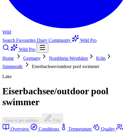
Wild
Search
Favourites
Diary
Community
Wild Pro
Wild Pro
Home
Germany
Nordrhein-Westfalen
Köln
Simmerath
Eiserbachsee/outdoor pool swimmer
Lake
Eiserbachsee/outdoor pool
swimmer
Save & get updates
Post
Overview
Conditions
Temperature
Quality