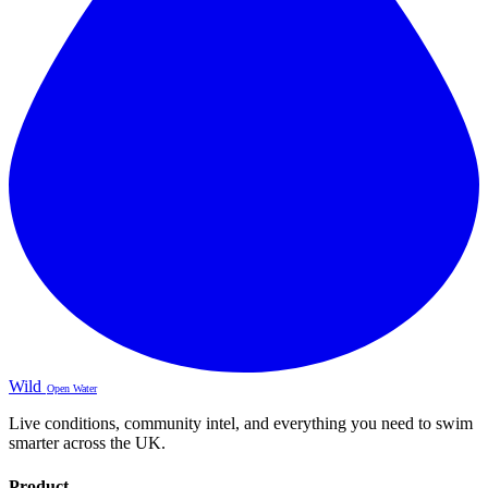
Wild
Open Water
Live conditions, community intel, and everything you need to swim
smarter across the UK.
Product