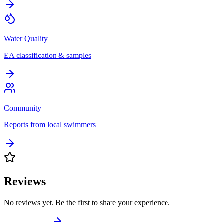
Water Quality
EA classification & samples
Community
Reports from local swimmers
Reviews
No reviews yet. Be the first to share your experience.