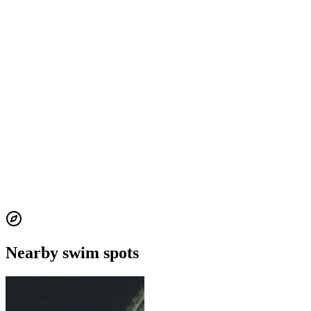
Nearby swim spots