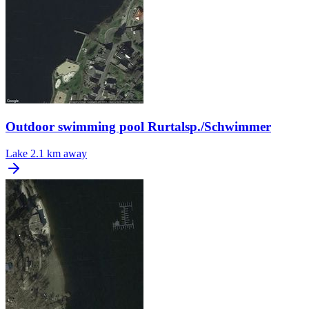
Outdoor swimming pool Rurtalsp./Schwimmer
Lake
2.1 km away