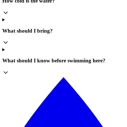
How cold is the water?
What should I bring?
What should I know before swimming here?