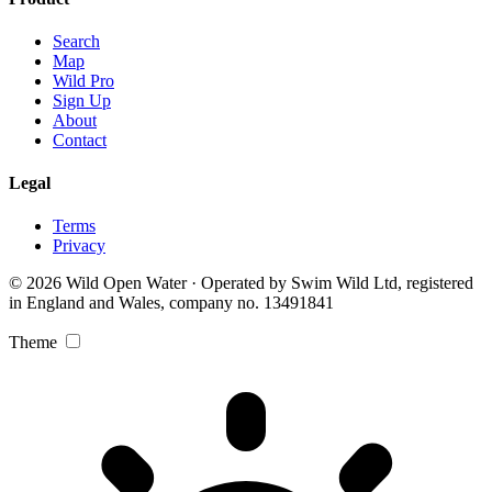
Search
Map
Wild Pro
Sign Up
About
Contact
Legal
Terms
Privacy
© 2026 Wild Open Water · Operated by Swim Wild Ltd, registered
in England and Wales, company no. 13491841
Theme