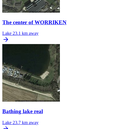
The center of WORRIKEN
Lake
23.1 km away
Bathing lake real
Lake
23.7 km away