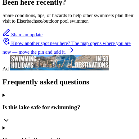
Been here recently?
Share conditions, tips, or hazards to help other swimmers plan their
visit to Eiserbachsee/outdoor pool swimmer.
Share an update
Know another spot near here?
The map opens where you are
now — move the pin and add it.
Ad
Frequently asked questions
Is this lake safe for swimming?