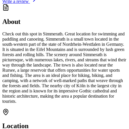
Write a review
About
Check out this spot in Simmerath. Great location for swimming and
paddling and canoeing. Simmerath is a small town located in the
south-western part of the state of Nordrhein-Westfalen in Germany.
It is situated in the Eifel Mountains and is surrounded by lush green
forests and rolling hills. The scenery around Simmerath is
picturesque, with numerous lakes, rivers, and streams that wind their
way through the landscape. The town is also located near the
Rursee, a large reservoir that offers opportunities for water sports
and fishing. The area is an ideal place for hiking, biking, and
camping, with a network of well-marked paths that weave through
the forests and fields. The nearby city of Köln is the largest city in
the region and is known for its impressive Gothic cathedral and
historic architecture, making the area a popular destination for
tourists.
Location