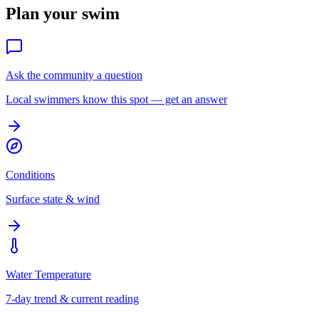
Plan your swim
Ask the community a question
Local swimmers know this spot — get an answer
Conditions
Surface state & wind
Water Temperature
7-day trend & current reading