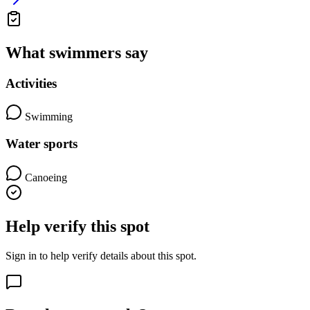
What swimmers say
Activities
Swimming
Water sports
Canoeing
Help verify this spot
Sign in to help verify details about this spot.