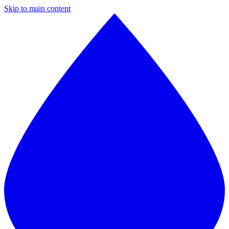
Skip to main content