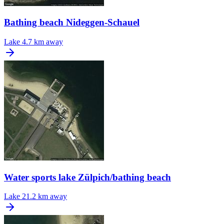
Bathing beach Nideggen-Schauel
Lake
4.7 km away
Water sports lake Zülpich/bathing beach
Lake
21.2 km away