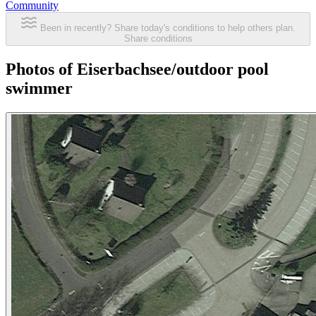
Community
Been in recently? Share today's conditions to help others plan.
Share conditions
Photos of Eiserbachsee/outdoor pool
swimmer