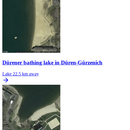
Dürener bathing lake in Düren-Gürzenich
Lake
22.5 km away