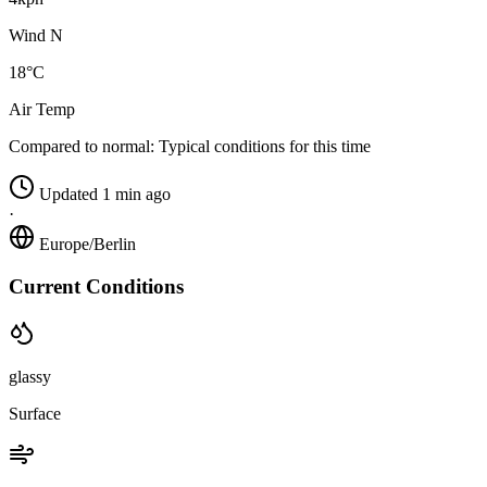
Wind N
18°C
Air Temp
Compared to normal:
Typical conditions for this time
Updated 1 min ago
·
Europe/Berlin
Current Conditions
glassy
Surface