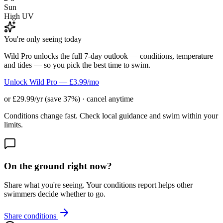
Sun
High UV
You're only seeing today
Wild Pro unlocks the full 7-day outlook — conditions, temperature
and tides — so you pick the best time to swim.
Unlock Wild Pro — £3.99/mo
or £29.99/yr (save 37%) · cancel anytime
Conditions change fast. Check local guidance and swim within your
limits.
On the ground right now?
Share what you're seeing. Your conditions report helps other
swimmers decide whether to go.
Share conditions