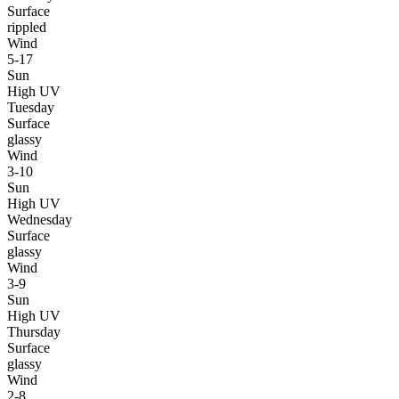
Surface
rippled
Wind
5-17
Sun
High UV
Tuesday
Surface
glassy
Wind
3-10
Sun
High UV
Wednesday
Surface
glassy
Wind
3-9
Sun
High UV
Thursday
Surface
glassy
Wind
2-8