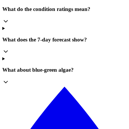
What do the condition ratings mean?
What does the 7-day forecast show?
What about blue-green algae?