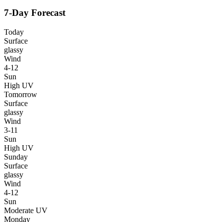
7-Day Forecast
Today
Surface
glassy
Wind
4-12
Sun
High UV
Tomorrow
Surface
glassy
Wind
3-11
Sun
High UV
Sunday
Surface
glassy
Wind
4-12
Sun
Moderate UV
Monday