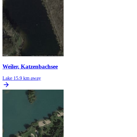
Weiler, Katzenbachsee
Lake
15.9 km away