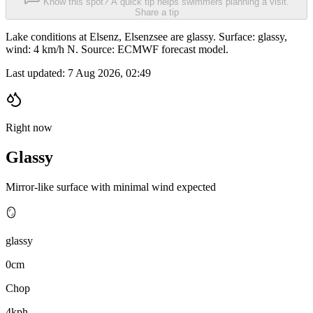
Know this spot? A quick tip helps swimmers planning a visit.
Share a tip
Lake conditions at Elsenz, Elsenzsee are glassy. Surface: glassy,
wind: 4 km/h N. Source: ECMWF forecast model.
Last updated:
7 Aug 2026, 02:49
Right now
Glassy
Mirror-like surface with minimal wind expected
🪞
glassy
0cm
Chop
4kph