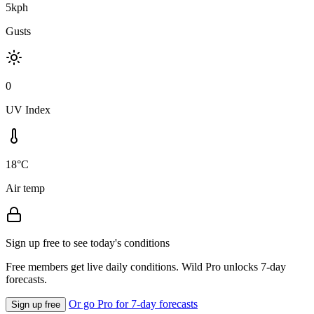
5kph
Gusts
0
UV Index
18°C
Air temp
Sign up free to see today's conditions
Free members get live daily conditions. Wild Pro unlocks 7-day
forecasts.
Or go Pro for 7-day forecasts
Sign up free