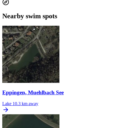
Nearby swim spots
Eppingen, Muehlbach See
Lake
10.3 km away