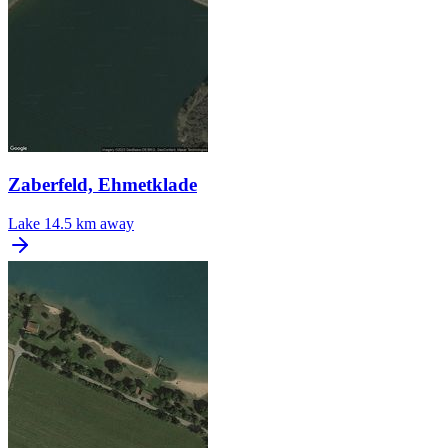
Zaberfeld, Ehmetklade
Lake
14.5 km away