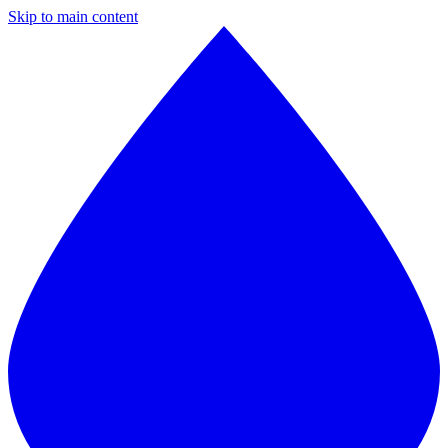
Skip to main content