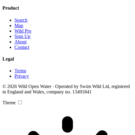
Product
Search
Map
Wild Pro
Sign Up
About
Contact
Legal
Terms
Privacy
© 2026 Wild Open Water · Operated by Swim Wild Ltd, registered
in England and Wales, company no. 13491841
Theme