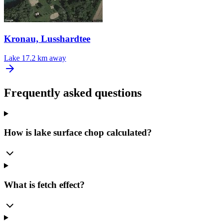
Kronau, Lusshardtee
Lake
17.2 km away
Frequently asked questions
How is lake surface chop calculated?
What is fetch effect?