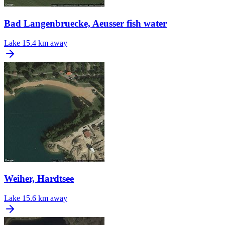
Bad Langenbruecke, Aeusser fish water
Lake
15.4 km away
Weiher, Hardtsee
Lake
15.6 km away