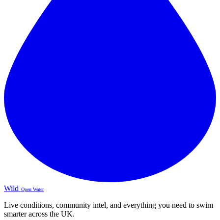
Wild
Open Water
Live conditions, community intel, and everything you need to swim
smarter across the UK.