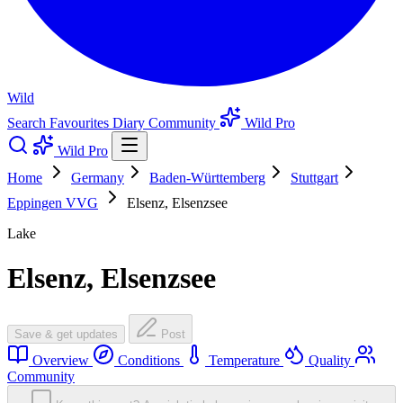
Wild
Search
Favourites
Diary
Community
Wild Pro
Wild Pro
Home
Germany
Baden-Württemberg
Stuttgart
Eppingen VVG
Elsenz, Elsenzsee
Lake
Elsenz, Elsenzsee
Save & get updates
Post
Overview
Conditions
Temperature
Quality
Community