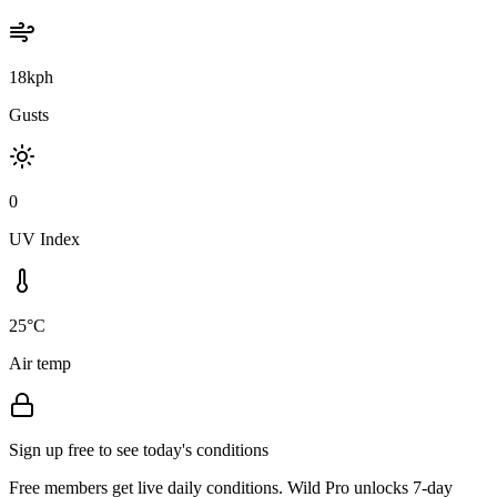
18kph
Gusts
0
UV Index
25°C
Air temp
Sign up free to see today's conditions
Free members get live daily conditions. Wild Pro unlocks 7-day