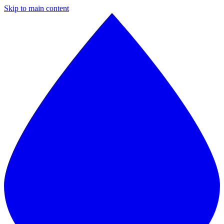
Skip to main content