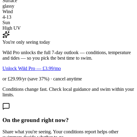
Surface
glassy
Wind
4-13
Sun
High UV
You're only seeing today
Wild Pro unlocks the full 7-day outlook — conditions, temperature
and tides — so you pick the best time to swim.
Unlock Wild Pro — £3.99/mo
or £29.99/yr (save 37%) · cancel anytime
Conditions change fast. Check local guidance and swim within your
limits.
On the ground right now?
Share what you're seeing. Your conditions report helps other