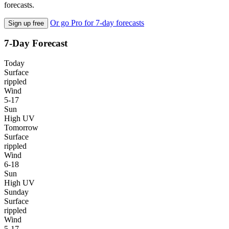
forecasts.
Or go Pro for 7-day forecasts
Sign up free
7-Day Forecast
Today
Surface
rippled
Wind
5-17
Sun
High UV
Tomorrow
Surface
rippled
Wind
6-18
Sun
High UV
Sunday
Surface
rippled
Wind
5-17