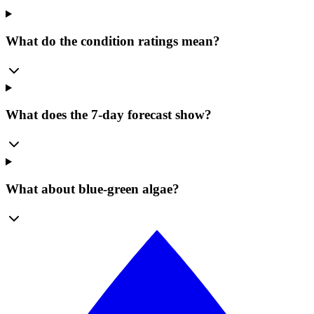
What do the condition ratings mean?
What does the 7-day forecast show?
What about blue-green algae?