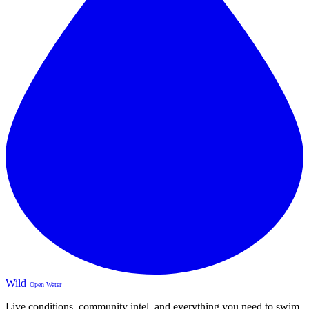
Wild
Open Water
Live conditions, community intel, and everything you need to swim