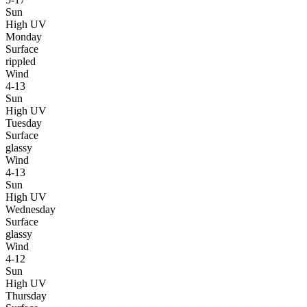
Sun
High UV
Monday
Surface
rippled
Wind
4-13
Sun
High UV
Tuesday
Surface
glassy
Wind
4-13
Sun
High UV
Wednesday
Surface
glassy
Wind
4-12
Sun
High UV
Thursday