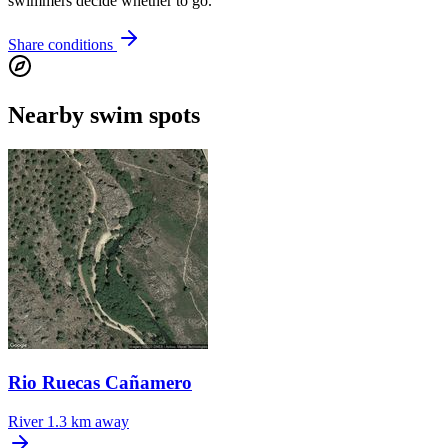
swimmers decide whether to go.
Share conditions
Nearby swim spots
Rio Ruecas Cañamero
River
1.3 km away