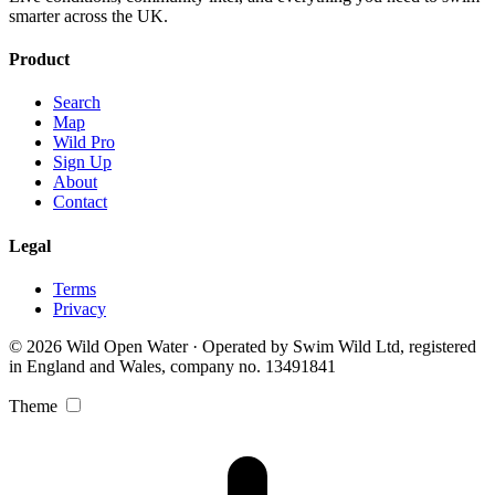
smarter across the UK.
Product
Search
Map
Wild Pro
Sign Up
About
Contact
Legal
Terms
Privacy
© 2026 Wild Open Water · Operated by Swim Wild Ltd, registered
in England and Wales, company no. 13491841
Theme