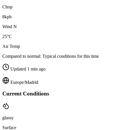
Chop
8kph
Wind N
25°C
Air Temp
Compared to normal:
Typical conditions for this time
Updated 1 min ago
·
Europe/Madrid
Current Conditions
glassy
Surface