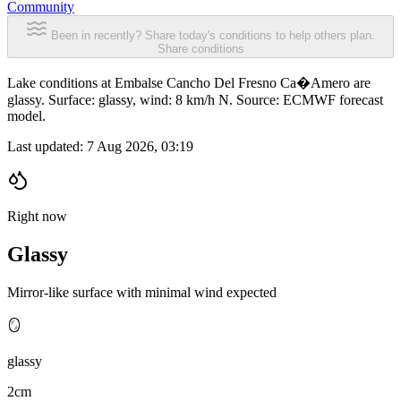
Community
Been in recently? Share today's conditions to help others plan.
Share conditions
Lake conditions at Embalse Cancho Del Fresno Ca�Amero are
glassy. Surface: glassy, wind: 8 km/h N. Source: ECMWF forecast
model.
Last updated:
7 Aug 2026, 03:19
Right now
Glassy
Mirror-like surface with minimal wind expected
🪞
glassy
2cm