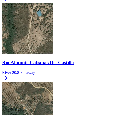
Rio Almonte Cabañas Del Castillo
River
20.8 km away