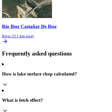
Rio Ibor Castañar De Ibor
River
25.1 km away
Frequently asked questions
How is lake surface chop calculated?
What is fetch effect?