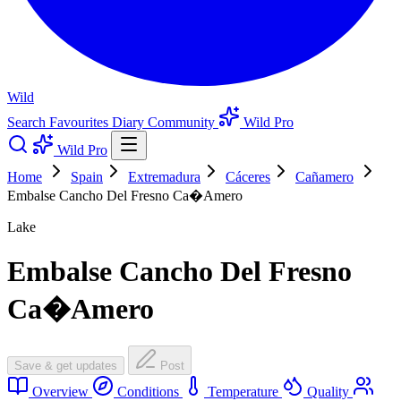
Wild
Search
Favourites
Diary
Community
Wild Pro
Wild Pro
Home
Spain
Extremadura
Cáceres
Cañamero
Embalse Cancho Del Fresno Ca�Amero
Lake
Embalse Cancho Del Fresno
Ca�Amero
Save & get updates
Post
Overview
Conditions
Temperature
Quality