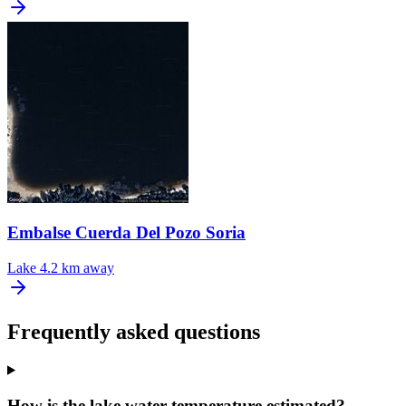
Embalse Cuerda Del Pozo Soria
Lake
4.2 km away
Frequently asked questions
How is the lake water temperature estimated?