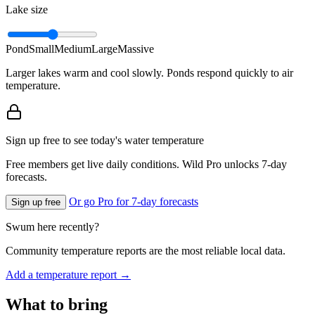
Lake size
Pond
Small
Medium
Large
Massive
Larger lakes warm and cool slowly. Ponds respond quickly to air
temperature.
Sign up free to see today's water temperature
Free members get live daily conditions. Wild Pro unlocks 7-day
forecasts.
Or go Pro for 7-day forecasts
Sign up free
Swum here recently?
Community temperature reports are the most reliable local data.
Add a temperature report →
What to bring