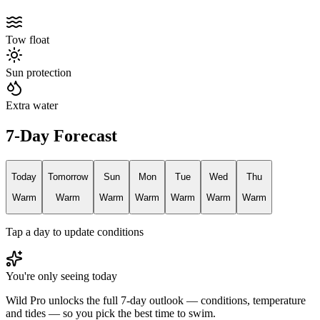
Tow float
Sun protection
Extra water
7-Day Forecast
Today
Tomorrow
Sun
Mon
Tue
Wed
Thu
Warm
Warm
Warm
Warm
Warm
Warm
Warm
Tap a day to update conditions
You're only seeing today
Wild Pro unlocks the full 7-day outlook — conditions, temperature
and tides — so you pick the best time to swim.