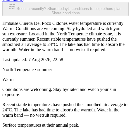
Been in recently? Share today's conditions to help others plan.
Share conditions
Embalse Cuerda Del Pozo Cidones water temperature is currently
Warm. Conditions are welcoming. Stay hydrated and watch your
sun exposure. Located in the North Temperate climate zone, it is
currently summer. Recent stable temperatures have pushed the
smoothed air average to 24°C. The lake has had time to absorb the
warmth. Water in the warm band — no wetsuit required.
Last updated:
7 Aug 2026, 22:58
North Temperate · summer
Warm
Conditions are welcoming. Stay hydrated and watch your sun
exposure.
Recent stable temperatures have pushed the smoothed air average to
24°C. The lake has had time to absorb the warmth. Water in the
warm band — no wetsuit required.
Surface temperatures at their annual peak.