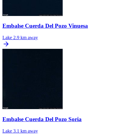
Embalse Cuerda Del Pozo Vinuesa
Lake
2.9 km away
Embalse Cuerda Del Pozo Soria
Lake
3.1 km away