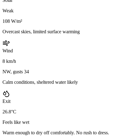
Solar
Weak
108 W/m²
Overcast skies, limited surface warming
Wind
8 km/h
NW, gusts 34
Calm conditions, sheltered water likely
Exit
26.8°C
Feels like wet
Warm enough to dry off comfortably. No rush to dress.