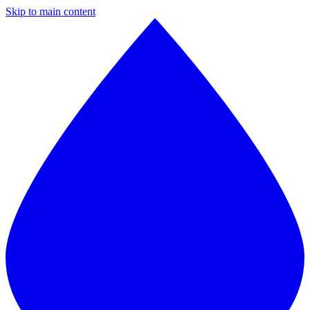
Skip to main content