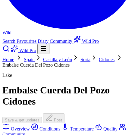
Wild
Search
Favourites
Diary
Community
Wild Pro
Wild Pro
Home
Spain
Castilla y León
Soria
Cidones
Embalse Cuerda Del Pozo Cidones
Lake
Embalse Cuerda Del Pozo
Cidones
Save & get updates
Post
Overview
Conditions
Temperature
Quality
Community