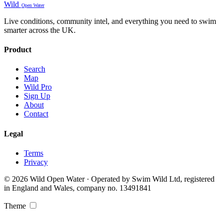
Wild
Open Water
Live conditions, community intel, and everything you need to swim
smarter across the UK.
Product
Search
Map
Wild Pro
Sign Up
About
Contact
Legal
Terms
Privacy
© 2026 Wild Open Water · Operated by Swim Wild Ltd, registered
in England and Wales, company no. 13491841
Theme