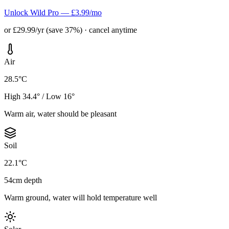
Unlock Wild Pro — £3.99/mo
or £29.99/yr (save 37%) · cancel anytime
Air
28.5°C
High 34.4° / Low 16°
Warm air, water should be pleasant
Soil
22.1°C
54cm depth
Warm ground, water will hold temperature well