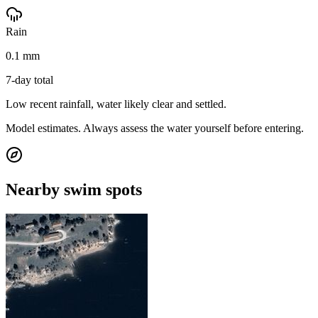
Rain
0.1 mm
7-day total
Low recent rainfall, water likely clear and settled.
Model estimates. Always assess the water yourself before entering.
Nearby swim spots