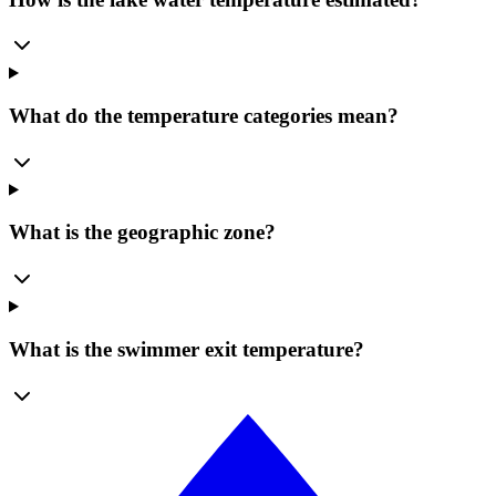
What do the temperature categories mean?
What is the geographic zone?
What is the swimmer exit temperature?