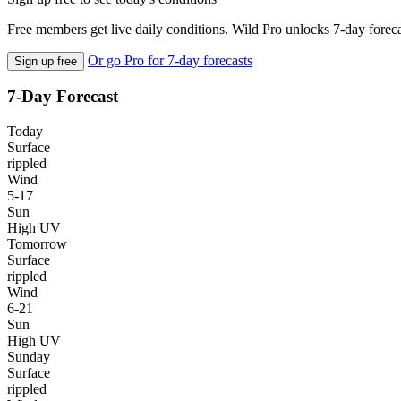
Free members get live daily conditions. Wild Pro unlocks 7-day foreca
Or go Pro for 7-day forecasts
Sign up free
7-Day Forecast
Today
Surface
rippled
Wind
5-17
Sun
High UV
Tomorrow
Surface
rippled
Wind
6-21
Sun
High UV
Sunday
Surface
rippled