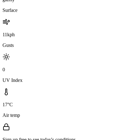
Surface
11kph
Gusts
0
UV Index
17°C
Air temp
Sign up free to see today's conditions