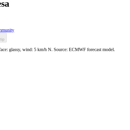
esa
munity
tip
rface: glassy, wind: 5 km/h N. Source: ECMWF forecast model.