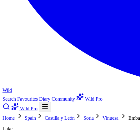
Wild
Search
Favourites
Diary
Community
Wild Pro
Wild Pro
Home
Spain
Castilla y León
Soria
Vinuesa
Embal
Lake