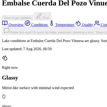
Embalse Cuerda Del Pozo Vinu
Save & get updates
Post
Overview
Conditions
Temperature
Quality
Com
Know this spot? A quick tip helps swimmers planning a visit.
Share a 
Lake conditions at Embalse Cuerda Del Pozo Vinuesa are glassy. Su
Last updated:
7 Aug 2026, 06:59
Right now
Glassy
Mirror-like surface with minimal wind expected
🪞
glassy