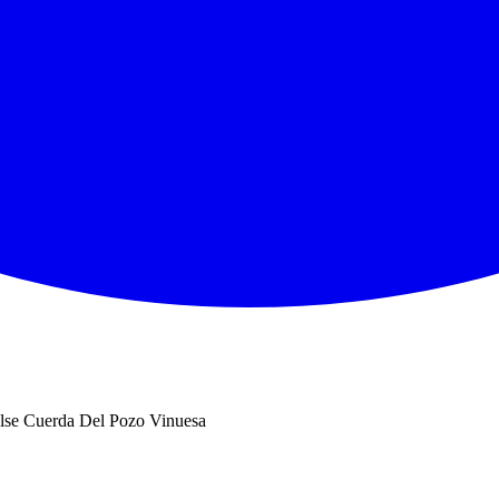
se Cuerda Del Pozo Vinuesa