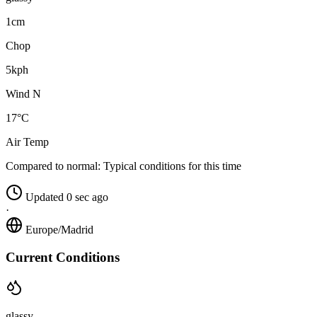
1cm
Chop
5kph
Wind N
17°C
Air Temp
Compared to normal:
Typical conditions for this time
Updated 0 sec ago
·
Europe/Madrid
Current Conditions
glassy