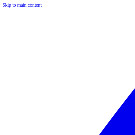
Skip to main content