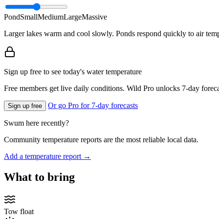
Pond
Small
Medium
Large
Massive
Larger lakes warm and cool slowly. Ponds respond quickly to air temp
Sign up free to see today's water temperature
Free members get live daily conditions. Wild Pro unlocks 7-day foreca
Or go Pro for 7-day forecasts
Sign up free
Swum here recently?
Community temperature reports are the most reliable local data.
Add a temperature report →
What to bring
Tow float