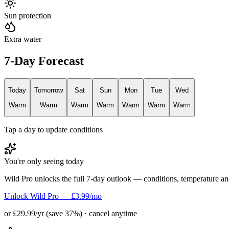
Sun protection
Extra water
7-Day Forecast
Today
Tomorrow
Sat
Sun
Mon
Tue
Wed
Warm
Warm
Warm
Warm
Warm
Warm
Warm
Tap a day to update conditions
You're only seeing today
Wild Pro unlocks the full 7-day outlook — conditions, temperature an
Unlock Wild Pro — £3.99/mo
or £29.99/yr (save 37%) · cancel anytime