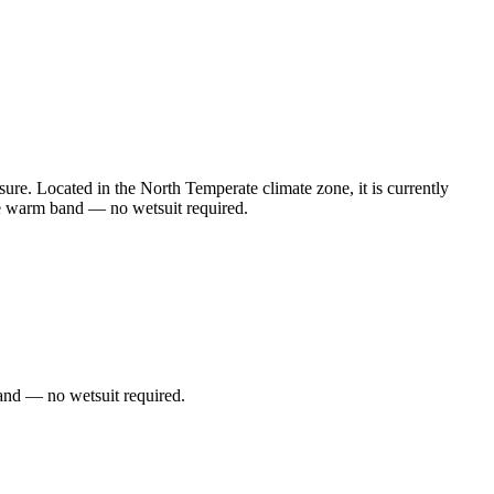
e. Located in the North Temperate climate zone, it is currently
he warm band — no wetsuit required.
and — no wetsuit required.