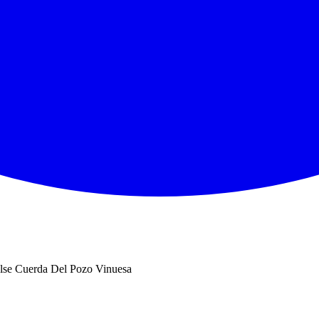
se Cuerda Del Pozo Vinuesa