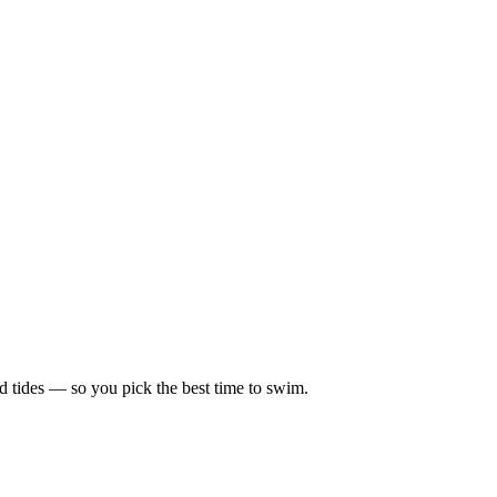
d tides — so you pick the best time to swim.