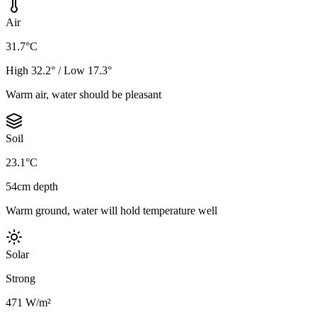
Air
31.7°C
High 32.2° / Low 17.3°
Warm air, water should be pleasant
Soil
23.1°C
54cm depth
Warm ground, water will hold temperature well
Solar
Strong
471 W/m²