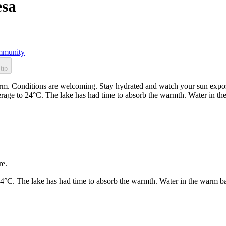
esa
munity
tip
. Conditions are welcoming. Stay hydrated and watch your sun exposur
rage to 24°C. The lake has had time to absorb the warmth. Water in t
re.
24°C. The lake has had time to absorb the warmth. Water in the warm b