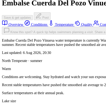
Embalse Cuerda Del Pozo Vinu
Save & get updates
Post
Overview
Conditions
Temperature
Quality
Com
Know this spot? A quick tip helps swimmers planning a visit.
Share a 
Embalse Cuerda Del Pozo Vinuesa water temperature is currently Warm
summer. Recent stable temperatures have pushed the smoothed air ave
Last updated:
6 Aug 2026, 20:30
North Temperate · summer
Warm
Conditions are welcoming. Stay hydrated and watch your sun exposu
Recent stable temperatures have pushed the smoothed air average to 
Surface temperatures at their annual peak.
Lake size