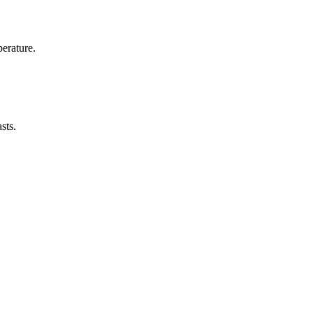
erature.
sts.