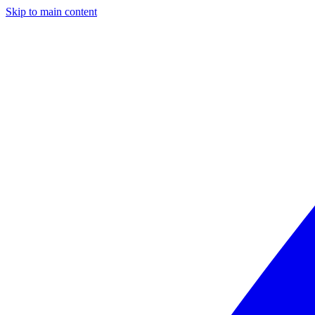
Skip to main content