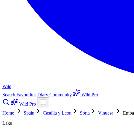
Wild
Search
Favourites
Diary
Community
Wild Pro
Wild Pro
Home
Spain
Castilla y León
Soria
Vinuesa
Embal
Lake