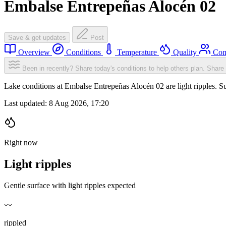
Embalse Entrepeñas Alocén 02
Save & get updates
Post
Overview
Conditions
Temperature
Quality
Com
Been in recently? Share today's conditions to help others plan.
Share 
Lake conditions at Embalse Entrepeñas Alocén 02 are light ripples.
Last updated:
8 Aug 2026, 17:20
Right now
Light ripples
Gentle surface with light ripples expected
〰️
rippled