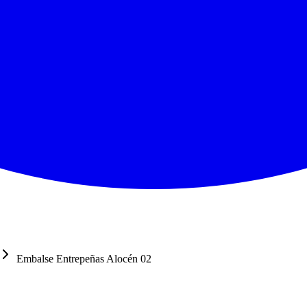
Embalse Entrepeñas Alocén 02