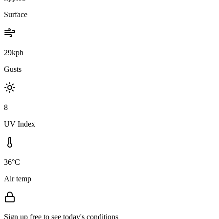
Surface
29kph
Gusts
8
UV Index
36°C
Air temp
Sign up free to see today's conditions