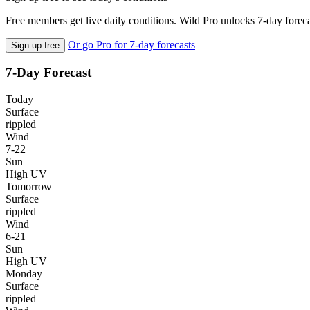
Free members get live daily conditions. Wild Pro unlocks 7-day foreca
Or go Pro for 7-day forecasts
Sign up free
7-Day Forecast
Today
Surface
rippled
Wind
7-22
Sun
High UV
Tomorrow
Surface
rippled
Wind
6-21
Sun
High UV
Monday
Surface
rippled