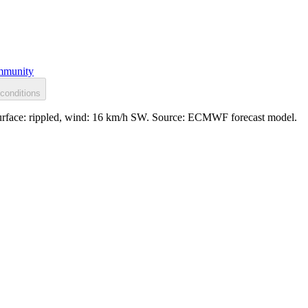
munity
conditions
 Surface: rippled, wind: 16 km/h SW. Source: ECMWF forecast model.