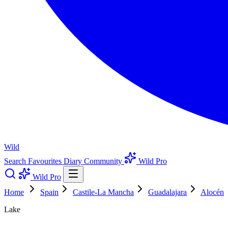
Wild
Search
Favourites
Diary
Community
Wild Pro
Wild Pro
Home
Spain
Castile-La Mancha
Guadalajara
Alocén
Lake