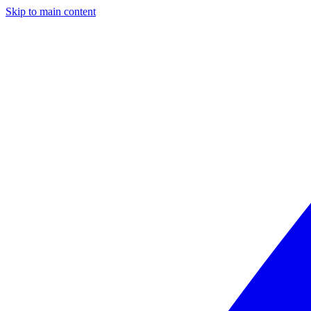
Skip to main content