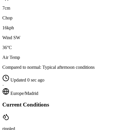
7cm
Chop
16kph
Wind SW
36°C
Air Temp
Compared to normal:
Typical afternoon conditions
Updated 0 sec ago
·
Europe/Madrid
Current Conditions
rippled