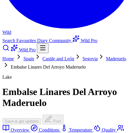
Wild
Search
Favourites
Diary
Community
Wild Pro
Wild Pro
Home
Spain
Castile and León
Segovia
Maderuelo
Embalse Linares Del Arroyo Maderuelo
Lake
Embalse Linares Del Arroyo
Maderuelo
Save & get updates
Post
Overview
Conditions
Temperature
Quality