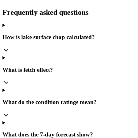
Frequently asked questions
How is lake surface chop calculated?
What is fetch effect?
What do the condition ratings mean?
What does the 7-day forecast show?