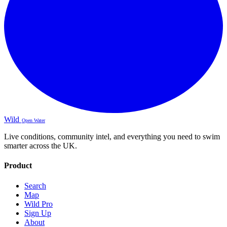
Wild
Open Water
Live conditions, community intel, and everything you need to swim
smarter across the UK.
Product
Search
Map
Wild Pro
Sign Up
About