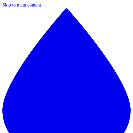
Skip to main content