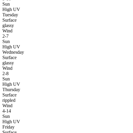
Sun
High UV
Tuesday
Surface
glassy
Wind
2-7
Sun
High UV
Wednesday
Surface
glassy
Wind
2-8
Sun
High UV
Thursday
Surface
rippled
Wind
4-14
Sun
High UV
Friday
Surface