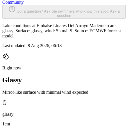
Community
Got a question? Ask the swimmers who know this spot.
Ask a
question
Lake conditions at Embalse Linares Del Arroyo Maderuelo are
glassy. Surface: glassy, wind: 5 km/h S. Source: ECMWF forecast
model.
Last updated:
8 Aug 2026, 06:18
Right now
Glassy
Mirror-like surface with minimal wind expected
🪞
glassy
1cm