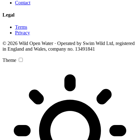
Contact
Legal
Terms
Privacy
© 2026 Wild Open Water · Operated by Swim Wild Ltd, registered
in England and Wales, company no. 13491841
Theme