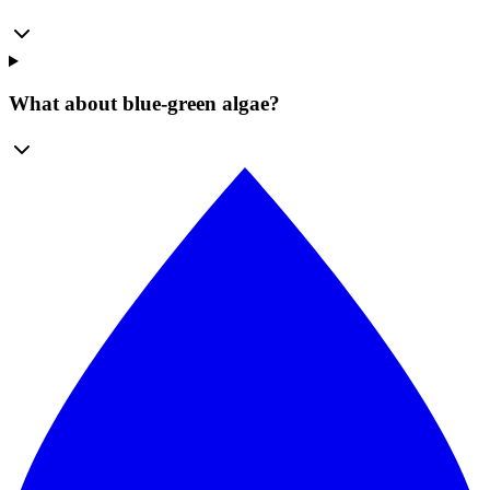
What about blue-green algae?