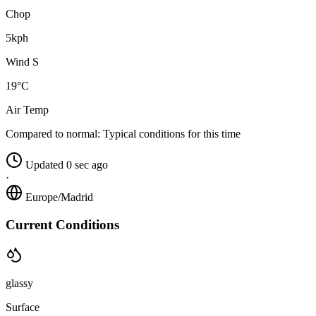
Chop
5kph
Wind S
19°C
Air Temp
Compared to normal:
Typical conditions for this time
Updated 0 sec ago
·
Europe/Madrid
Current Conditions
glassy
Surface