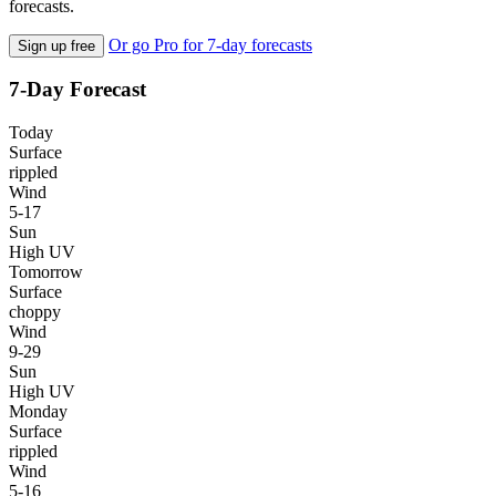
forecasts.
Or go Pro for 7-day forecasts
Sign up free
7-Day Forecast
Today
Surface
rippled
Wind
5-17
Sun
High UV
Tomorrow
Surface
choppy
Wind
9-29
Sun
High UV
Monday
Surface
rippled
Wind
5-16