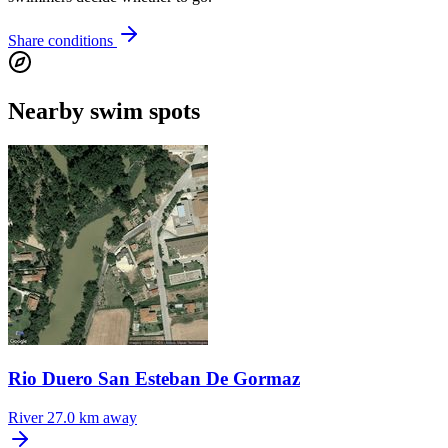
Share conditions
Nearby swim spots
Rio Duero San Esteban De Gormaz
River
27.0 km away