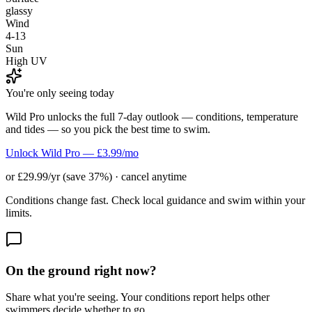
glassy
Wind
4-13
Sun
High UV
You're only seeing today
Wild Pro unlocks the full 7-day outlook — conditions, temperature
and tides — so you pick the best time to swim.
Unlock Wild Pro — £3.99/mo
or £29.99/yr (save 37%) · cancel anytime
Conditions change fast. Check local guidance and swim within your
limits.
On the ground right now?
Share what you're seeing. Your conditions report helps other
swimmers decide whether to go.