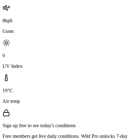
8kph
Gusts
0
UV Index
19°C
Air temp
Sign up free to see today's conditions
Free members get live daily conditions. Wild Pro unlocks 7-day