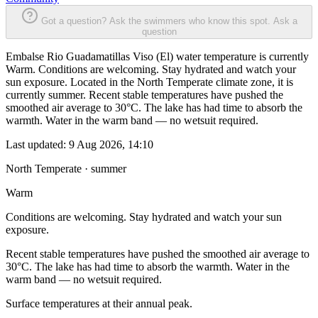
Got a question? Ask the swimmers who know this spot.
Ask a
question
Embalse Rio Guadamatillas Viso (El) water temperature is currently
Warm. Conditions are welcoming. Stay hydrated and watch your
sun exposure. Located in the North Temperate climate zone, it is
currently summer. Recent stable temperatures have pushed the
smoothed air average to 30°C. The lake has had time to absorb the
warmth. Water in the warm band — no wetsuit required.
Last updated:
9 Aug 2026, 14:10
North Temperate · summer
Warm
Conditions are welcoming. Stay hydrated and watch your sun
exposure.
Recent stable temperatures have pushed the smoothed air average to
30°C. The lake has had time to absorb the warmth. Water in the
warm band — no wetsuit required.
Surface temperatures at their annual peak.