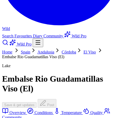
Wild
Search
Favourites
Diary
Community
Wild Pro
Wild Pro
Home
Spain
Andalusia
Córdoba
El Viso
Embalse Rio Guadamatillas Viso (El)
Lake
Embalse Rio Guadamatillas
Viso (El)
Save & get updates
Post
Overview
Conditions
Temperature
Quality
Community