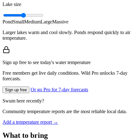
Lake size
Pond
Small
Medium
Large
Massive
Larger lakes warm and cool slowly. Ponds respond quickly to air
temperature.
Sign up free to see today's water temperature
Free members get live daily conditions. Wild Pro unlocks 7-day
forecasts.
Or go Pro for 7-day forecasts
Sign up free
Swum here recently?
Community temperature reports are the most reliable local data.
Add a temperature report →
What to bring