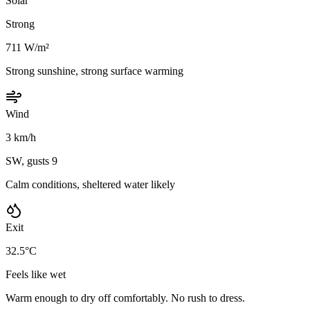
Solar
Strong
711 W/m²
Strong sunshine, strong surface warming
Wind
3 km/h
SW, gusts 9
Calm conditions, sheltered water likely
Exit
32.5°C
Feels like wet
Warm enough to dry off comfortably. No rush to dress.