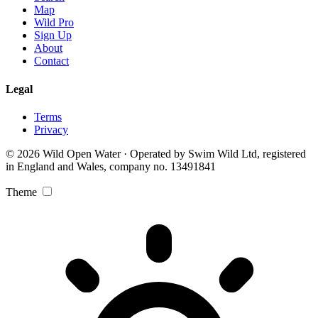
Map
Wild Pro
Sign Up
About
Contact
Legal
Terms
Privacy
© 2026 Wild Open Water · Operated by Swim Wild Ltd, registered
in England and Wales, company no. 13491841
Theme