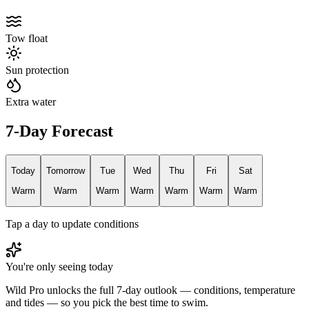
Tow float
Sun protection
Extra water
7-Day Forecast
Today
Tomorrow
Tue
Wed
Thu
Fri
Sat
Warm
Warm
Warm
Warm
Warm
Warm
Warm
Tap a day to update conditions
You're only seeing today
Wild Pro unlocks the full 7-day outlook — conditions, temperature
and tides — so you pick the best time to swim.