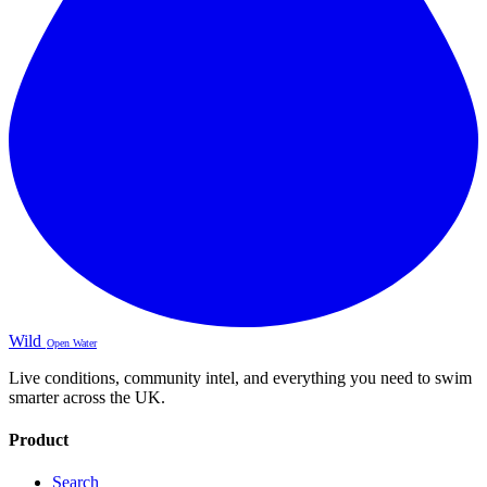
Wild
Open Water
Live conditions, community intel, and everything you need to swim
smarter across the UK.
Product
Search