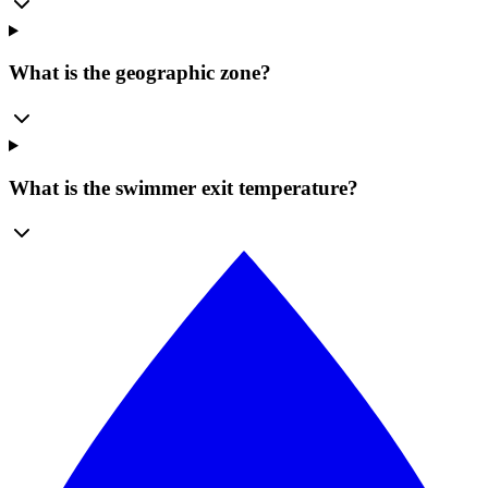
What is the geographic zone?
What is the swimmer exit temperature?