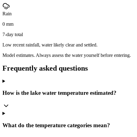
Rain
0 mm
7-day total
Low recent rainfall, water likely clear and settled.
Model estimates. Always assess the water yourself before entering.
Frequently asked questions
How is the lake water temperature estimated?
What do the temperature categories mean?