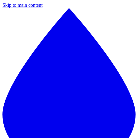
Skip to main content