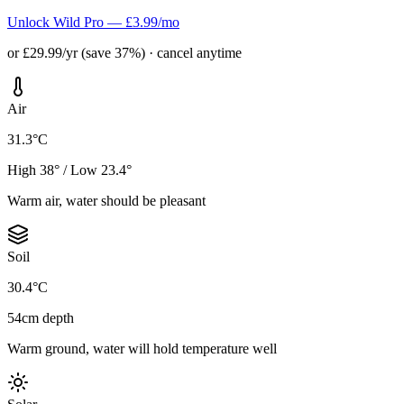
Unlock Wild Pro — £3.99/mo
or £29.99/yr (save 37%) · cancel anytime
Air
31.3°C
High 38° / Low 23.4°
Warm air, water should be pleasant
Soil
30.4°C
54cm depth
Warm ground, water will hold temperature well