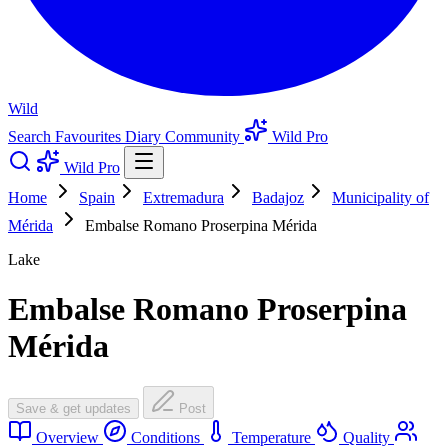
Wild
Search
Favourites
Diary
Community
Wild Pro
Wild Pro
Home
Spain
Extremadura
Badajoz
Municipality of
Mérida
Embalse Romano Proserpina Mérida
Lake
Embalse Romano Proserpina
Mérida
Save & get updates
Post
Overview
Conditions
Temperature
Quality