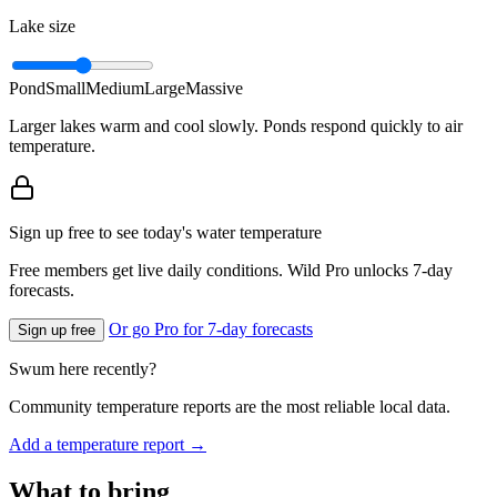
Lake size
Pond
Small
Medium
Large
Massive
Larger lakes warm and cool slowly. Ponds respond quickly to air
temperature.
Sign up free to see today's water temperature
Free members get live daily conditions. Wild Pro unlocks 7-day
forecasts.
Or go Pro for 7-day forecasts
Sign up free
Swum here recently?
Community temperature reports are the most reliable local data.
Add a temperature report →
What to bring