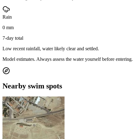
Rain
0 mm
7-day total
Low recent rainfall, water likely clear and settled.
Model estimates. Always assess the water yourself before entering.
Nearby swim spots