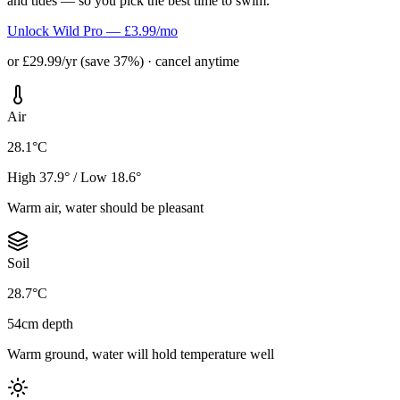
and tides — so you pick the best time to swim.
Unlock Wild Pro — £3.99/mo
or £29.99/yr (save 37%) · cancel anytime
Air
28.1°C
High 37.9° / Low 18.6°
Warm air, water should be pleasant
Soil
28.7°C
54cm depth
Warm ground, water will hold temperature well