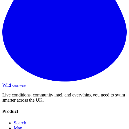
Wild
Open Water
Live conditions, community intel, and everything you need to swim
smarter across the UK.
Product
Search
Map