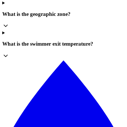
What is the geographic zone?
What is the swimmer exit temperature?