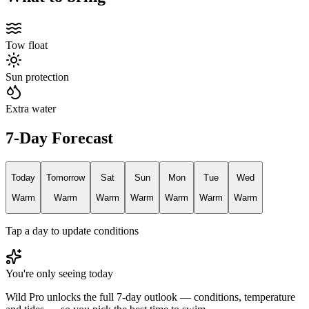
Tow float
Sun protection
Extra water
7-Day Forecast
Today
Tomorrow
Sat
Sun
Mon
Tue
Wed
Warm
Warm
Warm
Warm
Warm
Warm
Warm
Tap a day to update conditions
You're only seeing today
Wild Pro unlocks the full 7-day outlook — conditions, temperature