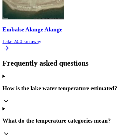
Embalse Alange Alange
Lake
24.0 km away
Frequently asked questions
How is the lake water temperature estimated?
What do the temperature categories mean?