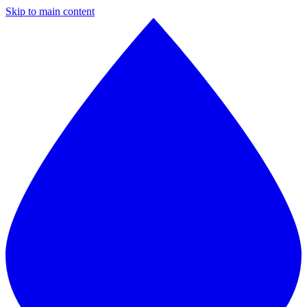
Skip to main content