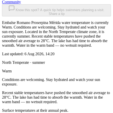
Community
Know this spot? A quick tip helps swimmers planning a visit.
Share a tip
Embalse Romano Proserpina Mérida water temperature is currently
Warm. Conditions are welcoming. Stay hydrated and watch your
sun exposure. Located in the North Temperate climate zone, it is
currently summer. Recent stable temperatures have pushed the
smoothed air average to 28°C. The lake has had time to absorb the
warmth. Water in the warm band — no wetsuit required.
Last updated:
6 Aug 2026, 14:20
North Temperate · summer
Warm
Conditions are welcoming. Stay hydrated and watch your sun
exposure.
Recent stable temperatures have pushed the smoothed air average to
28°C. The lake has had time to absorb the warmth. Water in the
warm band — no wetsuit required.
Surface temperatures at their annual peak.