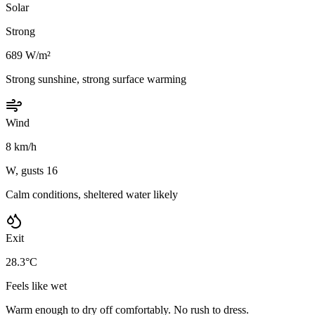
Solar
Strong
689 W/m²
Strong sunshine, strong surface warming
Wind
8 km/h
W, gusts 16
Calm conditions, sheltered water likely
Exit
28.3°C
Feels like wet
Warm enough to dry off comfortably. No rush to dress.