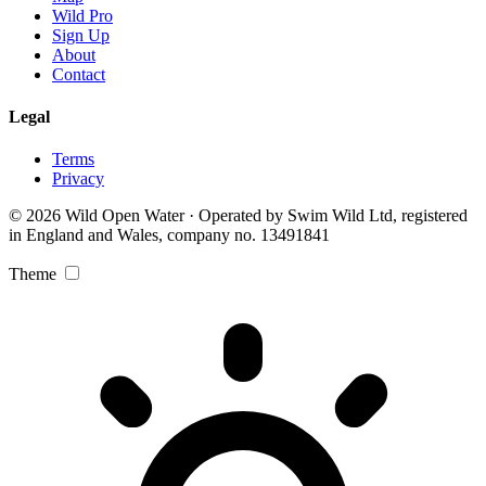
Wild Pro
Sign Up
About
Contact
Legal
Terms
Privacy
© 2026 Wild Open Water · Operated by Swim Wild Ltd, registered
in England and Wales, company no. 13491841
Theme