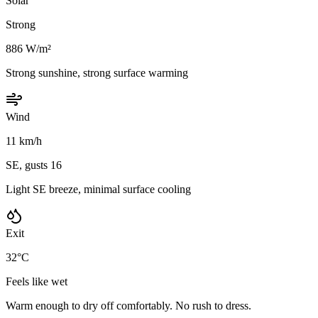
Solar
Strong
886 W/m²
Strong sunshine, strong surface warming
Wind
11 km/h
SE, gusts 16
Light SE breeze, minimal surface cooling
Exit
32°C
Feels like wet
Warm enough to dry off comfortably. No rush to dress.