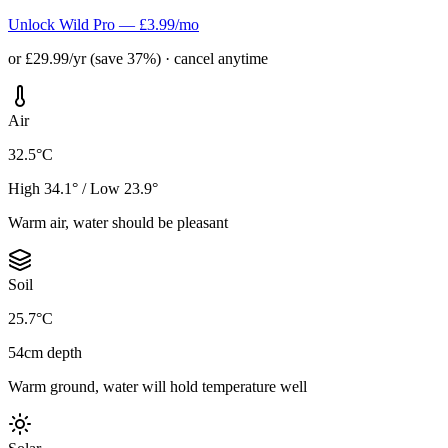
Unlock Wild Pro — £3.99/mo
or £29.99/yr (save 37%) · cancel anytime
Air
32.5°C
High 34.1° / Low 23.9°
Warm air, water should be pleasant
Soil
25.7°C
54cm depth
Warm ground, water will hold temperature well