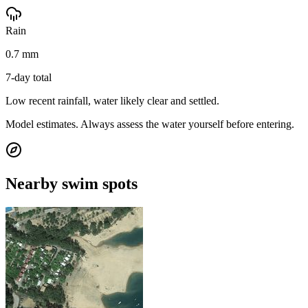
Rain
0.7 mm
7-day total
Low recent rainfall, water likely clear and settled.
Model estimates. Always assess the water yourself before entering.
Nearby swim spots