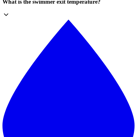
What is the swimmer exit temperature?