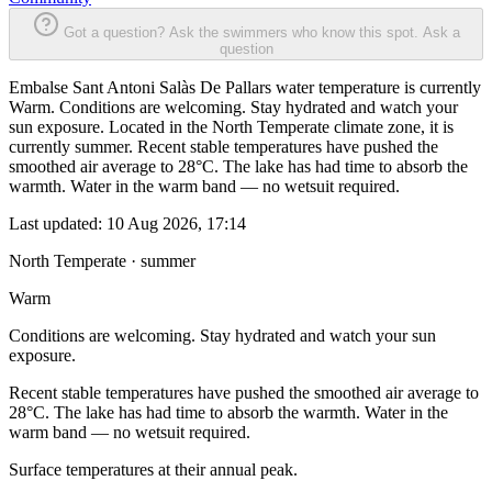
Got a question? Ask the swimmers who know this spot.
Ask a
question
Embalse Sant Antoni Salàs De Pallars water temperature is currently
Warm. Conditions are welcoming. Stay hydrated and watch your
sun exposure. Located in the North Temperate climate zone, it is
currently summer. Recent stable temperatures have pushed the
smoothed air average to 28°C. The lake has had time to absorb the
warmth. Water in the warm band — no wetsuit required.
Last updated:
10 Aug 2026, 17:14
North Temperate · summer
Warm
Conditions are welcoming. Stay hydrated and watch your sun
exposure.
Recent stable temperatures have pushed the smoothed air average to
28°C. The lake has had time to absorb the warmth. Water in the
warm band — no wetsuit required.
Surface temperatures at their annual peak.