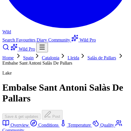
Wild
Search
Favourites
Diary
Community
Wild Pro
Wild Pro
Home
Spain
Catalonia
Lleida
Salàs de Pallars
Embalse Sant Antoni Salàs De Pallars
Lake
Embalse Sant Antoni Salàs De
Pallars
Save & get updates
Post
Overview
Conditions
Temperature
Quality
Community