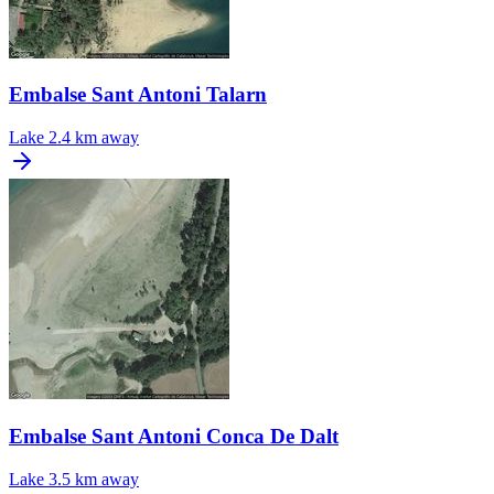
Embalse Sant Antoni Talarn
Lake
2.4 km away
Embalse Sant Antoni Conca De Dalt
Lake
3.5 km away