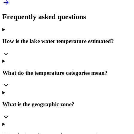
Frequently asked questions
How is the lake water temperature estimated?
What do the temperature categories mean?
What is the geographic zone?