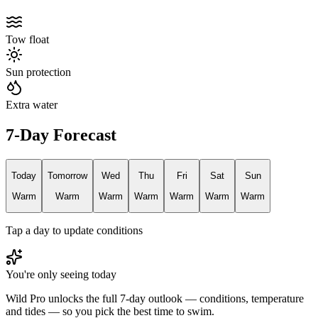
Tow float
Sun protection
Extra water
7-Day Forecast
Today
Tomorrow
Wed
Thu
Fri
Sat
Sun
Warm
Warm
Warm
Warm
Warm
Warm
Warm
Tap a day to update conditions
You're only seeing today
Wild Pro unlocks the full 7-day outlook — conditions, temperature
and tides — so you pick the best time to swim.