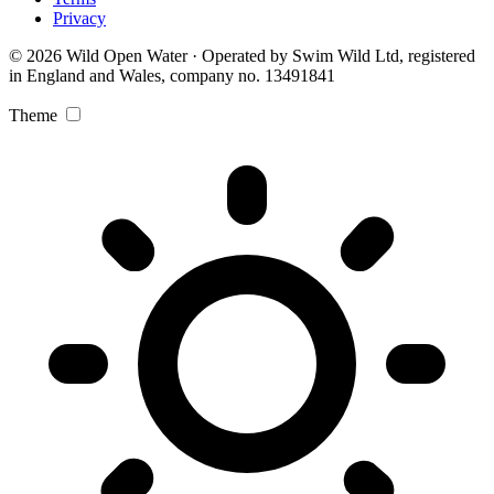
Privacy
© 2026 Wild Open Water · Operated by Swim Wild Ltd, registered
in England and Wales, company no. 13491841
Theme