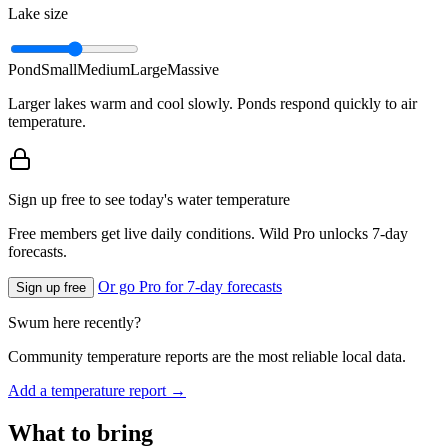
Lake size
Pond
Small
Medium
Large
Massive
Larger lakes warm and cool slowly. Ponds respond quickly to air
temperature.
Sign up free to see today's water temperature
Free members get live daily conditions. Wild Pro unlocks 7-day
forecasts.
Or go Pro for 7-day forecasts
Sign up free
Swum here recently?
Community temperature reports are the most reliable local data.
Add a temperature report →
What to bring