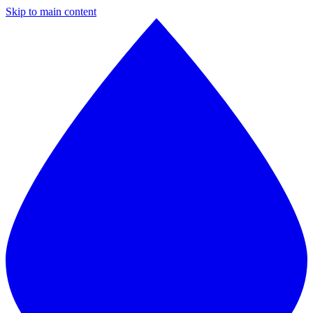
Skip to main content