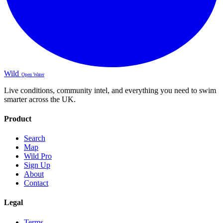
Wild
Open Water
Live conditions, community intel, and everything you need to swim
smarter across the UK.
Product
Search
Map
Wild Pro
Sign Up
About
Contact
Legal
Terms