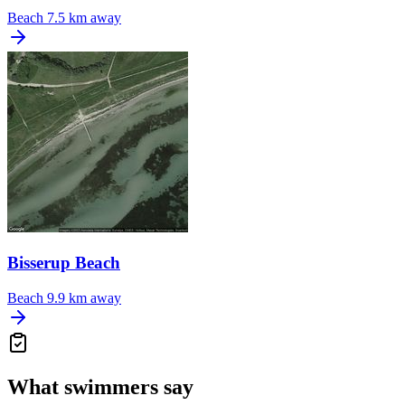
Beach
7.5 km away
Bisserup Beach
Beach
9.9 km away
What swimmers say