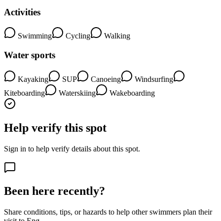
Activities
Swimming
Cycling
Walking
Water sports
Kayaking
SUP
Canoeing
Windsurfing
Kiteboarding
Waterskiing
Wakeboarding
Help verify this spot
Sign in to help verify details about this spot.
Been here recently?
Share conditions, tips, or hazards to help other swimmers plan their
visit to Enø.