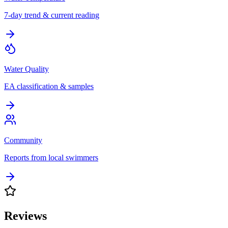
7-day trend & current reading
Water Quality
EA classification & samples
Community
Reports from local swimmers
Reviews