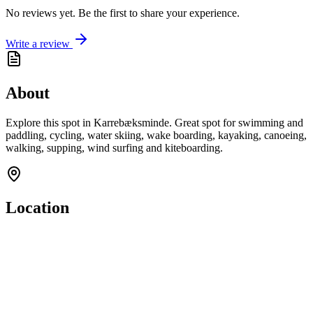
No reviews yet. Be the first to share your experience.
Write a review
About
Explore this spot in Karrebæksminde. Great spot for swimming and
paddling, cycling, water skiing, wake boarding, kayaking, canoeing,
walking, supping, wind surfing and kiteboarding.
Location