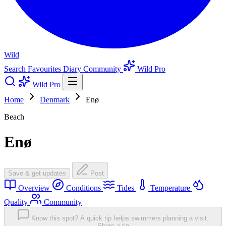
Wild
Search
Favourites
Diary
Community
Wild Pro
Wild Pro
Home
Denmark
Enø
Beach
Enø
Save & get updates
Post
Overview
Conditions
Tides
Temperature
Quality
Community
Know this spot? A quick tip helps swimmers planning a visit.
Share a tip