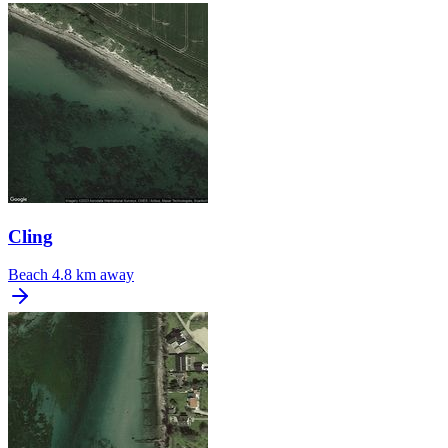
Cling
Beach
4.8 km away