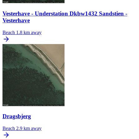
Vesterhave - Understation Dkbw1432 Sandstien -
Vesterhave
Beach
1.8 km away
Dragsbjerg
Beach
2.9 km away