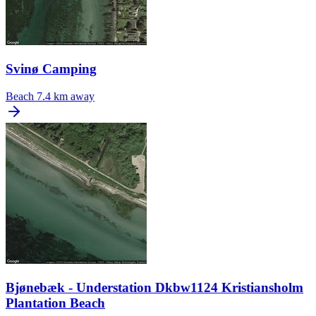
Svinø Camping
Beach
7.4 km away
Bjønebæk - Understation Dkbw1124 Kristiansholm
Plantation Beach