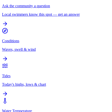
Ask the community a question
Local swimmers know this spot — get an answer
Conditions
Waves, swell & wind
Tides
Today's highs, lows & chart
Water Temperature