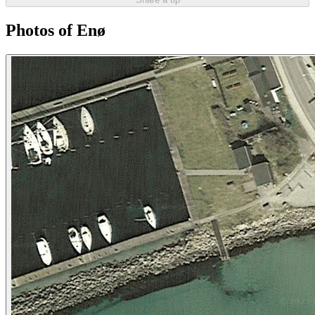
Photos of Enø