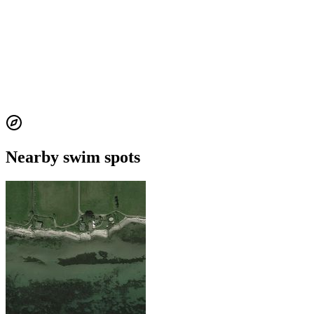
Nearby swim spots