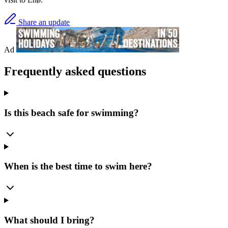
Share an update
Ad
Frequently asked questions
Is this beach safe for swimming?
When is the best time to swim here?
What should I bring?