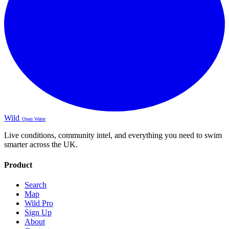
Wild
Open Water
Live conditions, community intel, and everything you need to swim
smarter across the UK.
Product
Search
Map
Wild Pro
Sign Up
About