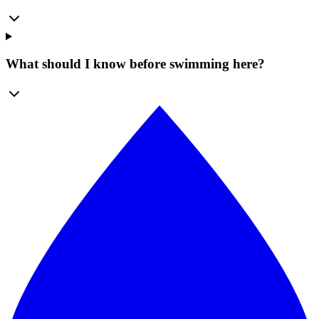
What should I know before swimming here?