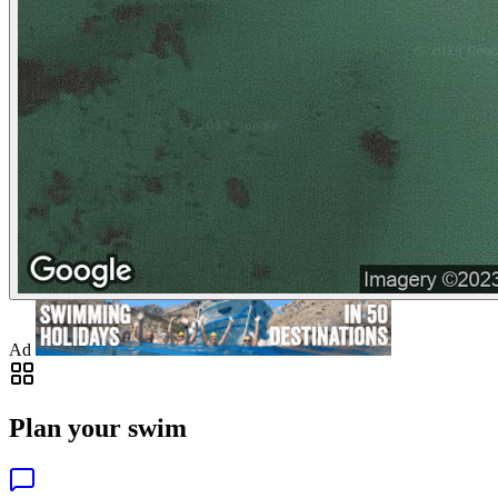
Ad
Plan your swim