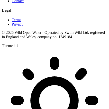
Contact
Legal
Terms
Privacy
© 2026 Wild Open Water · Operated by Swim Wild Ltd, registered
in England and Wales, company no. 13491841
Theme