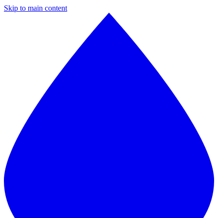
Skip to main content