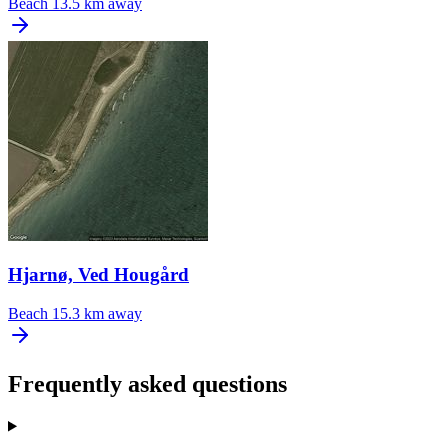
Beach
13.5 km away
Hjarnø, Ved Hougård
Beach
15.3 km away
Frequently asked questions