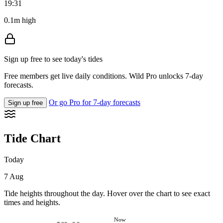
19:31
0.1m high
Sign up free to see today's tides
Free members get live daily conditions. Wild Pro unlocks 7-day
forecasts.
Or go Pro for 7-day forecasts
Sign up free
Tide Chart
Today
7 Aug
Tide heights throughout the day. Hover over the chart to see exact
times and heights.
Now