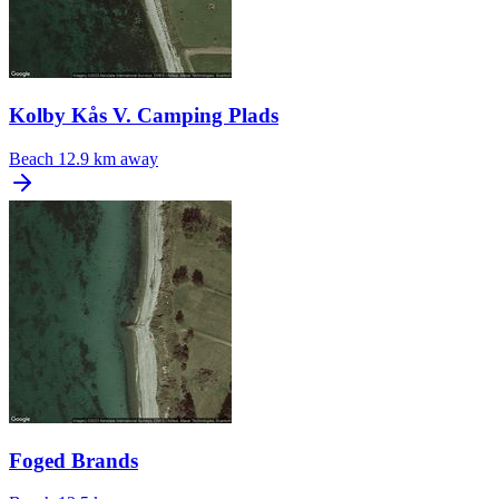
Kolby Kås V. Camping Plads
Beach
12.9 km away
Foged Brands