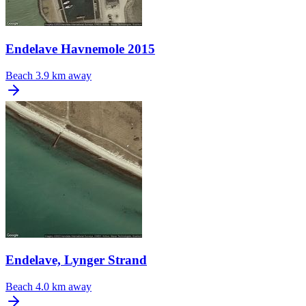
Endelave Havnemole 2015
Beach
3.9 km away
Endelave, Lynger Strand
Beach
4.0 km away