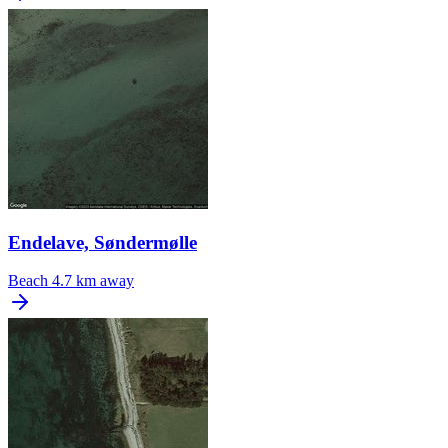
Endelave, Søndermølle
Beach
4.7 km away