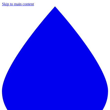
Skip to main content