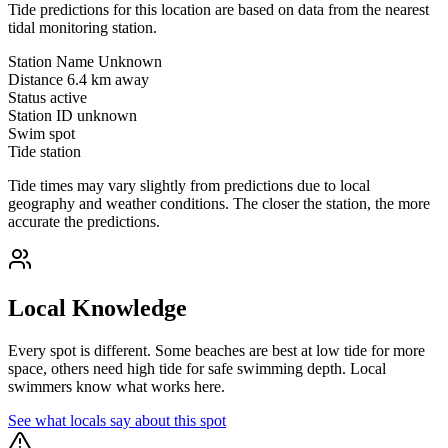
Tide predictions for this location are based on data from the nearest
tidal monitoring station.
Station Name
Unknown
Distance
6.4 km away
Status
active
Station ID
unknown
Swim spot
Tide station
Tide times may vary slightly from predictions due to local
geography and weather conditions. The closer the station, the more
accurate the predictions.
Local Knowledge
Every spot is different. Some beaches are best at low tide for more
space, others need high tide for safe swimming depth. Local
swimmers know what works here.
See what locals say about this spot