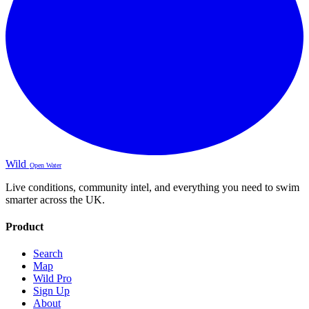
Wild
Open Water
Live conditions, community intel, and everything you need to swim
smarter across the UK.
Product
Search
Map
Wild Pro
Sign Up
About