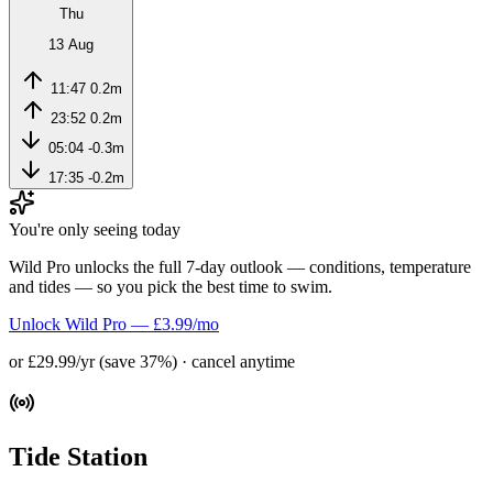
Thu
13 Aug
11:47
0.2m
23:52
0.2m
05:04
-0.3m
17:35
-0.2m
You're only seeing today
Wild Pro unlocks the full 7-day outlook — conditions, temperature
and tides — so you pick the best time to swim.
Unlock Wild Pro — £3.99/mo
or £29.99/yr (save 37%) · cancel anytime
Tide Station