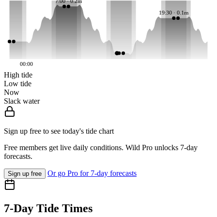
7:00 · 0.2m
19:30 · 0.1m
00:00
High tide
Low tide
Now
Slack water
Sign up free to see today's tide chart
Free members get live daily conditions. Wild Pro unlocks 7-day
forecasts.
Or go Pro for 7-day forecasts
Sign up free
7-Day Tide Times