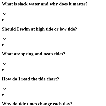
What is slack water and why does it matter?
Should I swim at high tide or low tide?
What are spring and neap tides?
How do I read the tide chart?
Why do tide times change each day?