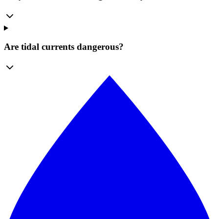
Are tidal currents dangerous?