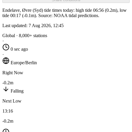
Endelave, Øvre (Syd) tide times today: high tide 06:56 (0.2m), low
tide 00:17 (-0.1m). Source: NOAA tidal predictions.
Last updated:
7 Aug 2026, 12:45
Global · 8,000+ stations
·
0 sec ago
·
Europe/Berlin
Right Now
-0.2m
Falling
Next Low
13:16
-0.2m