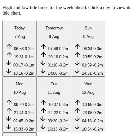
High and low tide times for the week ahead. Click a day to view its
tide chart.
Today
Tomorrow
Sun
7 Aug
8 Aug
9 Aug
06:56
0.2m
07:46
0.2m
08:34
0.3m
19:31
0.1m
20:16
0.2m
20:59
0.2m
00:17
-0.1m
01:10
-0.2m
01:59
-0.2m
13:16
-0.2m
14:06
-0.2m
14:51
-0.2m
Mon
Tue
Wed
10 Aug
11 Aug
12 Aug
09:20
0.3m
10:07
0.3m
10:55
0.3m
21:41
0.2m
22:22
0.2m
23:06
0.2m
02:45
-0.2m
03:30
-0.2m
04:16
-0.2m
15:33
-0.2m
16:13
-0.2m
16:54
-0.2m