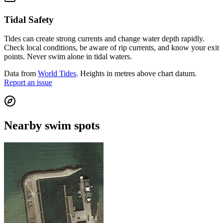
Tidal Safety
Tides can create strong currents and change water depth rapidly.
Check local conditions, be aware of rip currents, and know your exit
points. Never swim alone in tidal waters.
Data from
World Tides
. Heights in metres above chart datum.
Report an issue
Nearby swim spots