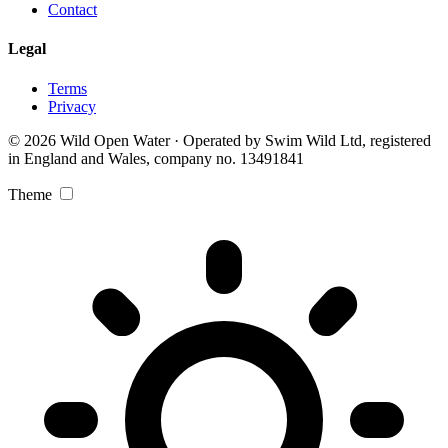
Contact
Legal
Terms
Privacy
© 2026 Wild Open Water · Operated by Swim Wild Ltd, registered
in England and Wales, company no. 13491841
Theme