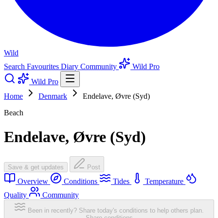
Wild
Search
Favourites
Diary
Community
Wild Pro
Wild Pro
Home
Denmark
Endelave, Øvre (Syd)
Beach
Endelave, Øvre (Syd)
Save & get updates
Post
Overview
Conditions
Tides
Temperature
Quality
Community
Been in recently? Share today's conditions to help others plan.
Share conditions