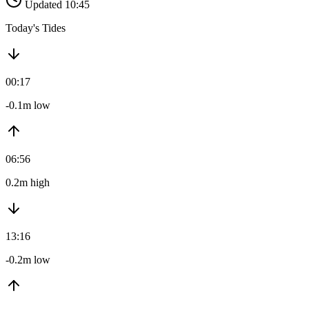
Updated 10:45
Today's Tides
00:17
-0.1m low
06:56
0.2m high
13:16
-0.2m low