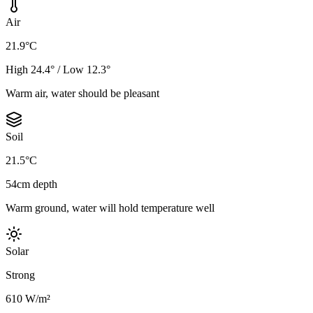
Air
21.9°C
High 24.4° / Low 12.3°
Warm air, water should be pleasant
Soil
21.5°C
54cm depth
Warm ground, water will hold temperature well
Solar
Strong
610 W/m²