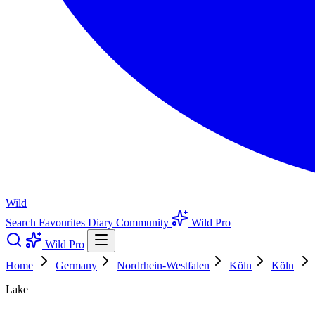
Wild
Search
Favourites
Diary
Community
Wild Pro
Wild Pro
Home
Germany
Nordrhein-Westfalen
Köln
Köln
Lake