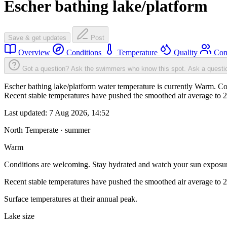
Escher bathing lake/platform
Save & get updates
Post
Overview
Conditions
Temperature
Quality
Com
Got a question? Ask the swimmers who know this spot.
Ask a questi
Escher bathing lake/platform water temperature is currently Warm. Co
Recent stable temperatures have pushed the smoothed air average to 
Last updated:
7 Aug 2026, 14:52
North Temperate · summer
Warm
Conditions are welcoming. Stay hydrated and watch your sun exposu
Recent stable temperatures have pushed the smoothed air average to 
Surface temperatures at their annual peak.
Lake size