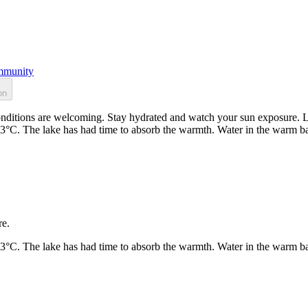
munity
on
nditions are welcoming. Stay hydrated and watch your sun exposure. Lo
23°C. The lake has had time to absorb the warmth. Water in the warm b
re.
23°C. The lake has had time to absorb the warmth. Water in the warm b