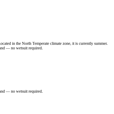
cated in the North Temperate climate zone, it is currently summer.
and — no wetsuit required.
and — no wetsuit required.