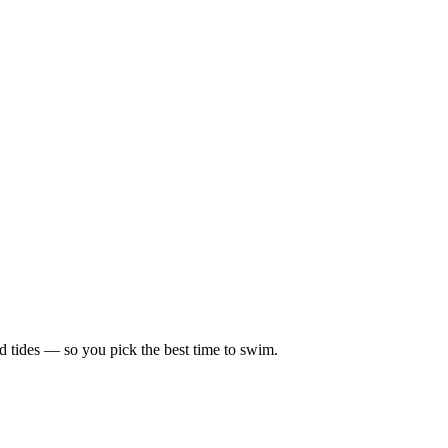
d tides — so you pick the best time to swim.