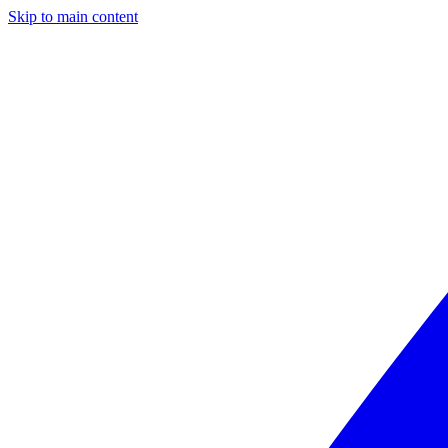
Skip to main content