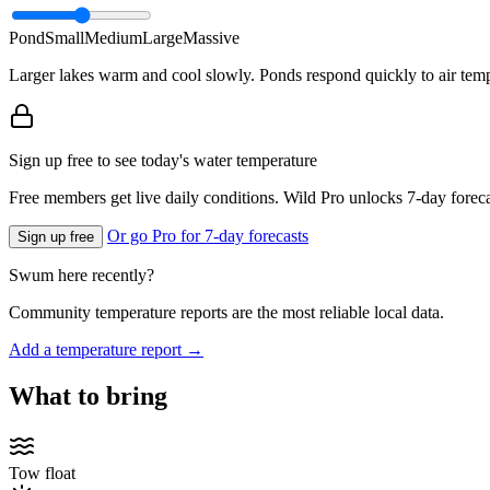
Pond
Small
Medium
Large
Massive
Larger lakes warm and cool slowly. Ponds respond quickly to air temp
Sign up free to see today's water temperature
Free members get live daily conditions. Wild Pro unlocks 7-day foreca
Or go Pro for 7-day forecasts
Sign up free
Swum here recently?
Community temperature reports are the most reliable local data.
Add a temperature report →
What to bring
Tow float