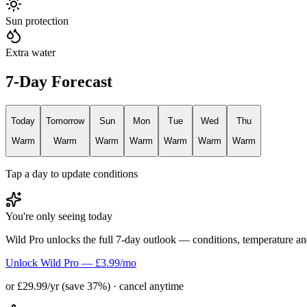
Sun protection
Extra water
7-Day Forecast
Today
Tomorrow
Sun
Mon
Tue
Wed
Thu
Warm
Warm
Warm
Warm
Warm
Warm
Warm
Tap a day to update conditions
You're only seeing today
Wild Pro unlocks the full 7-day outlook — conditions, temperature an
Unlock Wild Pro — £3.99/mo
or £29.99/yr (save 37%) · cancel anytime