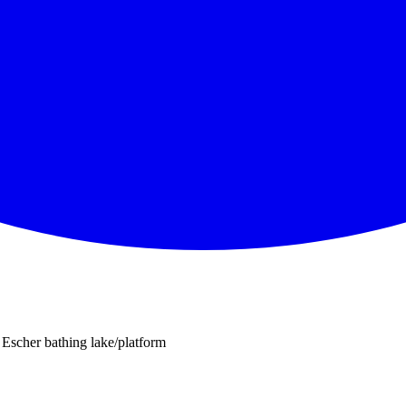
Escher bathing lake/platform