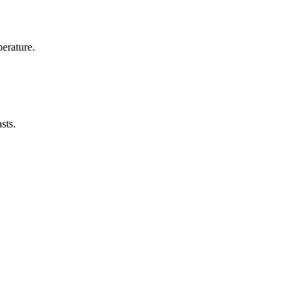
erature.
sts.