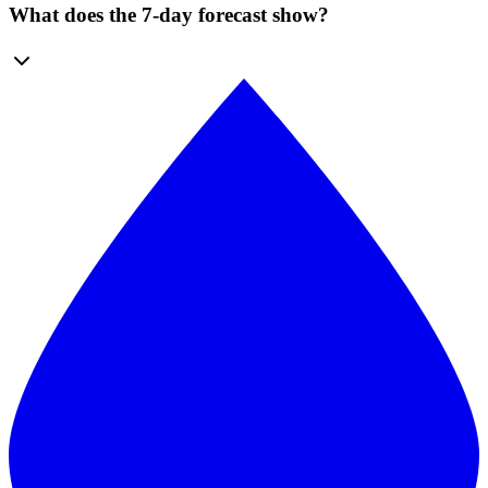
What does the 7-day forecast show?