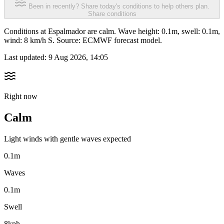
Been in recently? Share today's conditions to help others plan.
Share conditions
Conditions at Espalmador are calm. Wave height: 0.1m, swell: 0.1m,
wind: 8 km/h S. Source: ECMWF forecast model.
Last updated:
9 Aug 2026, 14:05
Right now
Calm
Light winds with gentle waves expected
0.1m
Waves
0.1m
Swell
8kph