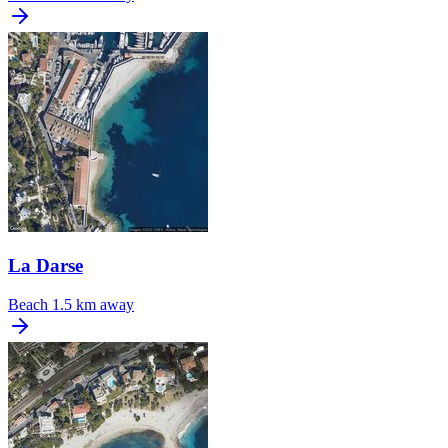
La Darse
Beach
1.5 km away