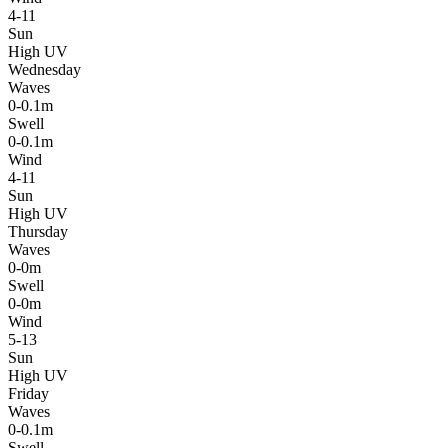
4-11
Sun
High UV
Wednesday
Waves
0-0.1m
Swell
0-0.1m
Wind
4-11
Sun
High UV
Thursday
Waves
0-0m
Swell
0-0m
Wind
5-13
Sun
High UV
Friday
Waves
0-0.1m
Swell