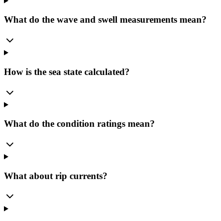
What do the wave and swell measurements mean?
How is the sea state calculated?
What do the condition ratings mean?
What about rip currents?