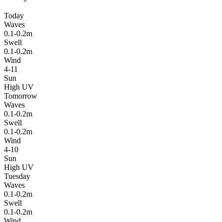
Today
Waves
0.1-0.2m
Swell
0.1-0.2m
Wind
4-11
Sun
High UV
Tomorrow
Waves
0.1-0.2m
Swell
0.1-0.2m
Wind
4-10
Sun
High UV
Tuesday
Waves
0.1-0.2m
Swell
0.1-0.2m
Wind