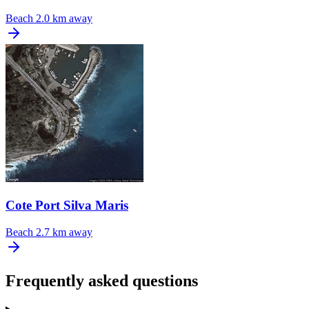
Beach
2.0 km away
Cote Port Silva Maris
Beach
2.7 km away
Frequently asked questions