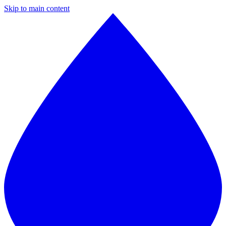
Skip to main content