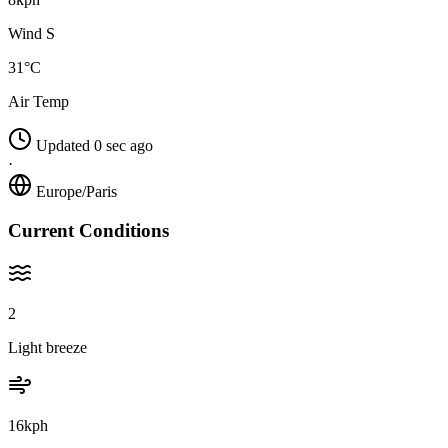
Wind S
31°C
Air Temp
Updated 0 sec ago
·
Europe/Paris
Current Conditions
2
Light breeze
16kph