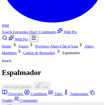
Wild
Search
Favourites
Diary
Community
Wild Pro
Wild Pro
Home
France
Provence-Alpes-Côte d'Azur
Alpes-
Maritimes
Canton de Beausoleil
Espalmador
Beach
Espalmador
Save & get updates
Post
Overview
Conditions
Tides
Temperature
Quality
Community