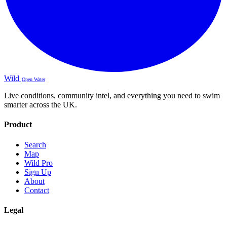
Wild
Open Water
Live conditions, community intel, and everything you need to swim
smarter across the UK.
Product
Search
Map
Wild Pro
Sign Up
About
Contact
Legal