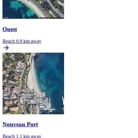
Ouest
Beach
0.9 km away
Nouveau Port
Beach
1.1 km away