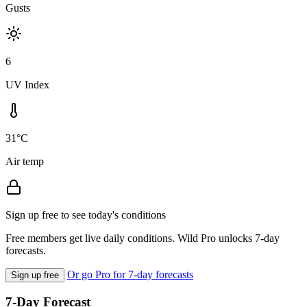
Gusts
6
UV Index
31°C
Air temp
Sign up free to see today's conditions
Free members get live daily conditions. Wild Pro unlocks 7-day
forecasts.
Or go Pro for 7-day forecasts
Sign up free
7-Day Forecast