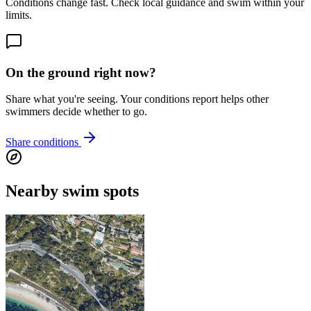
Conditions change fast. Check local guidance and swim within your
limits.
On the ground right now?
Share what you're seeing. Your conditions report helps other
swimmers decide whether to go.
Share conditions
Nearby swim spots