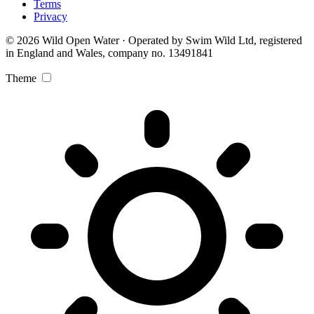
Terms
Privacy
© 2026 Wild Open Water · Operated by Swim Wild Ltd, registered
in England and Wales, company no. 13491841
Theme