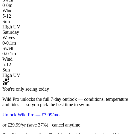
0-0m
Wind
5-12
Sun
High UV
Saturday
Waves
0-0.1m
Swell
0-0.1m
Wind
5-12
Sun
High UV
You're only seeing today
Wild Pro unlocks the full 7-day outlook — conditions, temperature
and tides — so you pick the best time to swim.
Unlock Wild Pro — £3.99/mo
or £29.99/yr (save 37%) · cancel anytime