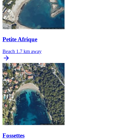
Petite Afrique
Beach
1.7 km away
Fossettes