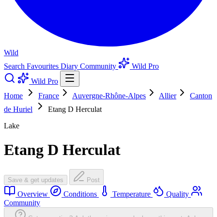
Wild
Search
Favourites
Diary
Community
Wild Pro
Wild Pro
Home
France
Auvergne-Rhône-Alpes
Allier
Canton
de Huriel
Etang D Herculat
Lake
Etang D Herculat
Save & get updates
Post
Overview
Conditions
Temperature
Quality
Community