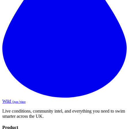
Wild
Open Water
Live conditions, community intel, and everything you need to swim
smarter across the UK.
Product