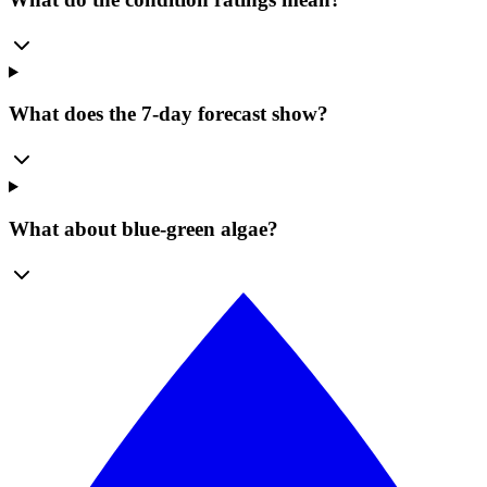
What does the 7-day forecast show?
What about blue-green algae?