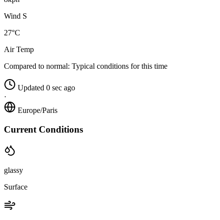
Wind S
27°C
Air Temp
Compared to normal:
Typical conditions for this time
Updated 0 sec ago
·
Europe/Paris
Current Conditions
glassy
Surface