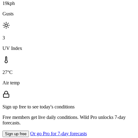
19kph
Gusts
3
UV Index
27°C
Air temp
Sign up free to see today's conditions
Free members get live daily conditions. Wild Pro unlocks 7-day
forecasts.
Or go Pro for 7-day forecasts
Sign up free