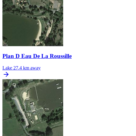
Plan D Eau De La Roussille
Lake
27.4 km away