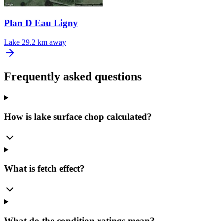
Plan D Eau Ligny
Lake
29.2 km away
Frequently asked questions
How is lake surface chop calculated?
What is fetch effect?
What do the condition ratings mean?