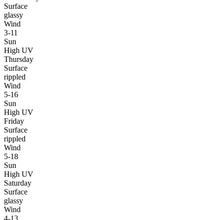
Surface
glassy
Wind
3-11
Sun
High UV
Thursday
Surface
rippled
Wind
5-16
Sun
High UV
Friday
Surface
rippled
Wind
5-18
Sun
High UV
Saturday
Surface
glassy
Wind
4-13