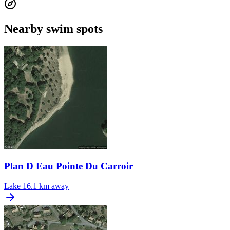
Nearby swim spots
Plan D Eau Pointe Du Carroir
Lake
16.1 km away