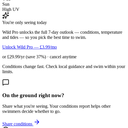
Sun
High UV
You're only seeing today
Wild Pro unlocks the full 7-day outlook — conditions, temperature
and tides — so you pick the best time to swim.
Unlock Wild Pro — £3.99/mo
or £29.99/yr (save 37%) · cancel anytime
Conditions change fast. Check local guidance and swim within your
limits.
On the ground right now?
Share what you're seeing. Your conditions report helps other
swimmers decide whether to go.
Share conditions