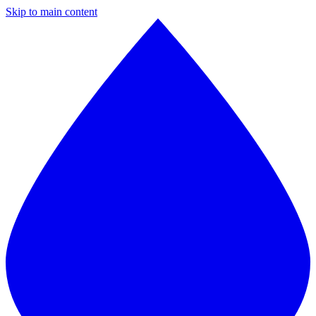
Skip to main content