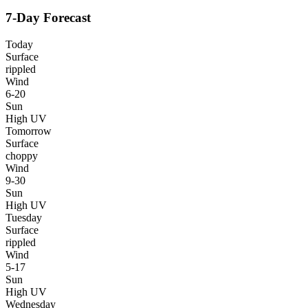
7-Day Forecast
Today
Surface
rippled
Wind
6-20
Sun
High UV
Tomorrow
Surface
choppy
Wind
9-30
Sun
High UV
Tuesday
Surface
rippled
Wind
5-17
Sun
High UV
Wednesday