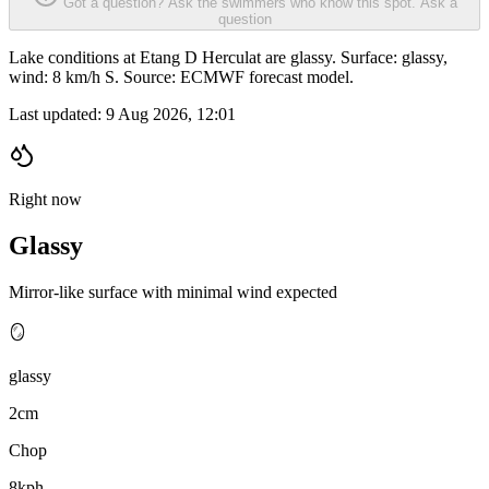
Got a question? Ask the swimmers who know this spot.
Ask a
question
Lake conditions at Etang D Herculat are glassy. Surface: glassy,
wind: 8 km/h S. Source: ECMWF forecast model.
Last updated:
9 Aug 2026, 12:01
Right now
Glassy
Mirror-like surface with minimal wind expected
🪞
glassy
2cm
Chop
8kph