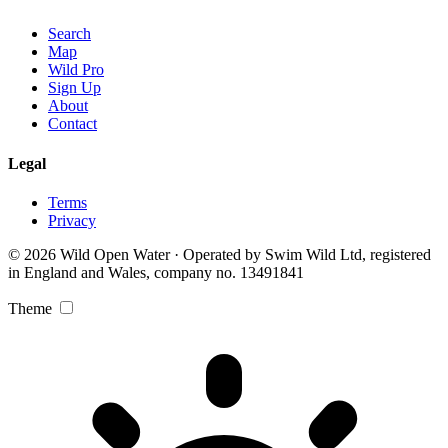
Search
Map
Wild Pro
Sign Up
About
Contact
Legal
Terms
Privacy
© 2026 Wild Open Water · Operated by Swim Wild Ltd, registered
in England and Wales, company no. 13491841
Theme