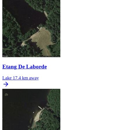
Etang De Laborde
Lake
17.4 km away