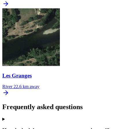
Les Granges
River
22.6 km away
Frequently asked questions