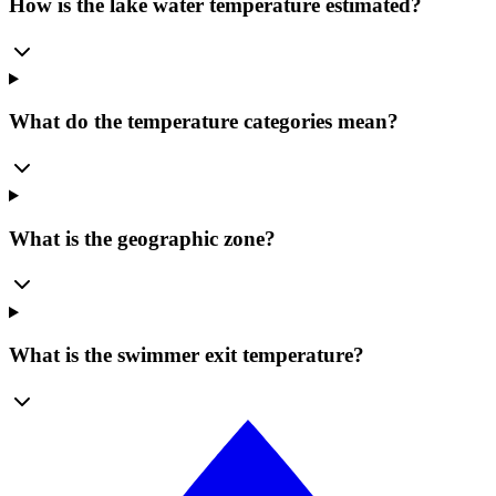
How is the lake water temperature estimated?
What do the temperature categories mean?
What is the geographic zone?
What is the swimmer exit temperature?