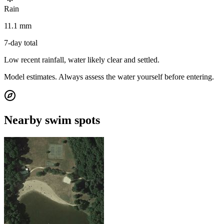
Rain
11.1 mm
7-day total
Low recent rainfall, water likely clear and settled.
Model estimates. Always assess the water yourself before entering.
Nearby swim spots