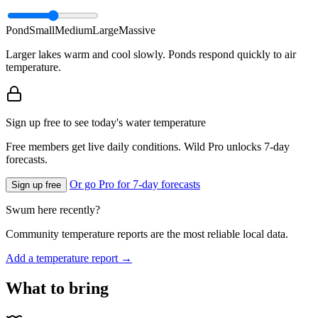
Pond
Small
Medium
Large
Massive
Larger lakes warm and cool slowly. Ponds respond quickly to air
temperature.
Sign up free to see today's water temperature
Free members get live daily conditions. Wild Pro unlocks 7-day
forecasts.
Or go Pro for 7-day forecasts
Sign up free
Swum here recently?
Community temperature reports are the most reliable local data.
Add a temperature report →
What to bring