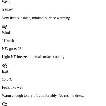
Weak
0 W/m²
Very little sunshine, minimal surface warming
Wind
11 km/h
NE, gusts 23
Light NE breeze, minimal surface cooling
Exit
15.6°C
Feels like wet
Warm enough to dry off comfortably. No rush to dress.