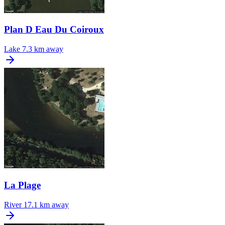
Plan D Eau Du Coiroux
Lake
7.3 km away
La Plage
River
17.1 km away