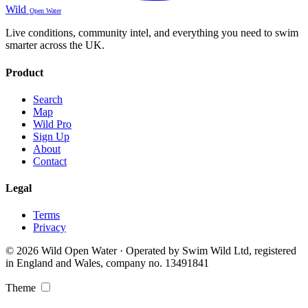
Wild
Open Water
Live conditions, community intel, and everything you need to swim
smarter across the UK.
Product
Search
Map
Wild Pro
Sign Up
About
Contact
Legal
Terms
Privacy
© 2026 Wild Open Water · Operated by Swim Wild Ltd, registered
in England and Wales, company no. 13491841
Theme