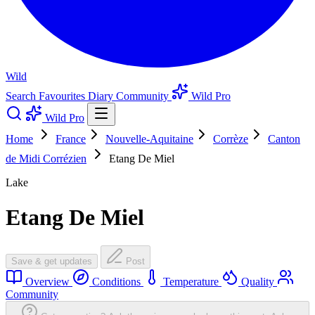
Wild
Search
Favourites
Diary
Community
Wild Pro
Wild Pro
Home
France
Nouvelle-Aquitaine
Corrèze
Canton
de Midi Corrézien
Etang De Miel
Lake
Etang De Miel
Save & get updates
Post
Overview
Conditions
Temperature
Quality
Community