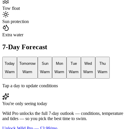
Tow float
Sun protection
Extra water
7-Day Forecast
Today
Tomorrow
Sun
Mon
Tue
Wed
Thu
Warm
Warm
Warm
Warm
Warm
Warm
Warm
Tap a day to update conditions
You're only seeing today
Wild Pro unlocks the full 7-day outlook — conditions, temperature
and tides — so you pick the best time to swim.
Unlock Wild Pro — £3.99/mo