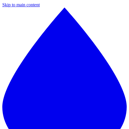
Skip to main content