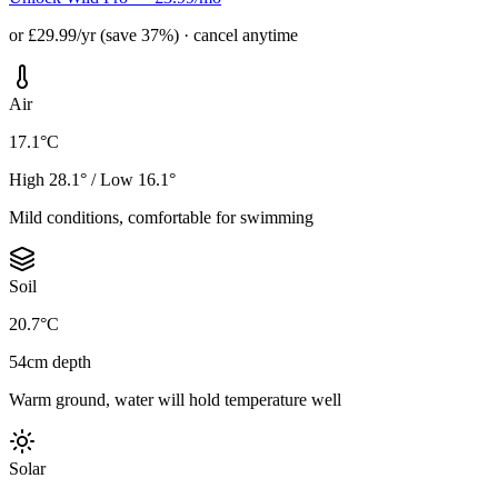
or £29.99/yr (save 37%) · cancel anytime
Air
17.1°C
High 28.1° / Low 16.1°
Mild conditions, comfortable for swimming
Soil
20.7°C
54cm depth
Warm ground, water will hold temperature well
Solar