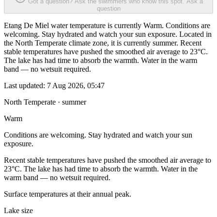
Got a question? Ask the swimmers who know this spot.
Ask a
question
Etang De Miel water temperature is currently Warm. Conditions are
welcoming. Stay hydrated and watch your sun exposure. Located in
the North Temperate climate zone, it is currently summer. Recent
stable temperatures have pushed the smoothed air average to 23°C.
The lake has had time to absorb the warmth. Water in the warm
band — no wetsuit required.
Last updated:
7 Aug 2026, 05:47
North Temperate · summer
Warm
Conditions are welcoming. Stay hydrated and watch your sun
exposure.
Recent stable temperatures have pushed the smoothed air average to
23°C. The lake has had time to absorb the warmth. Water in the
warm band — no wetsuit required.
Surface temperatures at their annual peak.
Lake size