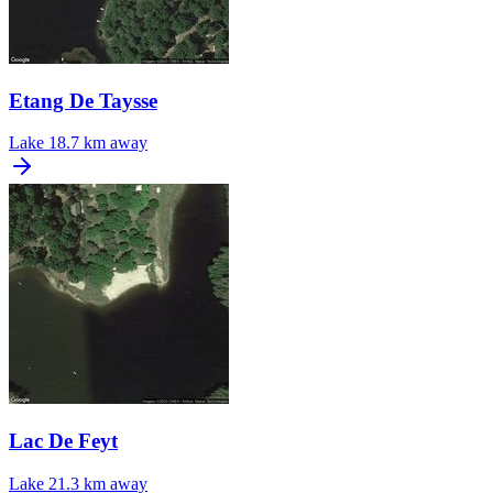
Etang De Taysse
Lake
18.7 km away
Lac De Feyt
Lake
21.3 km away