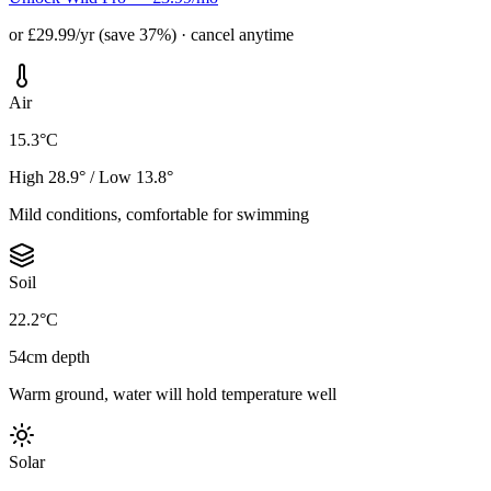
or £29.99/yr (save 37%) · cancel anytime
Air
15.3°C
High 28.9° / Low 13.8°
Mild conditions, comfortable for swimming
Soil
22.2°C
54cm depth
Warm ground, water will hold temperature well
Solar