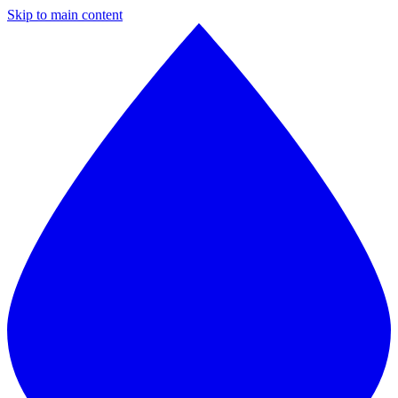
Skip to main content