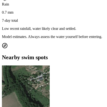
Rain
0.7 mm
7-day total
Low recent rainfall, water likely clear and settled.
Model estimates. Always assess the water yourself before entering.
Nearby swim spots