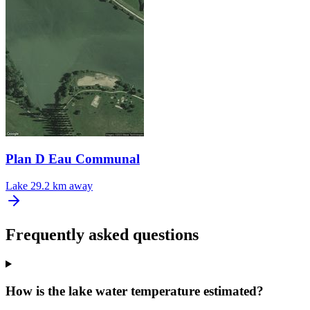
Plan D Eau Communal
Lake
29.2 km away
Frequently asked questions
How is the lake water temperature estimated?