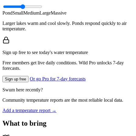
Pond
Small
Medium
Large
Massive
Larger lakes warm and cool slowly. Ponds respond quickly to air
temperature.
Sign up free to see today's water temperature
Free members get live daily conditions. Wild Pro unlocks 7-day
forecasts.
Or go Pro for 7-day forecasts
Sign up free
Swum here recently?
Community temperature reports are the most reliable local data.
Add a temperature report →
What to bring