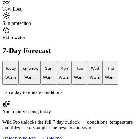
Tow float
Sun protection
Extra water
7-Day Forecast
Today
Tomorrow
Sun
Mon
Tue
Wed
Thu
Warm
Warm
Warm
Warm
Warm
Warm
Warm
Tap a day to update conditions
You're only seeing today
Wild Pro unlocks the full 7-day outlook — conditions, temperature
and tides — so you pick the best time to swim.
Unlock Wild Pro — £3.99/mo