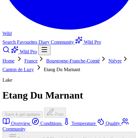
Wild
Search
Favourites
Diary
Community
Wild Pro
Wild Pro
Home
France
Bourgogne-Franche-Comté
Nièvre
Canton de Luzy
Etang Du Marnant
Lake
Etang Du Marnant
Save & get updates
Post
Overview
Conditions
Temperature
Quality
Community