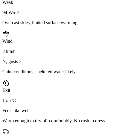
Weak
94 W/m²
Overcast skies, limited surface warming
Wind
2 km/h
N, gusts 2
Calm conditions, sheltered water likely
Exit
15.5°C
Feels like wet
Warm enough to dry off comfortably. No rush to dress.