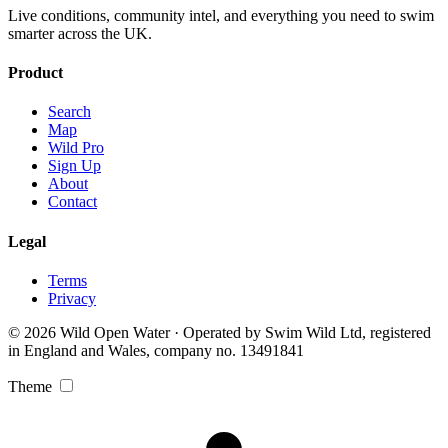
Live conditions, community intel, and everything you need to swim
smarter across the UK.
Product
Search
Map
Wild Pro
Sign Up
About
Contact
Legal
Terms
Privacy
© 2026 Wild Open Water · Operated by Swim Wild Ltd, registered
in England and Wales, company no. 13491841
Theme