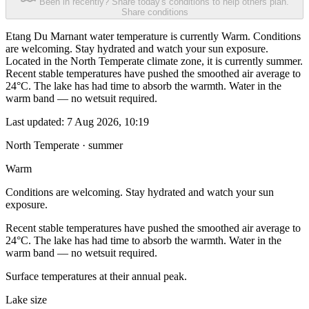
Been in recently? Share today's conditions to help others plan.
Share conditions
Etang Du Marnant water temperature is currently Warm. Conditions
are welcoming. Stay hydrated and watch your sun exposure.
Located in the North Temperate climate zone, it is currently summer.
Recent stable temperatures have pushed the smoothed air average to
24°C. The lake has had time to absorb the warmth. Water in the
warm band — no wetsuit required.
Last updated:
7 Aug 2026, 10:19
North Temperate · summer
Warm
Conditions are welcoming. Stay hydrated and watch your sun
exposure.
Recent stable temperatures have pushed the smoothed air average to
24°C. The lake has had time to absorb the warmth. Water in the
warm band — no wetsuit required.
Surface temperatures at their annual peak.
Lake size