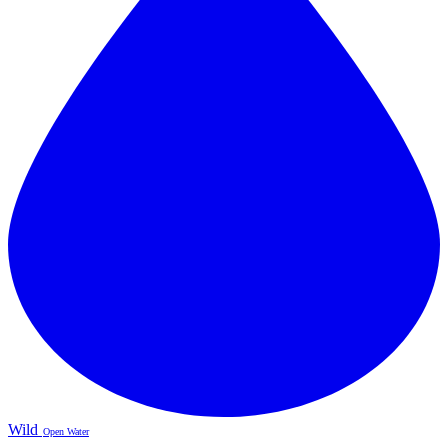
Wild
Open Water