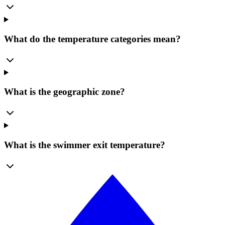
What do the temperature categories mean?
What is the geographic zone?
What is the swimmer exit temperature?