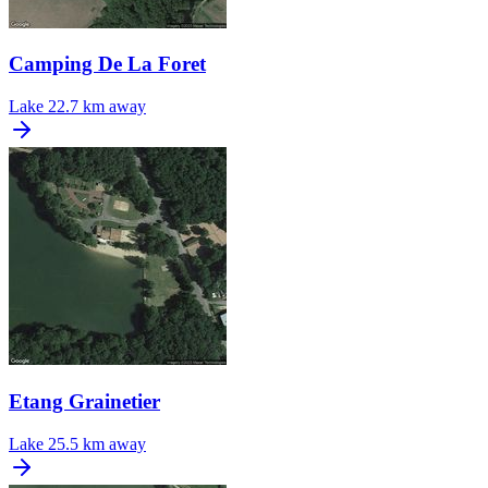
Camping De La Foret
Lake
22.7 km away
Etang Grainetier
Lake
25.5 km away