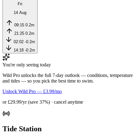
Fri
14 Aug
09:15
0.2m
21:25
0.2m
02:02
-0.2m
14:18
-0.2m
You're only seeing today
Wild Pro unlocks the full 7-day outlook — conditions, temperature
and tides — so you pick the best time to swim.
Unlock Wild Pro — £3.99/mo
or £29.99/yr (save 37%) · cancel anytime
Tide Station