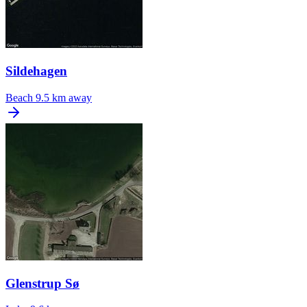
Sildehagen
Beach
9.5 km away
Glenstrup Sø