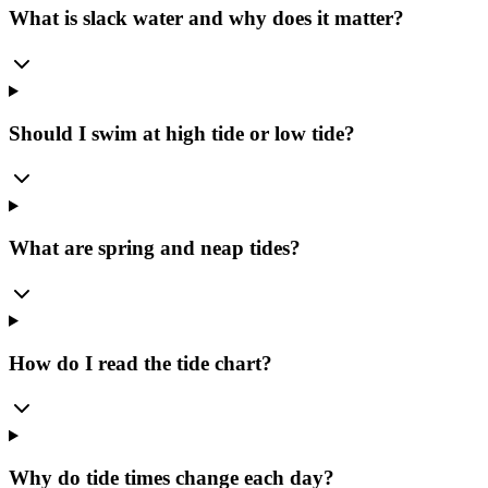
What is slack water and why does it matter?
Should I swim at high tide or low tide?
What are spring and neap tides?
How do I read the tide chart?
Why do tide times change each day?