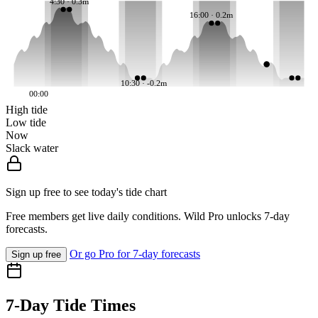
4:30 · 0.3m
16:00 · 0.2m
10:30 · -0.2m
00:00
High tide
Low tide
Now
Slack water
Sign up free to see today's tide chart
Free members get live daily conditions. Wild Pro unlocks 7-day
forecasts.
Or go Pro for 7-day forecasts
Sign up free
7-Day Tide Times