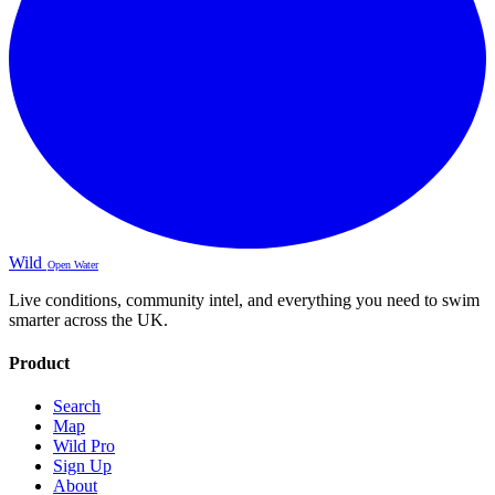
Wild
Open Water
Live conditions, community intel, and everything you need to swim
smarter across the UK.
Product
Search
Map
Wild Pro
Sign Up
About