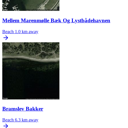
Mellem Marenmølle Bæk Og Lystbådehavnen
Beach
1.0 km away
Bramslev Bakker
Beach
6.3 km away