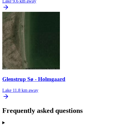
Lake
9.6 km away
Glenstrup Sø - Holmgaard
Lake
11.8 km away
Frequently asked questions