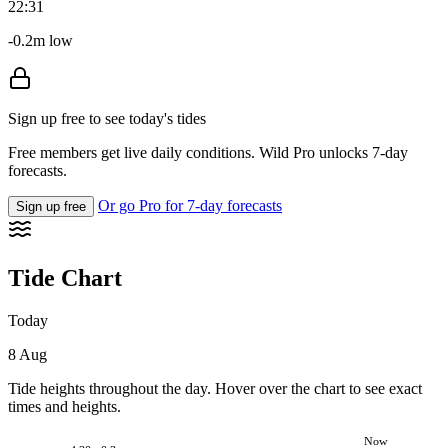
22:31
-0.2m low
Sign up free to see today's tides
Free members get live daily conditions. Wild Pro unlocks 7-day
forecasts.
Or go Pro for 7-day forecasts
Sign up free
Tide Chart
Today
8 Aug
Tide heights throughout the day. Hover over the chart to see exact
times and heights.
Now