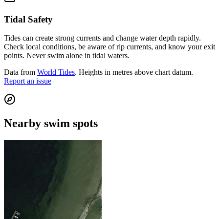
Tidal Safety
Tides can create strong currents and change water depth rapidly.
Check local conditions, be aware of rip currents, and know your exit
points. Never swim alone in tidal waters.
Data from
World Tides
. Heights in metres above chart datum.
Report an issue
Nearby swim spots