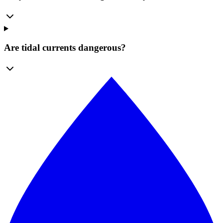
Are tidal currents dangerous?