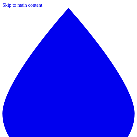
Skip to main content