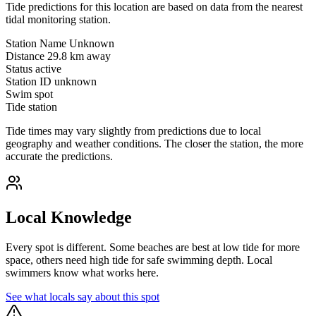
Tide predictions for this location are based on data from the nearest
tidal monitoring station.
Station Name
Unknown
Distance
29.8 km away
Status
active
Station ID
unknown
Swim spot
Tide station
Tide times may vary slightly from predictions due to local
geography and weather conditions. The closer the station, the more
accurate the predictions.
Local Knowledge
Every spot is different. Some beaches are best at low tide for more
space, others need high tide for safe swimming depth. Local
swimmers know what works here.
See what locals say about this spot