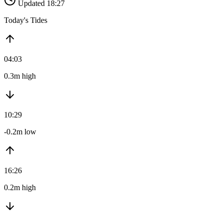
Updated 18:27
Today's Tides
04:03
0.3m high
10:29
-0.2m low
16:26
0.2m high