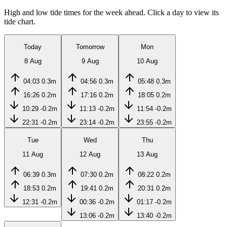
High and low tide times for the week ahead. Click a day to view its
tide chart.
Today
Tomorrow
Mon
8 Aug
9 Aug
10 Aug
04:03
0.3m
04:56
0.3m
05:48
0.3m
16:26
0.2m
17:16
0.2m
18:05
0.2m
10:29
-0.2m
11:13
-0.2m
11:54
-0.2m
22:31
-0.2m
23:14
-0.2m
23:55
-0.2m
Tue
Wed
Thu
11 Aug
12 Aug
13 Aug
06:39
0.3m
07:30
0.2m
08:22
0.2m
18:53
0.2m
19:41
0.2m
20:31
0.2m
12:31
-0.2m
00:36
-0.2m
01:17
-0.2m
13:06
-0.2m
13:40
-0.2m