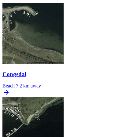
Congsdal
Beach
7.2 km away