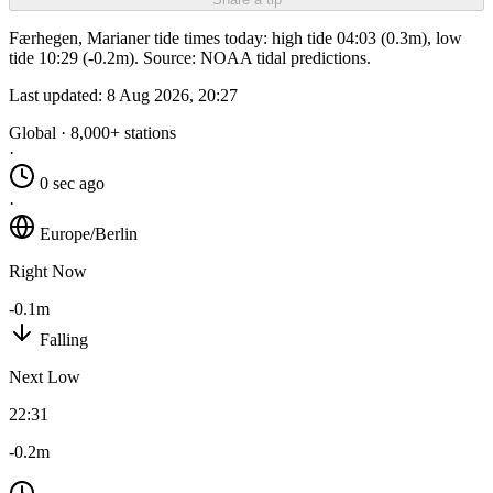
Færhegen, Marianer tide times today: high tide 04:03 (0.3m), low
tide 10:29 (-0.2m). Source: NOAA tidal predictions.
Last updated:
8 Aug 2026, 20:27
Global · 8,000+ stations
·
0 sec ago
·
Europe/Berlin
Right Now
-0.1m
Falling
Next Low
22:31
-0.2m