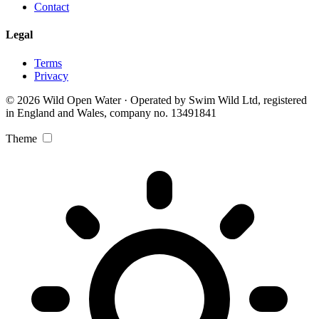
Contact
Legal
Terms
Privacy
© 2026 Wild Open Water · Operated by Swim Wild Ltd, registered
in England and Wales, company no. 13491841
Theme