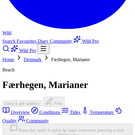
Wild
Search
Favourites
Diary
Community
Wild Pro
Wild Pro
Home
Denmark
Færhegen, Marianer
Beach
Færhegen, Marianer
Save & get updates
Post
Overview
Conditions
Tides
Temperature
Quality
Community
Know this spot? A quick tip helps swimmers planning a visit.
Share a tip