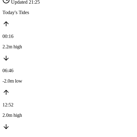
Updated 21:25
Today's Tides
00:16
2.2m high
06:46
-2.0m low
12:52
2.0m high