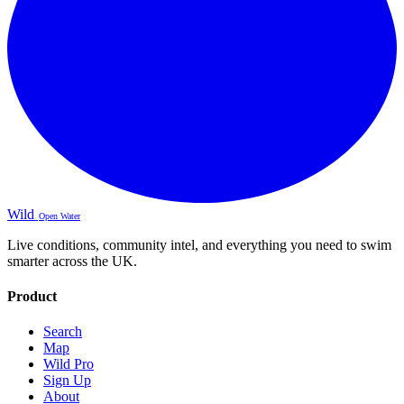
Wild
Open Water
Live conditions, community intel, and everything you need to swim
smarter across the UK.
Product
Search
Map
Wild Pro
Sign Up
About