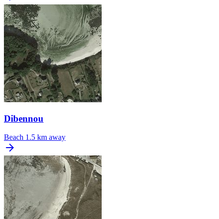
Dibennou
Beach
1.5 km away