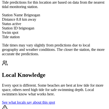
Tide predictions for this location are based on data from the nearest
tidal monitoring station.
Station Name
Brignogan
Distance
8.8 km away
Status
active
Station ID
brignogan
Swim spot
Tide station
Tide times may vary slightly from predictions due to local
geography and weather conditions. The closer the station, the more
accurate the predictions.
Local Knowledge
Every spot is different. Some beaches are best at low tide for more
space, others need high tide for safe swimming depth. Local
swimmers know what works here.
See what locals say about this spot