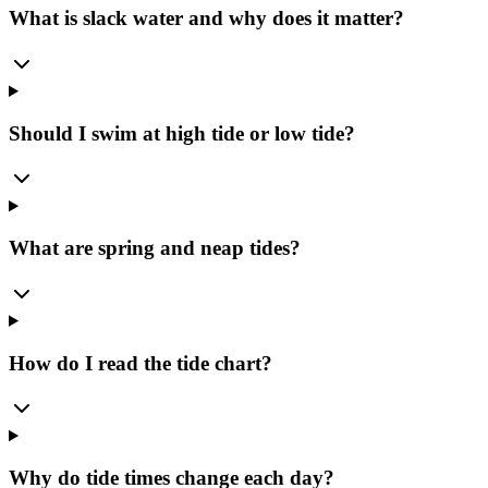
What is slack water and why does it matter?
Should I swim at high tide or low tide?
What are spring and neap tides?
How do I read the tide chart?
Why do tide times change each day?