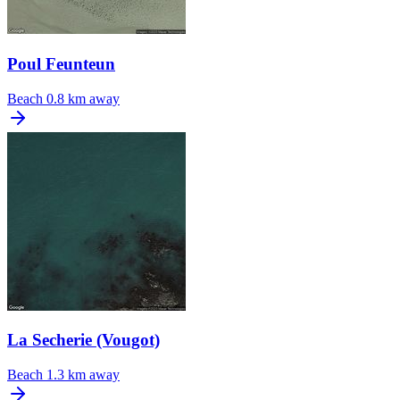
Poul Feunteun
Beach
0.8 km away
La Secherie (Vougot)
Beach
1.3 km away