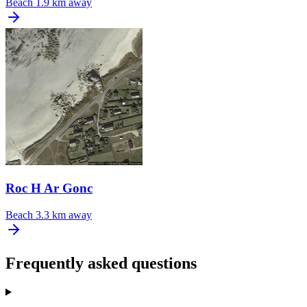
Beach
1.9 km away
Roc H Ar Gonc
Beach
3.3 km away
Frequently asked questions