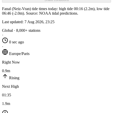
Fanal (Neiz-Vran) tide times today: high tide 00:16 (2.2m), low tide
06:46 (-2.0m). Source: NOAA tidal predictions.
Last updated:
7 Aug 2026, 23:25
Global · 8,000+ stations
·
0 sec ago
·
Europe/Paris
Right Now
0.9m
Rising
Next High
01:35
1.9m