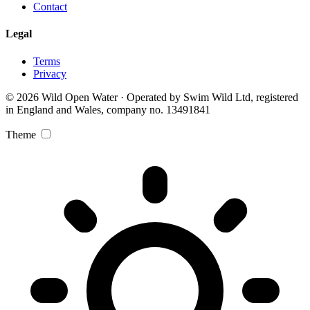
Contact
Legal
Terms
Privacy
© 2026 Wild Open Water · Operated by Swim Wild Ltd, registered
in England and Wales, company no. 13491841
Theme