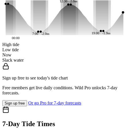
12:30 · 2.0m
19:00 · -1.9m
7:00 · -2.0m
00:00
High tide
Low tide
Now
Slack water
Sign up free to see today's tide chart
Free members get live daily conditions. Wild Pro unlocks 7-day
forecasts.
Or go Pro for 7-day forecasts
Sign up free
7-Day Tide Times