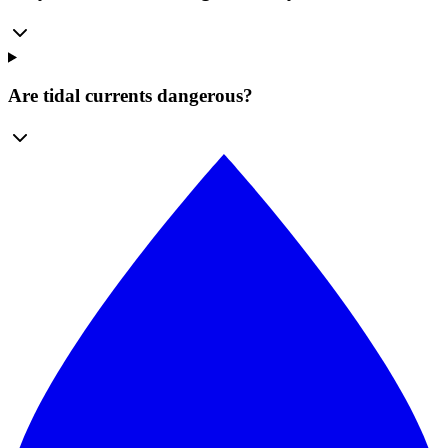
Are tidal currents dangerous?