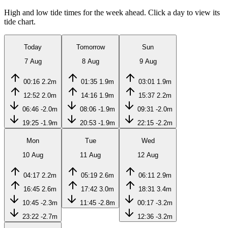
High and low tide times for the week ahead. Click a day to view its
tide chart.
Today
Tomorrow
Sun
7 Aug
8 Aug
9 Aug
00:16
2.2m
01:35
1.9m
03:01
1.9m
12:52
2.0m
14:16
1.9m
15:37
2.2m
06:46
-2.0m
08:06
-1.9m
09:31
-2.0m
19:25
-1.9m
20:53
-1.9m
22:15
-2.2m
Mon
Tue
Wed
10 Aug
11 Aug
12 Aug
04:17
2.2m
05:19
2.6m
06:11
2.9m
16:45
2.6m
17:42
3.0m
18:31
3.4m
10:45
-2.3m
11:45
-2.8m
00:17
-3.2m
23:22
-2.7m
12:36
-3.2m