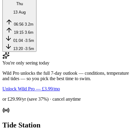
Thu
13 Aug
06:56
3.2m
19:15
3.6m
01:04
-3.5m
13:20
-3.5m
You're only seeing today
Wild Pro unlocks the full 7-day outlook — conditions, temperature
and tides — so you pick the best time to swim.
Unlock Wild Pro — £3.99/mo
or £29.99/yr (save 37%) · cancel anytime
Tide Station