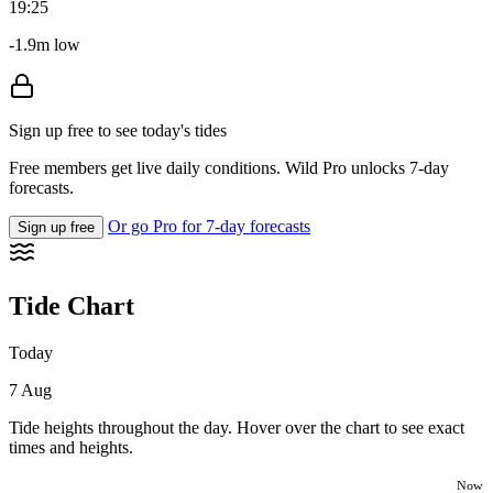
19:25
-1.9m low
Sign up free to see today's tides
Free members get live daily conditions. Wild Pro unlocks 7-day
forecasts.
Or go Pro for 7-day forecasts
Sign up free
Tide Chart
Today
7 Aug
Tide heights throughout the day. Hover over the chart to see exact
times and heights.
Now