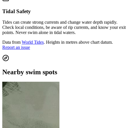
Tidal Safety
Tides can create strong currents and change water depth rapidly.
Check local conditions, be aware of rip currents, and know your exit
points. Never swim alone in tidal waters.
Data from
World Tides
. Heights in metres above chart datum.
Report an issue
Nearby swim spots