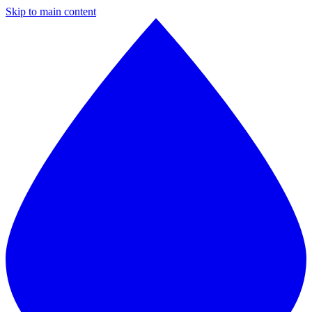
Skip to main content