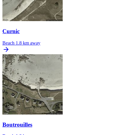
Curnic
Beach
1.8 km away
Boutrouilles