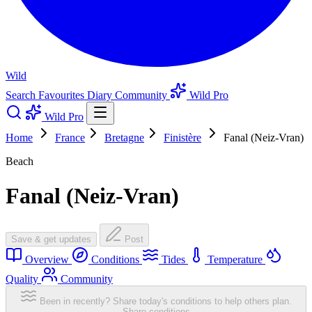
Wild
Search
Favourites
Diary
Community
Wild Pro
Wild Pro
Home
France
Bretagne
Finistère
Fanal (Neiz-Vran)
Beach
Fanal (Neiz-Vran)
Save & get updates
Post
Overview
Conditions
Tides
Temperature
Quality
Community
Been in recently? Share today's conditions to help others plan.
Share conditions