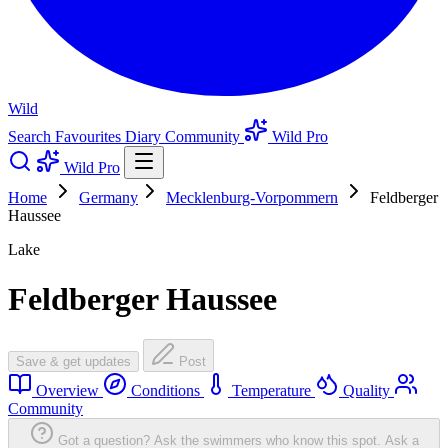
Wild
Search
Favourites
Diary
Community
Wild Pro
Wild Pro
Home
Germany
Mecklenburg-Vorpommern
Feldberger
Haussee
Lake
Feldberger Haussee
Save & get updates
Post
Overview
Conditions
Temperature
Quality
Community
Got a question? Ask the swimmers who know this spot.
Ask a