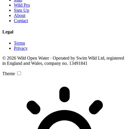
Wild Pro
Sign Up
About
Contact
Legal
Terms
Privacy
© 2026 Wild Open Water · Operated by Swim Wild Ltd, registered
in England and Wales, company no. 13491841
Theme