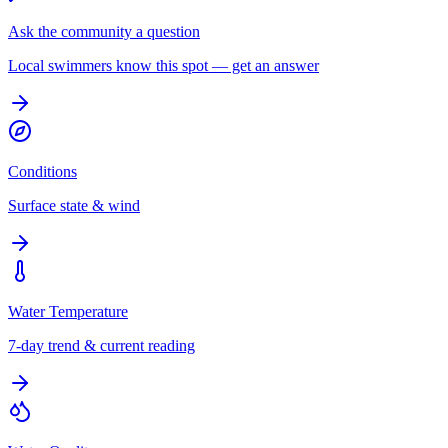
Ask the community a question
Local swimmers know this spot — get an answer
Conditions
Surface state & wind
Water Temperature
7-day trend & current reading