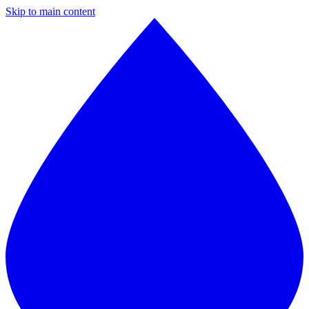
Skip to main content