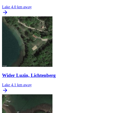
Lake
4.0 km away
Wider Luzin, Lichtenberg
Lake
4.1 km away