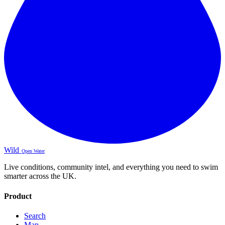
Wild
Open Water
Live conditions, community intel, and everything you need to swim
smarter across the UK.
Product
Search
Map