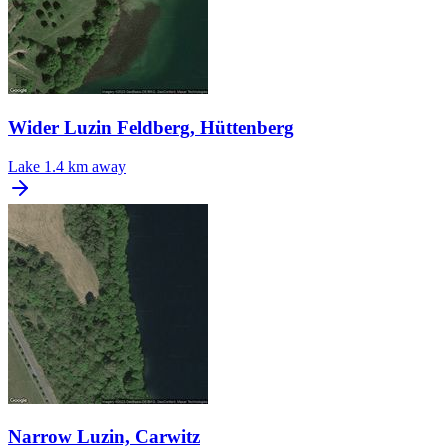
Wider Luzin Feldberg, Hüttenberg
Lake
1.4 km away
Narrow Luzin, Carwitz