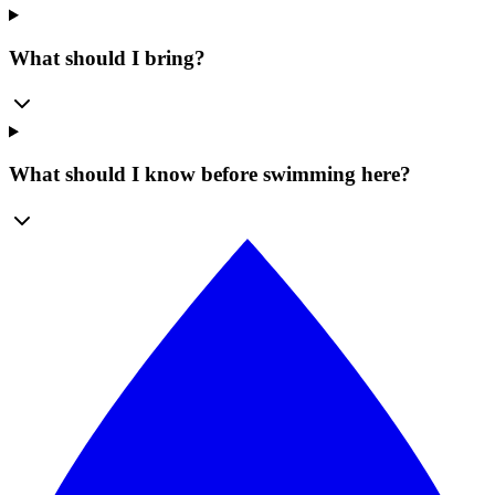
What should I bring?
What should I know before swimming here?