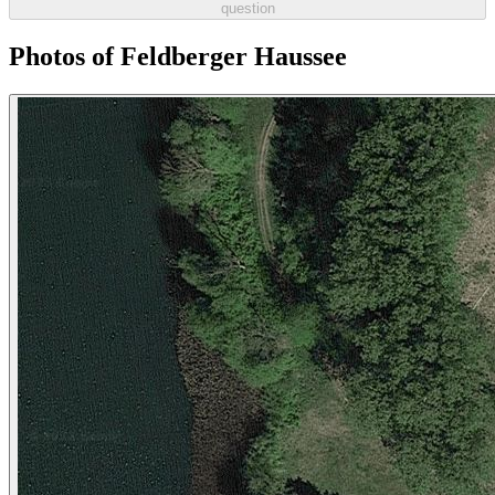
question
Photos of Feldberger Haussee