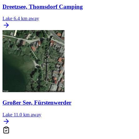
Dreetzsee, Thomsdorf Camping
Lake
6.4 km away
Großer See, Fürstenwerder
Lake
11.0 km away