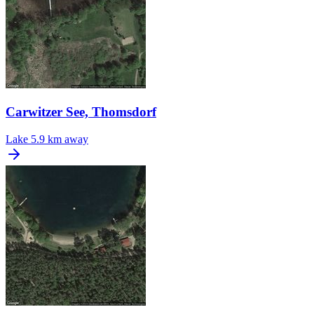
Carwitzer See, Thomsdorf
Lake
5.9 km away