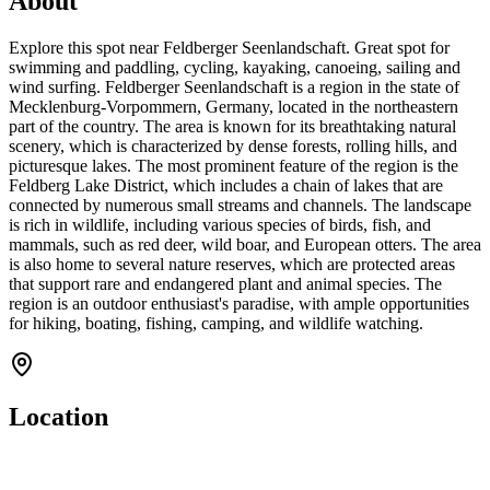
About
Explore this spot near Feldberger Seenlandschaft. Great spot for
swimming and paddling, cycling, kayaking, canoeing, sailing and
wind surfing. Feldberger Seenlandschaft is a region in the state of
Mecklenburg-Vorpommern, Germany, located in the northeastern
part of the country. The area is known for its breathtaking natural
scenery, which is characterized by dense forests, rolling hills, and
picturesque lakes. The most prominent feature of the region is the
Feldberg Lake District, which includes a chain of lakes that are
connected by numerous small streams and channels. The landscape
is rich in wildlife, including various species of birds, fish, and
mammals, such as red deer, wild boar, and European otters. The area
is also home to several nature reserves, which are protected areas
that support rare and endangered plant and animal species. The
region is an outdoor enthusiast's paradise, with ample opportunities
for hiking, boating, fishing, camping, and wildlife watching.
Location