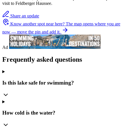
visit to Feldberger Haussee.
Share an update
Know another spot near here?
The map opens where you are
now — move the pin and add it.
Ad
Frequently asked questions
Is this lake safe for swimming?
How cold is the water?