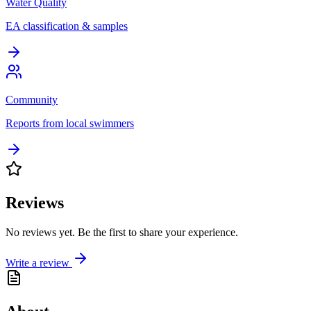
Water Quality
EA classification & samples
Community
Reports from local swimmers
Reviews
No reviews yet. Be the first to share your experience.
Write a review