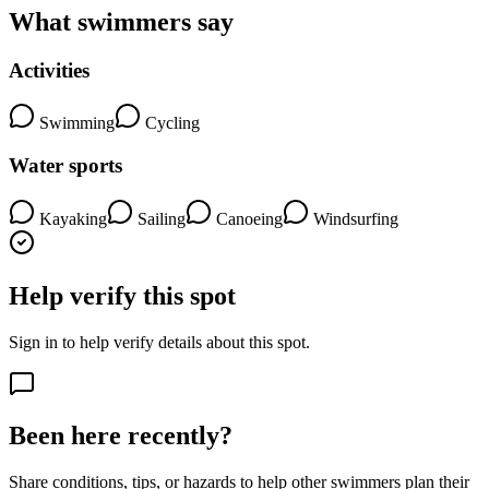
What swimmers say
Activities
Swimming
Cycling
Water sports
Kayaking
Sailing
Canoeing
Windsurfing
Help verify this spot
Sign in to help verify details about this spot.
Been here recently?
Share conditions, tips, or hazards to help other swimmers plan their