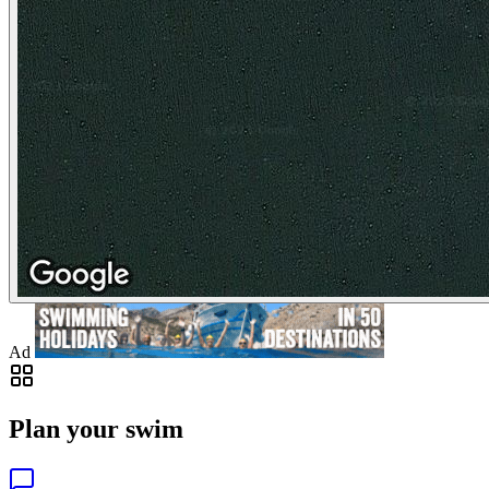
Ad
Plan your swim