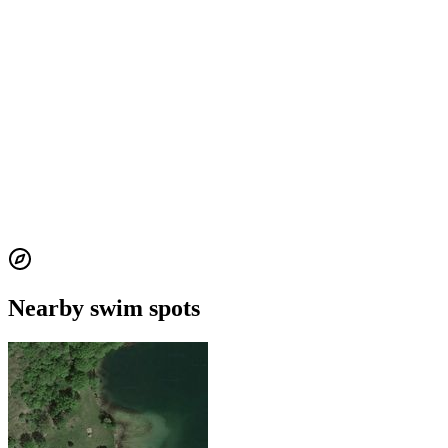
Nearby swim spots