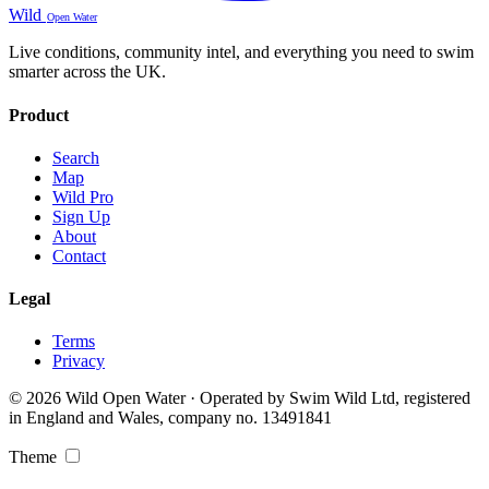
Wild
Open Water
Live conditions, community intel, and everything you need to swim
smarter across the UK.
Product
Search
Map
Wild Pro
Sign Up
About
Contact
Legal
Terms
Privacy
© 2026 Wild Open Water · Operated by Swim Wild Ltd, registered
in England and Wales, company no. 13491841
Theme