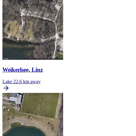
Weikerlsee, Linz
Lake
22.6 km away