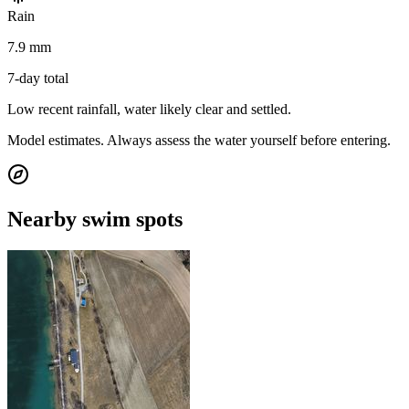
Rain
7.9 mm
7-day total
Low recent rainfall, water likely clear and settled.
Model estimates. Always assess the water yourself before entering.
Nearby swim spots