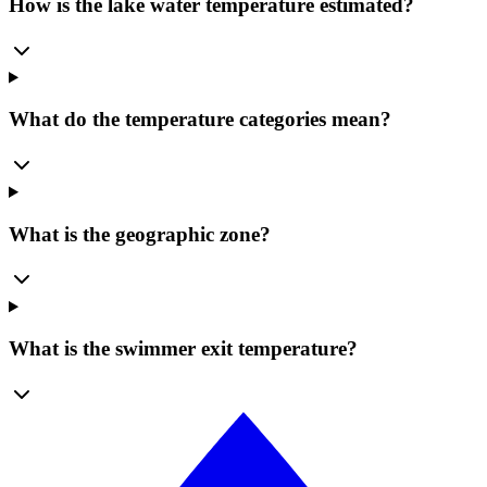
How is the lake water temperature estimated?
What do the temperature categories mean?
What is the geographic zone?
What is the swimmer exit temperature?