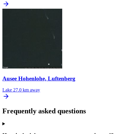
Ausee Hohenlohe, Luftenberg
Lake
27.0 km away
Frequently asked questions