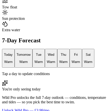
Tow float
Sun protection
Extra water
7-Day Forecast
Today
Tomorrow
Tue
Wed
Thu
Fri
Sat
Warm
Warm
Warm
Warm
Warm
Warm
Warm
Tap a day to update conditions
You're only seeing today
Wild Pro unlocks the full 7-day outlook — conditions, temperature
and tides — so you pick the best time to swim.
Unlock Wild Pro — £3.99/mo