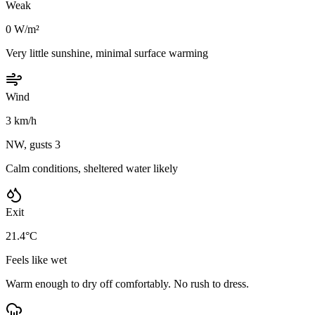
Weak
0 W/m²
Very little sunshine, minimal surface warming
Wind
3 km/h
NW, gusts 3
Calm conditions, sheltered water likely
Exit
21.4°C
Feels like wet
Warm enough to dry off comfortably. No rush to dress.