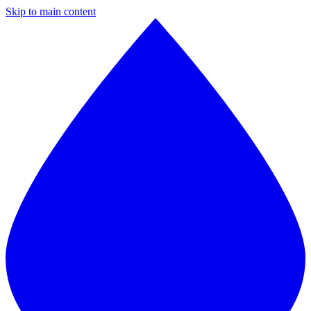
Skip to main content