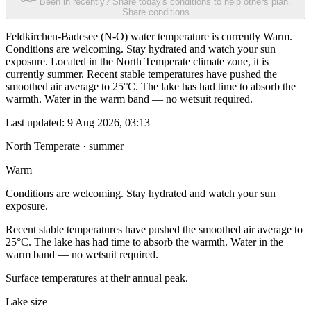
Been in recently? Share today's conditions to help others plan.
Share conditions
Feldkirchen-Badesee (N-O) water temperature is currently Warm.
Conditions are welcoming. Stay hydrated and watch your sun
exposure. Located in the North Temperate climate zone, it is
currently summer. Recent stable temperatures have pushed the
smoothed air average to 25°C. The lake has had time to absorb the
warmth. Water in the warm band — no wetsuit required.
Last updated:
9 Aug 2026, 03:13
North Temperate · summer
Warm
Conditions are welcoming. Stay hydrated and watch your sun
exposure.
Recent stable temperatures have pushed the smoothed air average to
25°C. The lake has had time to absorb the warmth. Water in the
warm band — no wetsuit required.
Surface temperatures at their annual peak.
Lake size