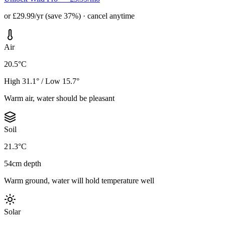
or £29.99/yr (save 37%) · cancel anytime
Air
20.5°C
High 31.1° / Low 15.7°
Warm air, water should be pleasant
Soil
21.3°C
54cm depth
Warm ground, water will hold temperature well
Solar