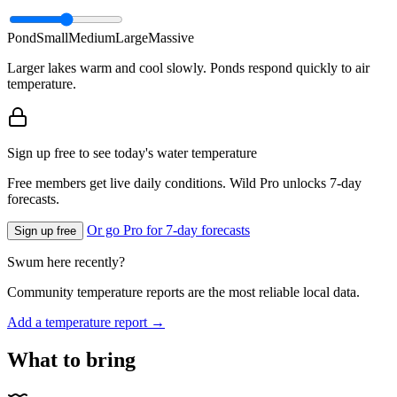
Pond
Small
Medium
Large
Massive
Larger lakes warm and cool slowly. Ponds respond quickly to air
temperature.
Sign up free to see today's water temperature
Free members get live daily conditions. Wild Pro unlocks 7-day
forecasts.
Or go Pro for 7-day forecasts
Sign up free
Swum here recently?
Community temperature reports are the most reliable local data.
Add a temperature report →
What to bring