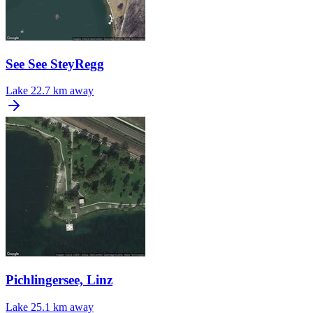
See See SteyRegg
Lake
22.7 km away
Pichlingersee, Linz
Lake
25.1 km away