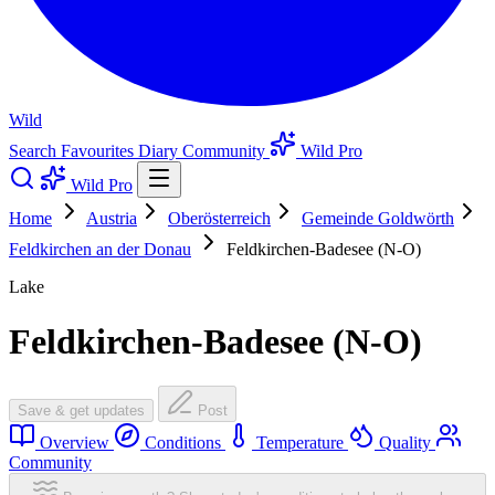
Wild
Search
Favourites
Diary
Community
Wild Pro
Wild Pro
Home
Austria
Oberösterreich
Gemeinde Goldwörth
Feldkirchen an der Donau
Feldkirchen-Badesee (N-O)
Lake
Feldkirchen-Badesee (N-O)
Save & get updates
Post
Overview
Conditions
Temperature
Quality
Community