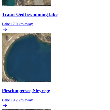
Traun-Oedt swimming lake
Lake
17.0 km away
Pleschingersee, Steyregg
Lake
19.2 km away