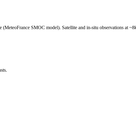
e (MeteoFrance SMOC model). Satellite and in-situ observations at ~8k
sts.