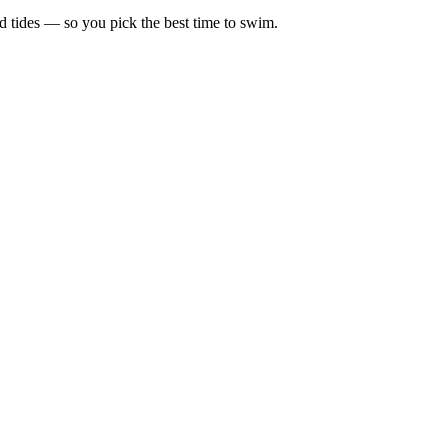
d tides — so you pick the best time to swim.