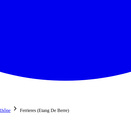
Rhône
Ferrieres (Etang De Berre)