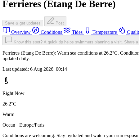
Ferrieres (Etang De Berre)
Save & get updates
Post
Overview
Conditions
Tides
Temperature
Quali
Know this spot? A quick tip helps swimmers planning a visit.
Share a 
Ferrieres (Etang De Berre): Warm sea conditions at 26.2°C. Condition
updated daily.
Last updated:
6 Aug 2026, 00:14
Right Now
26.2°C
Warm
Ocean · Europe/Paris
Conditions are welcoming. Stay hydrated and watch your sun exposu