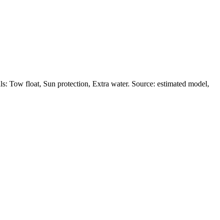
s: Tow float, Sun protection, Extra water. Source: estimated model,