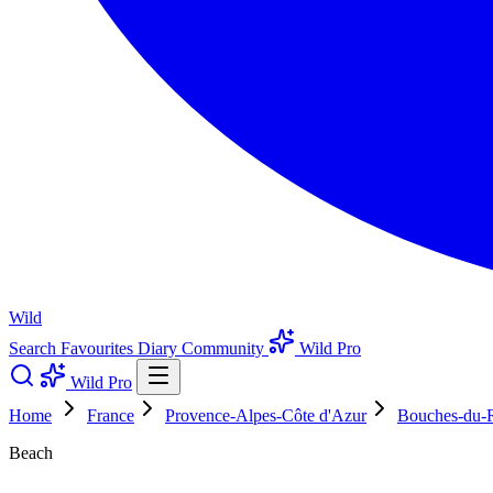
Wild
Search
Favourites
Diary
Community
Wild Pro
Wild Pro
Home
France
Provence-Alpes-Côte d'Azur
Bouches-du-
Beach