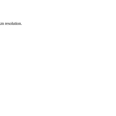
m resolution.