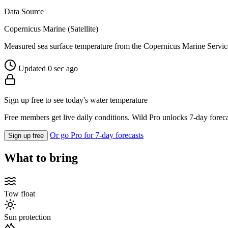
Data Source
Copernicus Marine (Satellite)
Measured sea surface temperature from the Copernicus Marine Servic
Updated 0 sec ago
Sign up free to see today's water temperature
Free members get live daily conditions. Wild Pro unlocks 7-day foreca
Or go Pro for 7-day forecasts
Sign up free
What to bring
Tow float
Sun protection