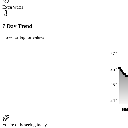
Extra water
7-Day Trend
Hover or tap for values
27°
26°
25°
24°
Fri
Fr
Fr
F
F
You're only seeing today