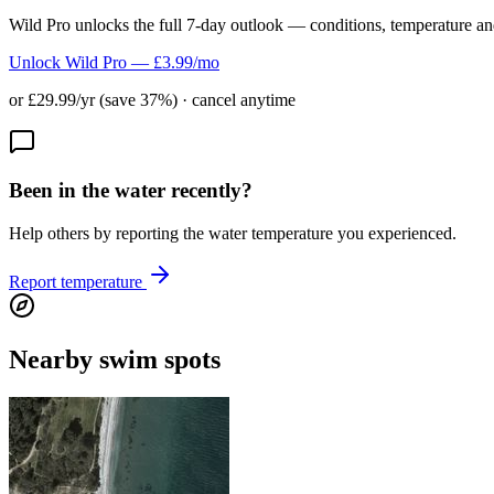
Wild Pro unlocks the full 7-day outlook — conditions, temperature an
Unlock Wild Pro — £3.99/mo
or £29.99/yr (save 37%) · cancel anytime
Been in the water recently?
Help others by reporting the water temperature you experienced.
Report temperature
Nearby swim spots