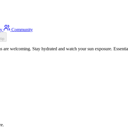
ty
Community
tip
s are welcoming. Stay hydrated and watch your sun exposure. Essential
re.