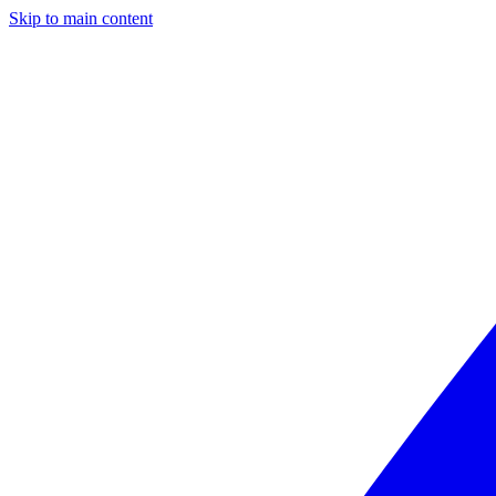
Skip to main content