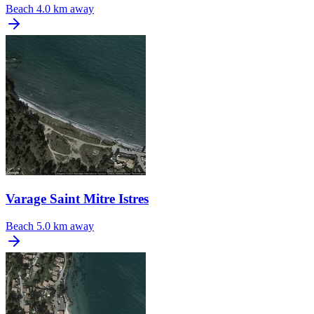
Beach
4.0 km away
Varage Saint Mitre Istres
Beach
5.0 km away