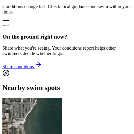
Conditions change fast. Check local guidance and swim within your
limits.
On the ground right now?
Share what you're seeing. Your conditions report helps other
swimmers decide whether to go.
Share conditions
Nearby swim spots