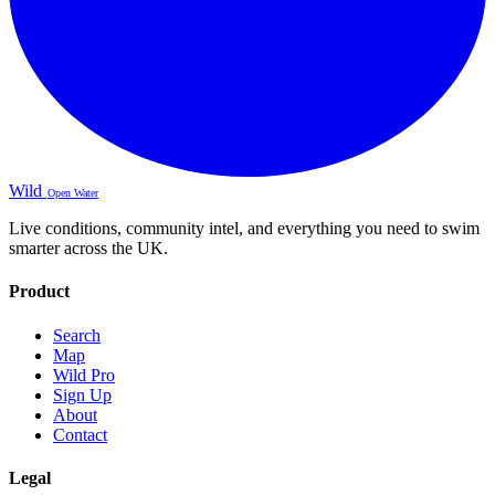
Wild
Open Water
Live conditions, community intel, and everything you need to swim
smarter across the UK.
Product
Search
Map
Wild Pro
Sign Up
About
Contact
Legal