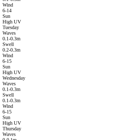
Wind
6-14
Sun
High UV
Tuesday
Waves
0.1-0.3m
Swell
0.2-0.3m
Wind
6-15
Sun
High UV
Wednesday
Waves
0.1-0.3m
Swell
0.1-0.3m
Wind
6-15
Sun
High UV
Thursday
Waves
0-0.1m