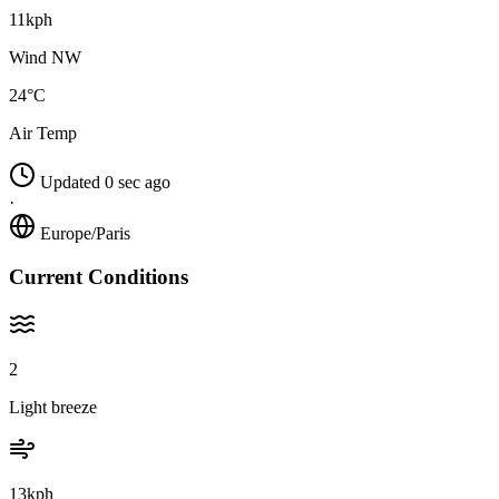
11kph
Wind NW
24°C
Air Temp
Updated 0 sec ago
·
Europe/Paris
Current Conditions
2
Light breeze
13kph