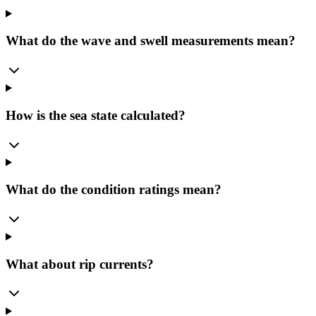
What do the wave and swell measurements mean?
How is the sea state calculated?
What do the condition ratings mean?
What about rip currents?