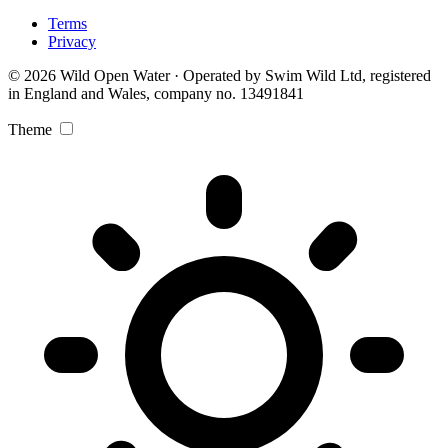
Terms
Privacy
© 2026 Wild Open Water · Operated by Swim Wild Ltd, registered
in England and Wales, company no. 13491841
Theme