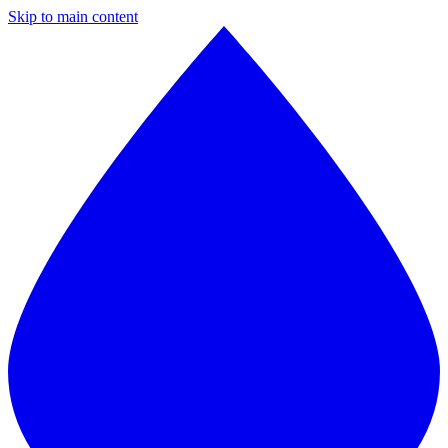
Skip to main content