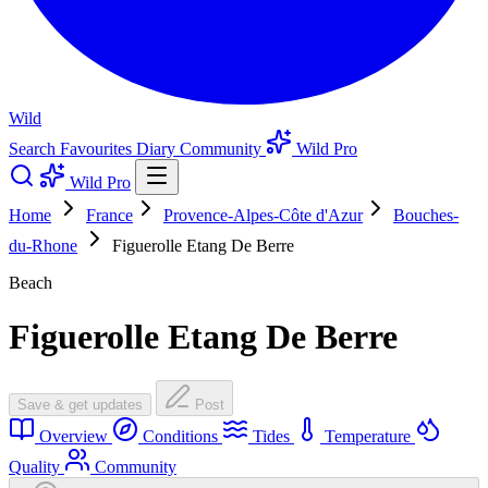
Wild
Search
Favourites
Diary
Community
Wild Pro
Wild Pro
Home
France
Provence-Alpes-Côte d'Azur
Bouches-
du-Rhone
Figuerolle Etang De Berre
Beach
Figuerolle Etang De Berre
Save & get updates
Post
Overview
Conditions
Tides
Temperature
Quality
Community