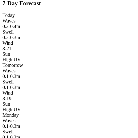
7-Day Forecast
Today
Waves
0.2-0.4m
Swell
0.2-0.3m
Wind
8-21
Sun
High UV
Tomorrow
Waves
0.1-0.3m
Swell
0.1-0.3m
Wind
8-19
Sun
High UV
Monday
Waves
0.1-0.3m
Swell
0.1-0.3m