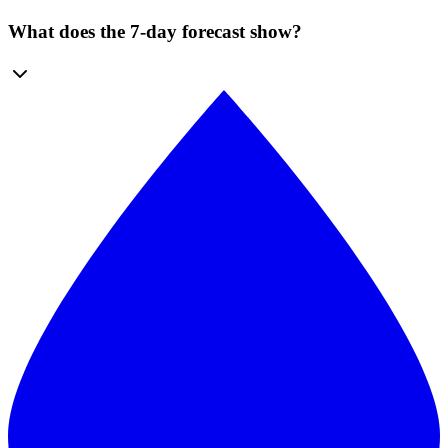
What does the 7-day forecast show?