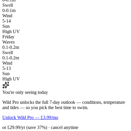
Swell
0-0.1m
Wind
5-14
Sun
High UV
Friday
Waves
0.1-0.2m
Swell
0.1-0.2m
Wind
5-13
Sun
High UV
You're only seeing today
Wild Pro unlocks the full 7-day outlook — conditions, temperature
and tides — so you pick the best time to swim.
Unlock Wild Pro — £3.99/mo
or £29.99/yr (save 37%) · cancel anytime