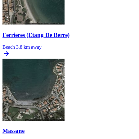
Ferrieres (Etang De Berre)
Beach
3.8 km away
Massane