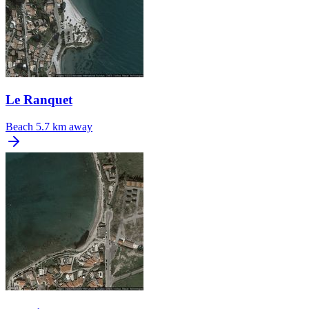
Le Ranquet
Beach
5.7 km away