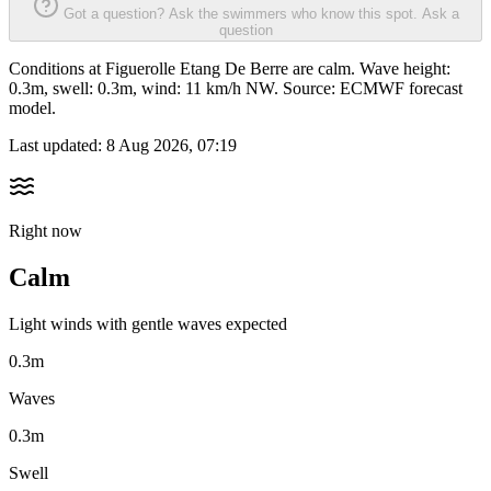
Got a question? Ask the swimmers who know this spot.
Ask a
question
Conditions at Figuerolle Etang De Berre are calm. Wave height:
0.3m, swell: 0.3m, wind: 11 km/h NW. Source: ECMWF forecast
model.
Last updated:
8 Aug 2026, 07:19
Right now
Calm
Light winds with gentle waves expected
0.3m
Waves
0.3m
Swell