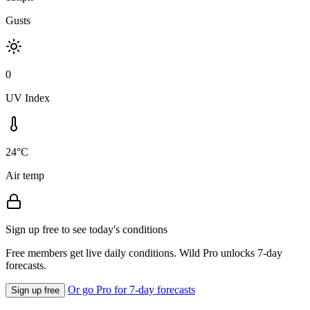
Gusts
0
UV Index
24°C
Air temp
Sign up free to see today's conditions
Free members get live daily conditions. Wild Pro unlocks 7-day
forecasts.
Or go Pro for 7-day forecasts
Sign up free