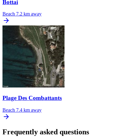
Bottai
Beach
7.2 km away
Plage Des Combattants
Beach
7.4 km away
Frequently asked questions