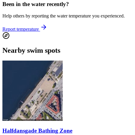
Been in the water recently?
Help others by reporting the water temperature you experienced.
Report temperature
Nearby swim spots
Halfdansgade Bathing Zone