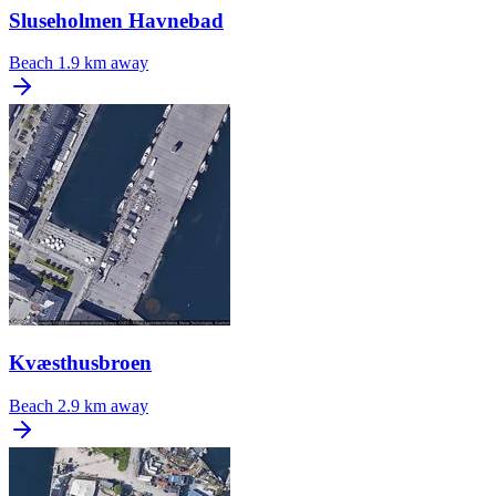
Sluseholmen Havnebad
Beach
1.9 km away
Kvæsthusbroen
Beach
2.9 km away