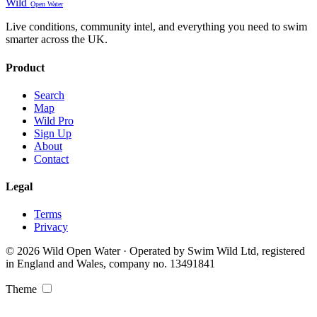
Wild
Open Water
Live conditions, community intel, and everything you need to swim
smarter across the UK.
Product
Search
Map
Wild Pro
Sign Up
About
Contact
Legal
Terms
Privacy
© 2026 Wild Open Water · Operated by Swim Wild Ltd, registered
in England and Wales, company no. 13491841
Theme