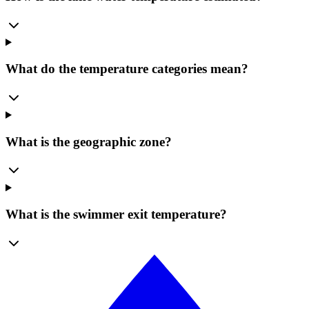
What do the temperature categories mean?
What is the geographic zone?
What is the swimmer exit temperature?