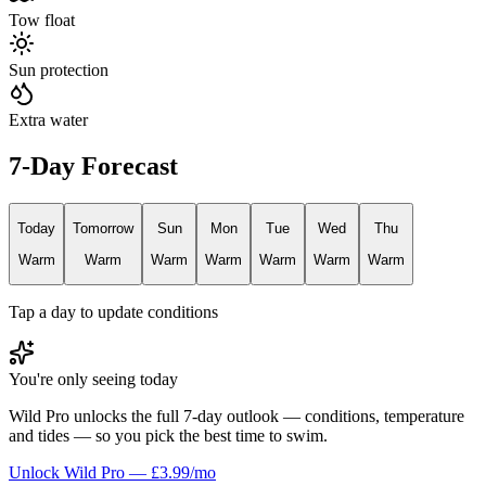
Tow float
Sun protection
Extra water
7-Day Forecast
Today
Tomorrow
Sun
Mon
Tue
Wed
Thu
Warm
Warm
Warm
Warm
Warm
Warm
Warm
Tap a day to update conditions
You're only seeing today
Wild Pro unlocks the full 7-day outlook — conditions, temperature
and tides — so you pick the best time to swim.
Unlock Wild Pro — £3.99/mo