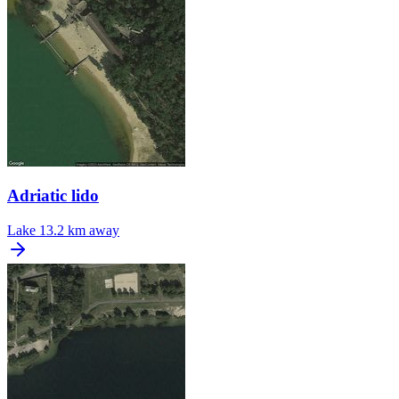
Adriatic lido
Lake
13.2 km away