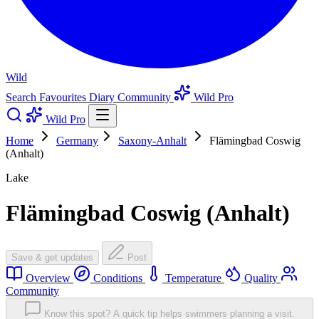
Wild
Search
Favourites
Diary
Community
Wild Pro
Wild Pro
Home
Germany
Saxony-Anhalt
Flämingbad Coswig
(Anhalt)
Lake
Flämingbad Coswig (Anhalt)
Save & get updates
Post
Overview
Conditions
Temperature
Quality
Community
Know this spot? A quick tip helps swimmers planning a visit.