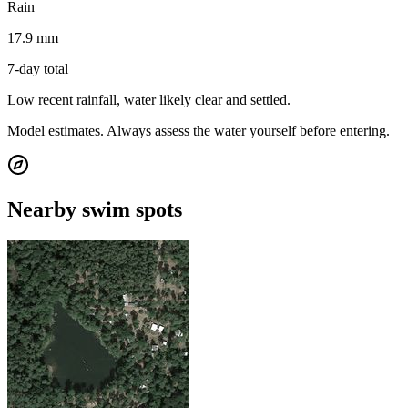
Rain
17.9 mm
7-day total
Low recent rainfall, water likely clear and settled.
Model estimates. Always assess the water yourself before entering.
Nearby swim spots