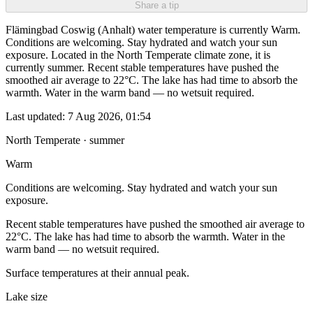
Share a tip
Flämingbad Coswig (Anhalt) water temperature is currently Warm.
Conditions are welcoming. Stay hydrated and watch your sun
exposure. Located in the North Temperate climate zone, it is
currently summer. Recent stable temperatures have pushed the
smoothed air average to 22°C. The lake has had time to absorb the
warmth. Water in the warm band — no wetsuit required.
Last updated:
7 Aug 2026, 01:54
North Temperate · summer
Warm
Conditions are welcoming. Stay hydrated and watch your sun
exposure.
Recent stable temperatures have pushed the smoothed air average to
22°C. The lake has had time to absorb the warmth. Water in the
warm band — no wetsuit required.
Surface temperatures at their annual peak.
Lake size