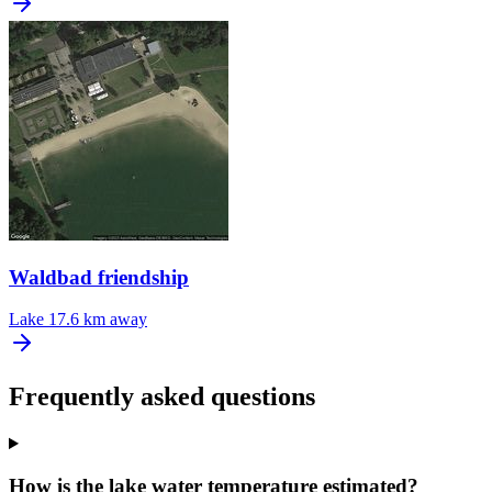
Waldbad friendship
Lake
17.6 km away
Frequently asked questions
How is the lake water temperature estimated?