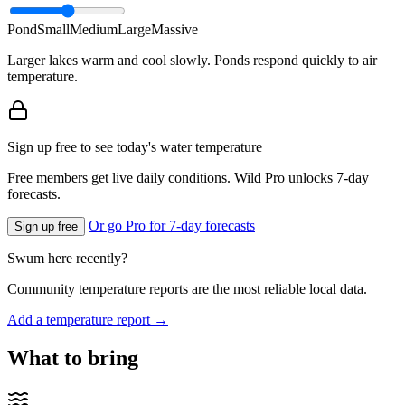
Pond
Small
Medium
Large
Massive
Larger lakes warm and cool slowly. Ponds respond quickly to air
temperature.
Sign up free to see today's water temperature
Free members get live daily conditions. Wild Pro unlocks 7-day
forecasts.
Or go Pro for 7-day forecasts
Sign up free
Swum here recently?
Community temperature reports are the most reliable local data.
Add a temperature report →
What to bring