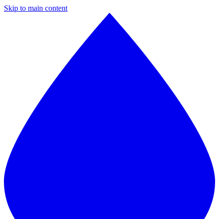
Skip to main content