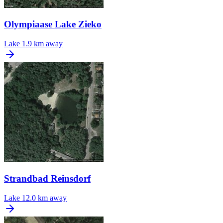
Olympiaase Lake Zieko
Lake
1.9 km away
Strandbad Reinsdorf
Lake
12.0 km away