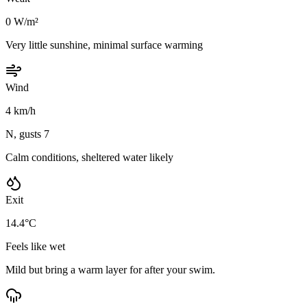
0 W/m²
Very little sunshine, minimal surface warming
Wind
4 km/h
N, gusts 7
Calm conditions, sheltered water likely
Exit
14.4°C
Feels like wet
Mild but bring a warm layer for after your swim.