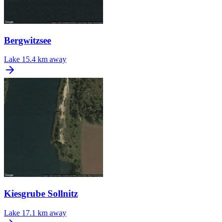
Bergwitzsee
Lake
15.4 km away
Kiesgrube Sollnitz
Lake
17.1 km away