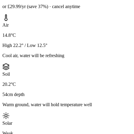
or £29.99/yr (save 37%) · cancel anytime
Air
14.8°C
High 22.2° / Low 12.5°
Cool air, water will be refreshing
Soil
20.2°C
54cm depth
Warm ground, water will hold temperature well
Solar
Weak