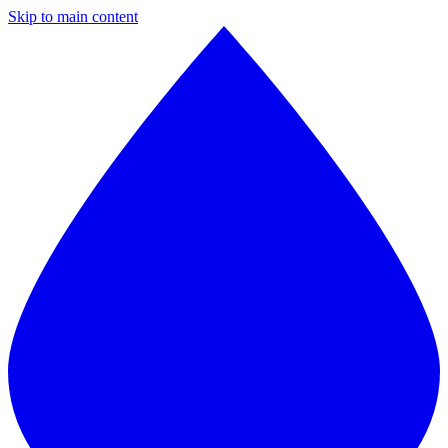
Skip to main content