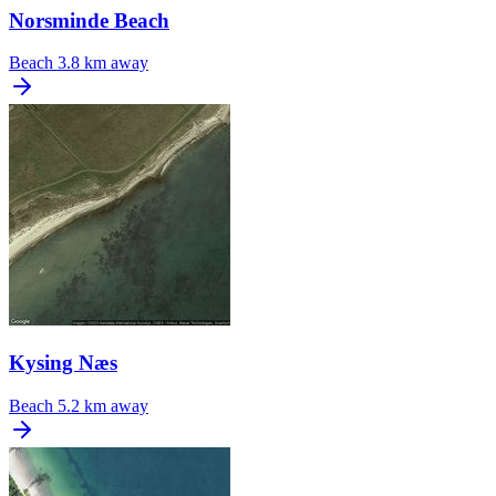
Norsminde Beach
Beach
3.8 km away
Kysing Næs
Beach
5.2 km away