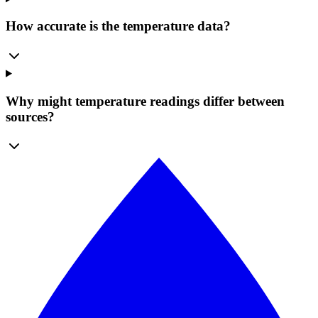
How accurate is the temperature data?
Why might temperature readings differ between
sources?