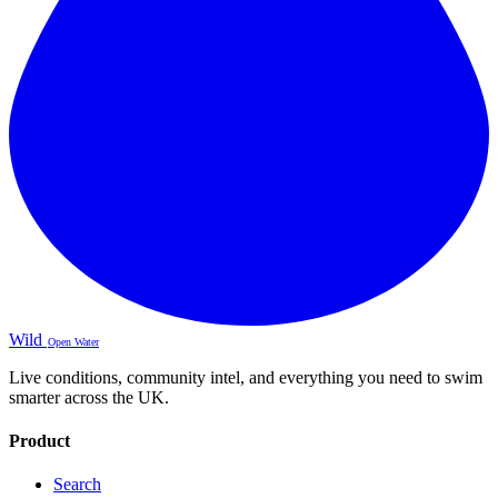
Wild
Open Water
Live conditions, community intel, and everything you need to swim
smarter across the UK.
Product
Search