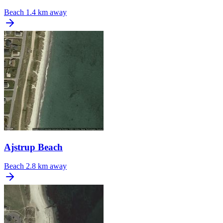
Beach
1.4 km away
Ajstrup Beach
Beach
2.8 km away