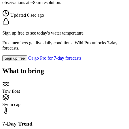
observations at ~8km resolution.
Updated 0 sec ago
Sign up free to see today's water temperature
Free members get live daily conditions. Wild Pro unlocks 7-day
forecasts.
Or go Pro for 7-day forecasts
Sign up free
What to bring
Tow float
Swim cap
7-Day Trend