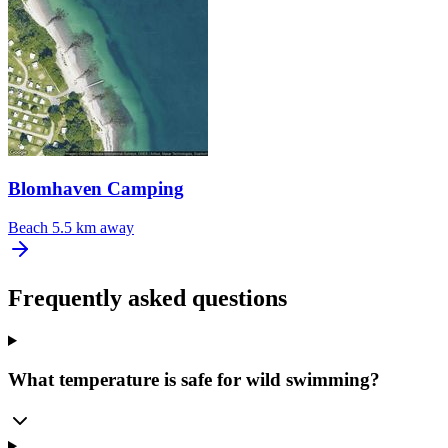
Blomhaven Camping
Beach
5.5 km away
Frequently asked questions
What temperature is safe for wild swimming?