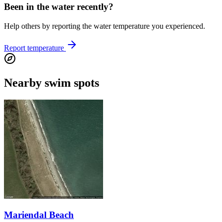
Been in the water recently?
Help others by reporting the water temperature you experienced.
Report temperature
Nearby swim spots
Mariendal Beach