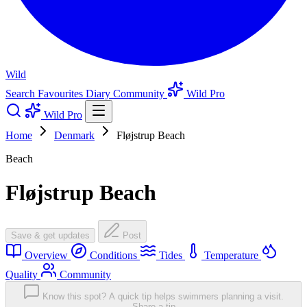
Wild
Search
Favourites
Diary
Community
Wild Pro
Wild Pro
Home
Denmark
Fløjstrup Beach
Beach
Fløjstrup Beach
Save & get updates
Post
Overview
Conditions
Tides
Temperature
Quality
Community
Know this spot? A quick tip helps swimmers planning a visit.
Share a tip