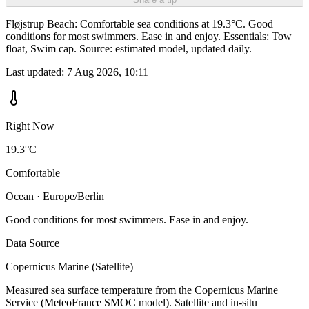
Fløjstrup Beach: Comfortable sea conditions at 19.3°C. Good
conditions for most swimmers. Ease in and enjoy. Essentials: Tow
float, Swim cap. Source: estimated model, updated daily.
Last updated:
7 Aug 2026, 10:11
Right Now
19.3°C
Comfortable
Ocean · Europe/Berlin
Good conditions for most swimmers. Ease in and enjoy.
Data Source
Copernicus Marine (Satellite)
Measured sea surface temperature from the Copernicus Marine
Service (MeteoFrance SMOC model). Satellite and in-situ