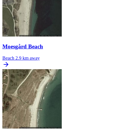
Moesgård Beach
Beach
2.9 km away