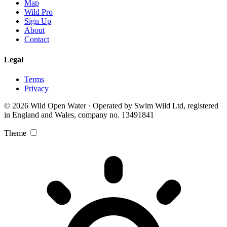
Map
Wild Pro
Sign Up
About
Contact
Legal
Terms
Privacy
© 2026 Wild Open Water · Operated by Swim Wild Ltd, registered
in England and Wales, company no. 13491841
Theme