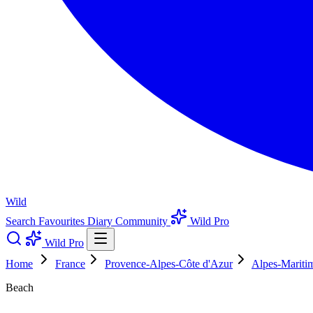
Wild
Search
Favourites
Diary
Community
Wild Pro
Wild Pro
Home
France
Provence-Alpes-Côte d'Azur
Alpes-Mariti
Beach