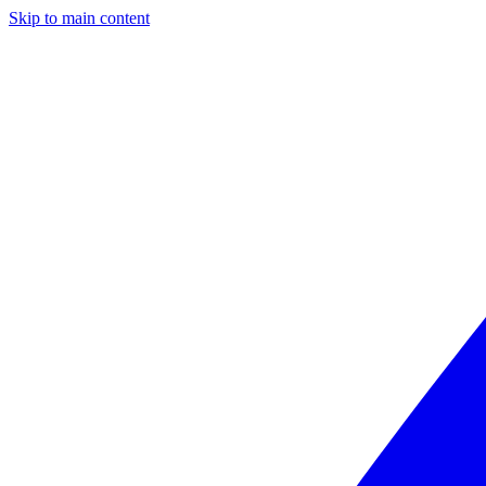
Skip to main content