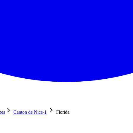
mes
Canton de Nice-1
Florida