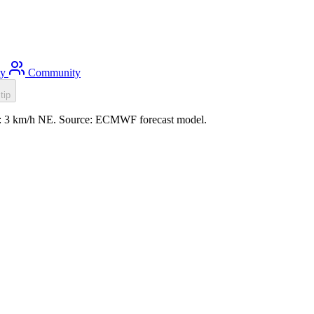
ty
Community
tip
ind: 3 km/h NE. Source: ECMWF forecast model.