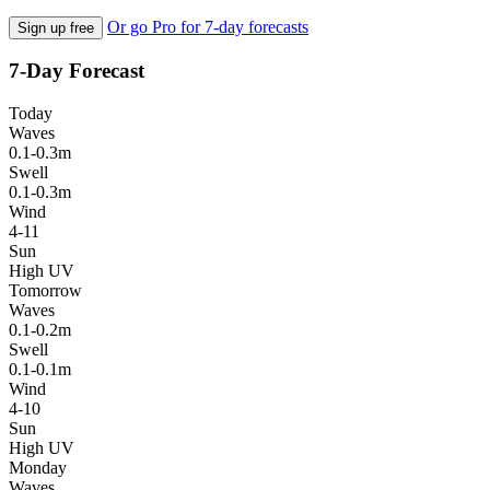
Or go Pro for 7-day forecasts
Sign up free
7-Day Forecast
Today
Waves
0.1-0.3m
Swell
0.1-0.3m
Wind
4-11
Sun
High UV
Tomorrow
Waves
0.1-0.2m
Swell
0.1-0.1m
Wind
4-10
Sun
High UV
Monday
Waves