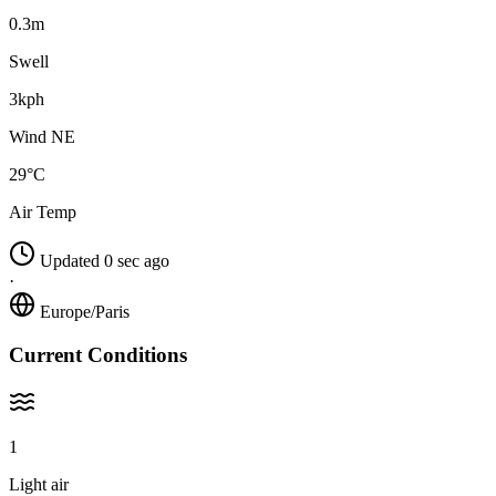
0.3m
Swell
3kph
Wind NE
29°C
Air Temp
Updated 0 sec ago
·
Europe/Paris
Current Conditions
1
Light air