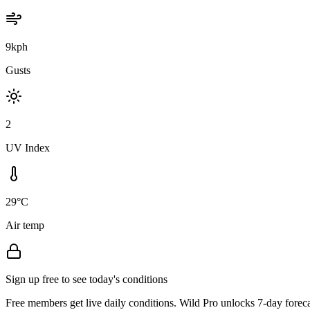
9kph
Gusts
2
UV Index
29°C
Air temp
Sign up free to see today's conditions
Free members get live daily conditions. Wild Pro unlocks 7-day foreca