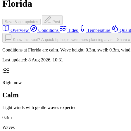
Florida
Save & get updates
Post
Overview
Conditions
Tides
Temperature
Quali
Know this spot? A quick tip helps swimmers planning a visit.
Share a 
Conditions at Florida are calm. Wave height: 0.3m, swell: 0.3m, w
Last updated:
8 Aug 2026, 10:31
Right now
Calm
Light winds with gentle waves expected
0.3m
Waves