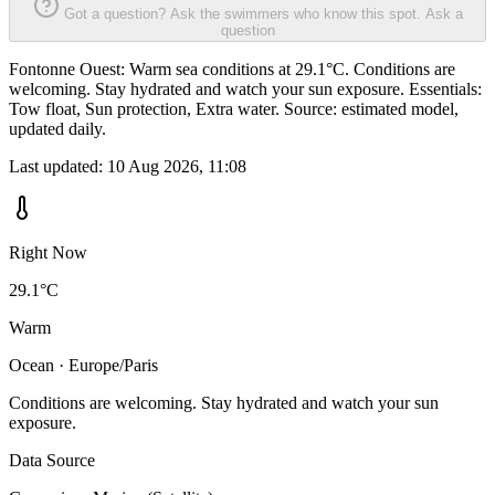
Got a question? Ask the swimmers who know this spot.
Ask a
question
Fontonne Ouest: Warm sea conditions at 29.1°C. Conditions are
welcoming. Stay hydrated and watch your sun exposure. Essentials:
Tow float, Sun protection, Extra water. Source: estimated model,
updated daily.
Last updated:
10 Aug 2026, 11:08
Right Now
29.1°C
Warm
Ocean · Europe/Paris
Conditions are welcoming. Stay hydrated and watch your sun
exposure.
Data Source