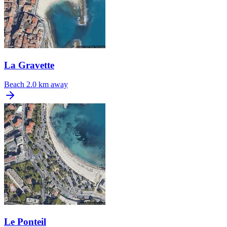
La Gravette
Beach
2.0 km away
Le Ponteil