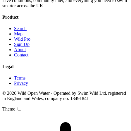
Live conditions, community intel, and everything you need to swim
smarter across the UK.
Product
Search
Map
Wild Pro
Sign Up
About
Contact
Legal
Terms
Privacy
© 2026 Wild Open Water · Operated by Swim Wild Ltd, registered
in England and Wales, company no. 13491841
Theme