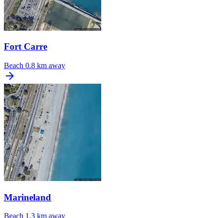
Fort Carre
Beach
0.8 km away
Marineland
Beach
1.3 km away