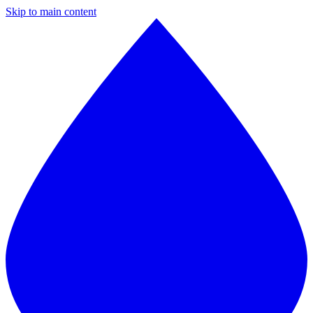
Skip to main content