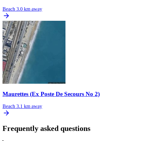
Beach
3.0 km away
Maurettes (Ex Poste De Secours No 2)
Beach
3.1 km away
Frequently asked questions