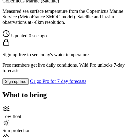
Copernicus Marine (Satellite)
Measured sea surface temperature from the Copernicus Marine
Service (MeteoFrance SMOC model). Satellite and in-situ
observations at ~8km resolution.
Updated 0 sec ago
Sign up free to see today's water temperature
Free members get live daily conditions. Wild Pro unlocks 7-day
forecasts.
Or go Pro for 7-day forecasts
Sign up free
What to bring
Tow float
Sun protection