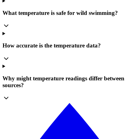
What temperature is safe for wild swimming?
How accurate is the temperature data?
Why might temperature readings differ between
sources?