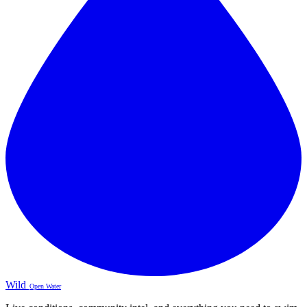
Wild
Open Water