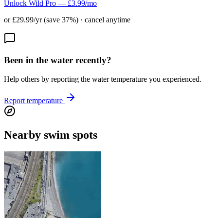
Unlock Wild Pro — £3.99/mo
or £29.99/yr (save 37%) · cancel anytime
Been in the water recently?
Help others by reporting the water temperature you experienced.
Report temperature
Nearby swim spots