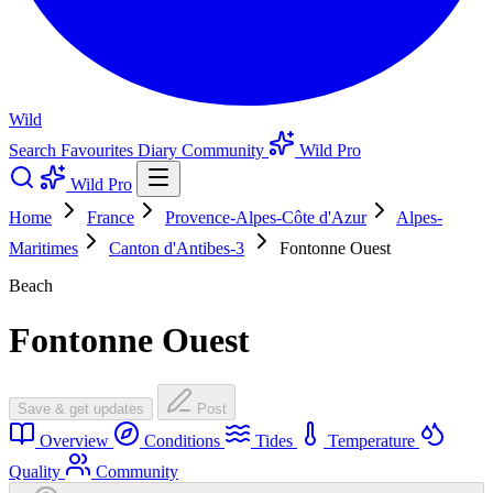
Wild
Search
Favourites
Diary
Community
Wild Pro
Wild Pro
Home
France
Provence-Alpes-Côte d'Azur
Alpes-
Maritimes
Canton d'Antibes-3
Fontonne Ouest
Beach
Fontonne Ouest
Save & get updates
Post
Overview
Conditions
Tides
Temperature
Quality
Community