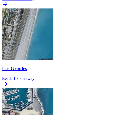
Les Groules
Beach
1.7 km away