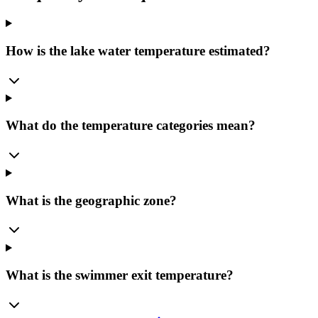
How is the lake water temperature estimated?
What do the temperature categories mean?
What is the geographic zone?
What is the swimmer exit temperature?