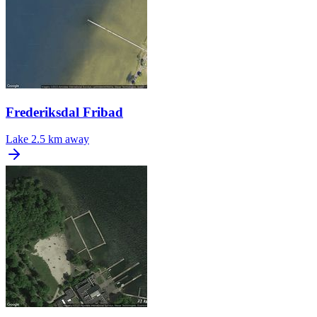
Frederiksdal Fribad
Lake
2.5 km away