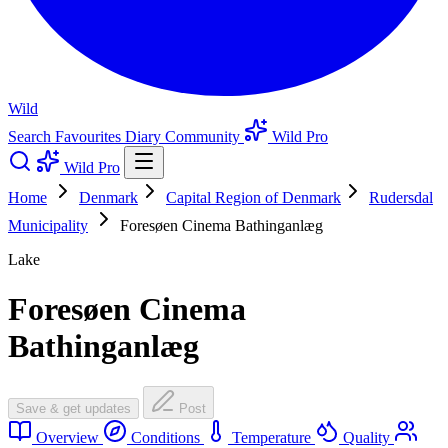
Wild
Search
Favourites
Diary
Community
Wild Pro
Wild Pro
Home
Denmark
Capital Region of Denmark
Rudersdal
Municipality
Foresøen Cinema Bathinganlæg
Lake
Foresøen Cinema
Bathinganlæg
Save & get updates
Post
Overview
Conditions
Temperature
Quality