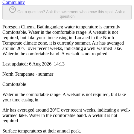
Community
Got a question? Ask the swimmers who know this spot.
Ask a
question
Foresøen Cinema Bathinganlæg water temperature is currently
Comfortable. Water in the comfortable range. A wetsuit is not
required, but take your time easing in. Located in the North
Temperate climate zone, it is currently summer. Air has averaged
around 20°C over recent weeks, indicating a well-warmed lake.
Water in the comfortable band. A wetsuit is not required.
Last updated:
6 Aug 2026, 14:13
North Temperate · summer
Comfortable
Water in the comfortable range. A wetsuit is not required, but take
your time easing in.
Air has averaged around 20°C over recent weeks, indicating a well-
warmed lake. Water in the comfortable band. A wetsuit is not
required.
Surface temperatures at their annual peak.