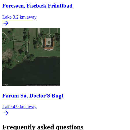
Foresøen, Fisebæk Friluftbad
Lake
3.2 km away
Farum Sø, Doctor'S Bugt
Lake
4.9 km away
Frequently asked questions