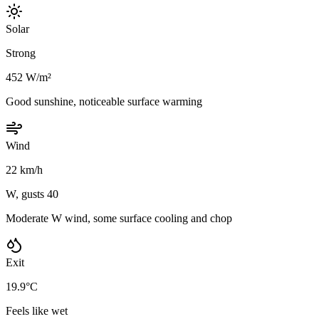
Solar
Strong
452 W/m²
Good sunshine, noticeable surface warming
Wind
22 km/h
W, gusts 40
Moderate W wind, some surface cooling and chop
Exit
19.9°C
Feels like wet