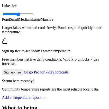
Lake size
Pond
Small
Medium
Large
Massive
Larger lakes warm and cool slowly. Ponds respond quickly to air
temperature.
Sign up free to see today's water temperature
Free members get live daily conditions. Wild Pro unlocks 7-day
forecasts.
Or go Pro for 7-day forecasts
Sign up free
Swum here recently?
Community temperature reports are the most reliable local data.
Add a temperature report →
What to bring