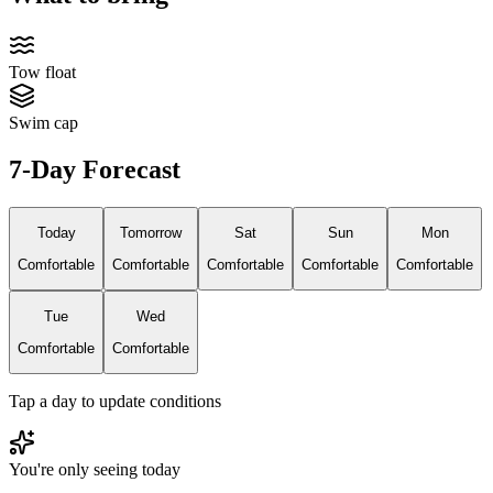
Tow float
Swim cap
7-Day Forecast
Today
Tomorrow
Sat
Sun
Mon
Comfortable
Comfortable
Comfortable
Comfortable
Comfortable
Tue
Wed
Comfortable
Comfortable
Tap a day to update conditions
You're only seeing today