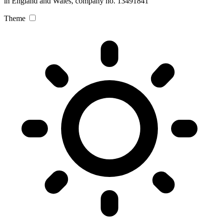
in England and Wales, company no. 13491841
Theme