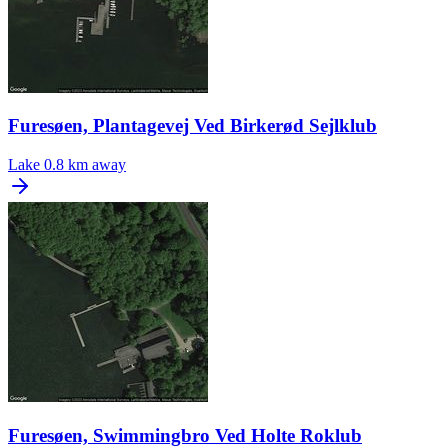
Furesøen, Plantagevej Ved Birkerød Sejlklub
Lake
0.8 km away
Furesøen, Swimmingbro Ved Holte Roklub