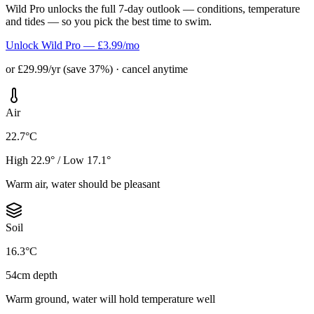
Wild Pro unlocks the full 7-day outlook — conditions, temperature
and tides — so you pick the best time to swim.
Unlock Wild Pro — £3.99/mo
or £29.99/yr (save 37%) · cancel anytime
Air
22.7°C
High 22.9° / Low 17.1°
Warm air, water should be pleasant
Soil
16.3°C
54cm depth
Warm ground, water will hold temperature well