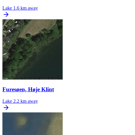
Lake
1.6 km away
Furesøen, Høje Klint
Lake
2.2 km away