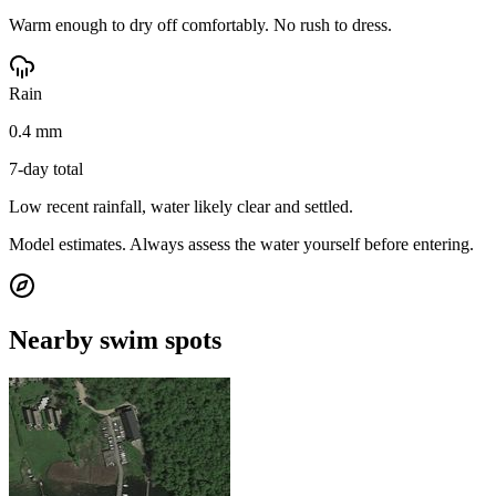
Warm enough to dry off comfortably. No rush to dress.
Rain
0.4 mm
7-day total
Low recent rainfall, water likely clear and settled.
Model estimates. Always assess the water yourself before entering.
Nearby swim spots