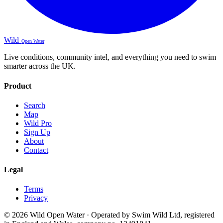
Wild
Open Water
Live conditions, community intel, and everything you need to swim
smarter across the UK.
Product
Search
Map
Wild Pro
Sign Up
About
Contact
Legal
Terms
Privacy
© 2026 Wild Open Water · Operated by Swim Wild Ltd, registered