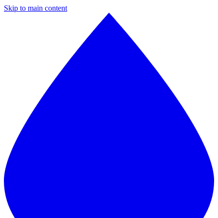
Skip to main content