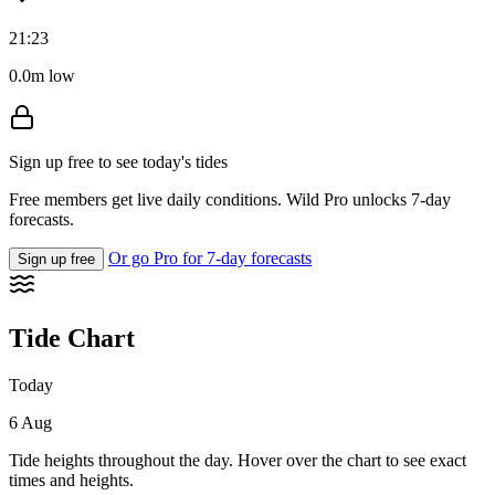
21:23
0.0m low
Sign up free to see today's tides
Free members get live daily conditions. Wild Pro unlocks 7-day
forecasts.
Or go Pro for 7-day forecasts
Sign up free
Tide Chart
Today
6 Aug
Tide heights throughout the day. Hover over the chart to see exact
times and heights.