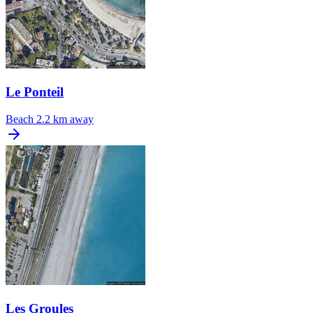
Le Ponteil
Beach
2.2 km away
Les Groules