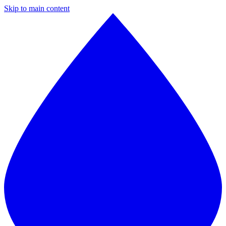
Skip to main content