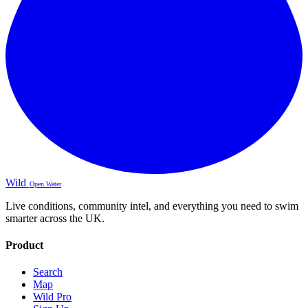
Wild
Open Water
Live conditions, community intel, and everything you need to swim
smarter across the UK.
Product
Search
Map
Wild Pro