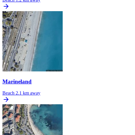
Marineland
Beach
2.1 km away