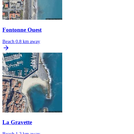
Fontonne Ouest
Beach
0.8 km away
La Gravette
Beach
1.2 km away