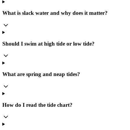
What is slack water and why does it matter?
Should I swim at high tide or low tide?
What are spring and neap tides?
How do I read the tide chart?