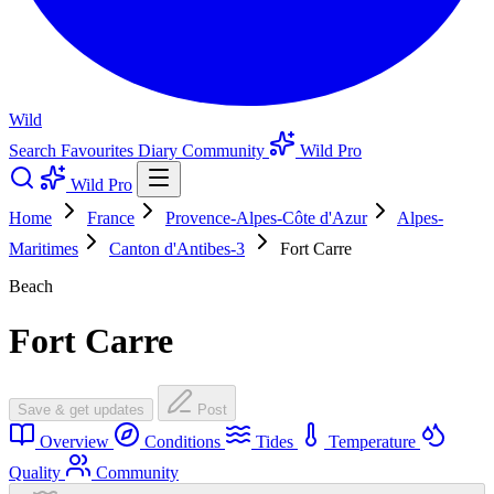
Wild
Search
Favourites
Diary
Community
Wild Pro
Wild Pro
Home
France
Provence-Alpes-Côte d'Azur
Alpes-
Maritimes
Canton d'Antibes-3
Fort Carre
Beach
Fort Carre
Save & get updates
Post
Overview
Conditions
Tides
Temperature
Quality
Community