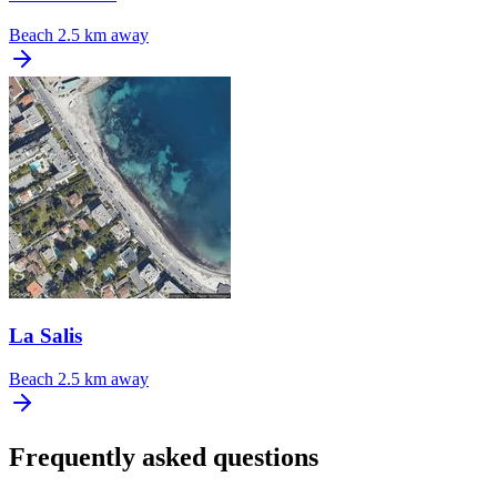
Beach
2.5 km away
La Salis
Beach
2.5 km away
Frequently asked questions