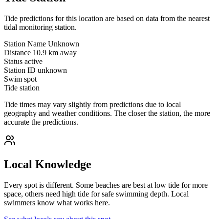
Tide predictions for this location are based on data from the nearest
tidal monitoring station.
Station Name
Unknown
Distance
10.9 km away
Status
active
Station ID
unknown
Swim spot
Tide station
Tide times may vary slightly from predictions due to local
geography and weather conditions. The closer the station, the more
accurate the predictions.
Local Knowledge
Every spot is different. Some beaches are best at low tide for more
space, others need high tide for safe swimming depth. Local
swimmers know what works here.