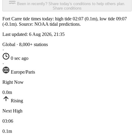
Been in recently? Share today's conditions to help others plan.
Share conditions
Fort Carre tide times today: high tide 02:07 (0.1m), low tide 09:07
(-0.1m). Source: NOAA tidal predictions.
Last updated:
6 Aug 2026, 21:35
Global · 8,000+ stations
·
0 sec ago
·
Europe/Paris
Right Now
0.0m
Rising
Next High
03:06
0.1m