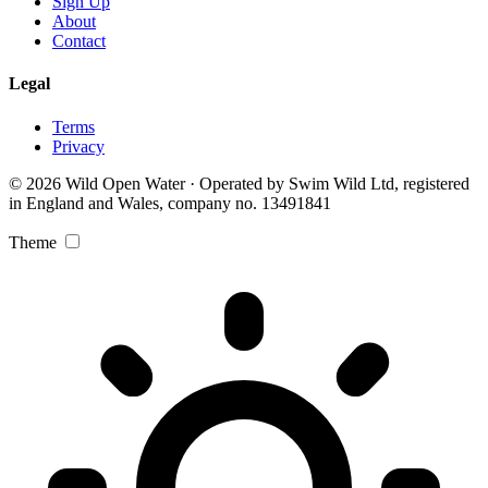
Sign Up
About
Contact
Legal
Terms
Privacy
© 2026 Wild Open Water · Operated by Swim Wild Ltd, registered
in England and Wales, company no. 13491841
Theme