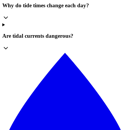
Why do tide times change each day?
Are tidal currents dangerous?