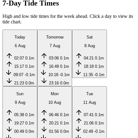
7-Day Tide Times
High and low tide times for the week ahead. Click a day to view its
tide chart.
Today
Tomorrow
Sat
6 Aug
7 Aug
8 Aug
02:07
0.1m
03:06
0.1m
04:21
0.1m
15:17
0.1m
16:49
0.1m
18:18
0.1m
09:07
-0.1m
10:18
-0.1m
11:35
-0.1m
21:23
0.0m
23:16
0.0m
Sun
Mon
Tue
9 Aug
10 Aug
11 Aug
05:38
0.1m
06:46
0.1m
07:41
0.1m
19:27
0.1m
20:21
0.1m
21:06
0.1m
00:49
0.0m
01:56
0.0m
02:49
-0.1m