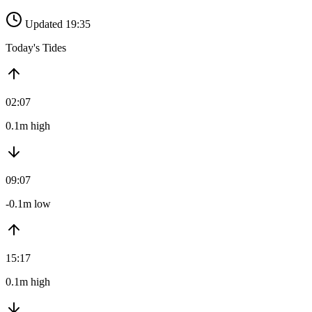
Updated 19:35
Today's Tides
02:07
0.1m high
09:07
-0.1m low
15:17
0.1m high