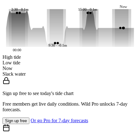
Now
2:30 · 0.1m
15:00 · 0.1m
9:30 · -0.1m
00:00
High tide
Low tide
Now
Slack water
Sign up free to see today's tide chart
Free members get live daily conditions. Wild Pro unlocks 7-day
forecasts.
Or go Pro for 7-day forecasts
Sign up free