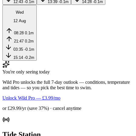
12:43
-0.1m
13:39
-0.1m
14:28
-0.1m
Wed
12 Aug
08:28
0.1m
21:47
0.2m
03:35
-0.1m
15:14
-0.2m
You're only seeing today
Wild Pro unlocks the full 7-day outlook — conditions, temperature
and tides — so you pick the best time to swim.
Unlock Wild Pro — £3.99/mo
or £29.99/yr (save 37%) · cancel anytime
Tide Station