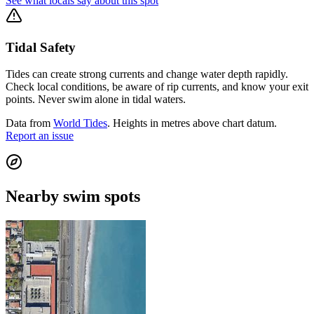
See what locals say about this spot
Tidal Safety
Tides can create strong currents and change water depth rapidly.
Check local conditions, be aware of rip currents, and know your exit
points. Never swim alone in tidal waters.
Data from
World Tides
. Heights in metres above chart datum.
Report an issue
Nearby swim spots