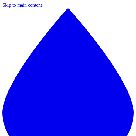
Skip to main content