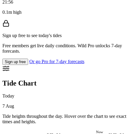
21:56
0.1m high
Sign up free to see today's tides
Free members get live daily conditions. Wild Pro unlocks 7-day
forecasts.
Or go Pro for 7-day forecasts
Sign up free
Tide Chart
Today
7 Aug
Tide heights throughout the day. Hover over the chart to see exact
times and heights.
Now