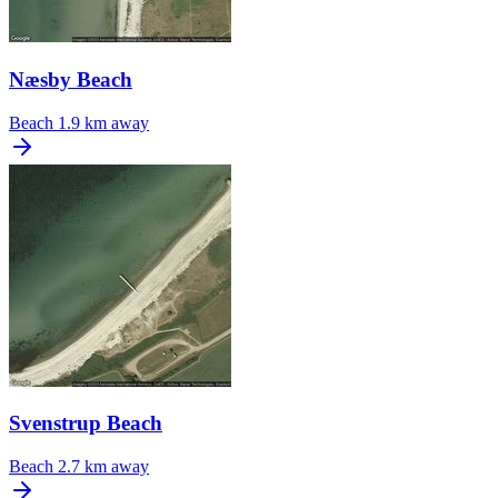
Næsby Beach
Beach
1.9 km away
Svenstrup Beach
Beach
2.7 km away