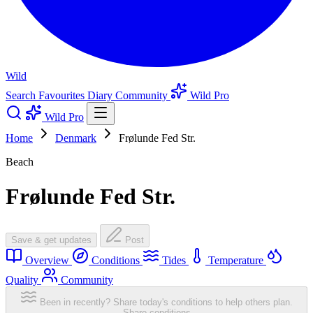
Wild
Search
Favourites
Diary
Community
Wild Pro
Wild Pro
Home
Denmark
Frølunde Fed Str.
Beach
Frølunde Fed Str.
Save & get updates
Post
Overview
Conditions
Tides
Temperature
Quality
Community
Been in recently? Share today's conditions to help others plan.
Share conditions