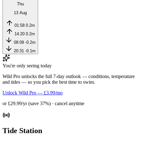
Thu
13 Aug
01:58
0.2m
14:20
0.2m
08:09
-0.2m
20:31
-0.1m
You're only seeing today
Wild Pro unlocks the full 7-day outlook — conditions, temperature
and tides — so you pick the best time to swim.
Unlock Wild Pro — £3.99/mo
or £29.99/yr (save 37%) · cancel anytime
Tide Station