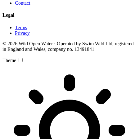
Contact
Legal
Terms
Privacy
© 2026 Wild Open Water · Operated by Swim Wild Ltd, registered
in England and Wales, company no. 13491841
Theme