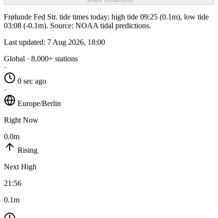
Frølunde Fed Str. tide times today: high tide 09:25 (0.1m), low tide
03:08 (-0.1m). Source: NOAA tidal predictions.
Last updated:
7 Aug 2026, 18:00
Global · 8,000+ stations
·
0 sec ago
·
Europe/Berlin
Right Now
0.0m
Rising
Next High
21:56
0.1m