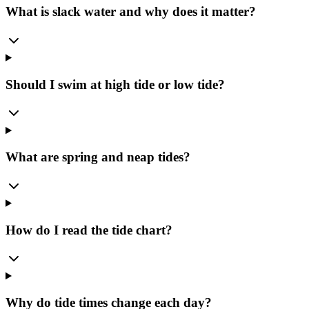
What is slack water and why does it matter?
Should I swim at high tide or low tide?
What are spring and neap tides?
How do I read the tide chart?
Why do tide times change each day?