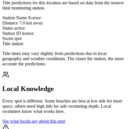
Tide predictions for this location are based on data from the nearest
tidal monitoring station.
Station Name
Korsor
Distance
7.0 km away
Status
active
Station ID
korsor
Swim spot
Tide station
Tide times may vary slightly from predictions due to local
geography and weather conditions. The closer the station, the more
accurate the predictions.
Local Knowledge
Every spot is different. Some beaches are best at low tide for more
space, others need high tide for safe swimming depth. Local
swimmers know what works here.
See what locals say about this spot