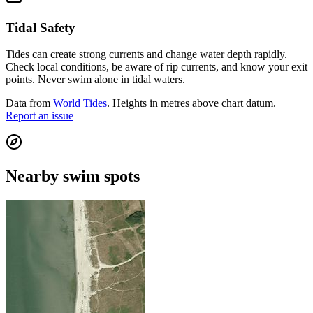
Tidal Safety
Tides can create strong currents and change water depth rapidly.
Check local conditions, be aware of rip currents, and know your exit
points. Never swim alone in tidal waters.
Data from
World Tides
. Heights in metres above chart datum.
Report an issue
Nearby swim spots