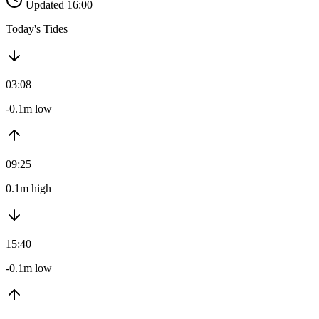
Updated 16:00
Today's Tides
03:08
-0.1m low
09:25
0.1m high
15:40
-0.1m low