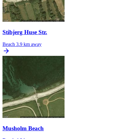
Stibjerg Huse Str.
Beach
3.9 km away
Musholm Beach