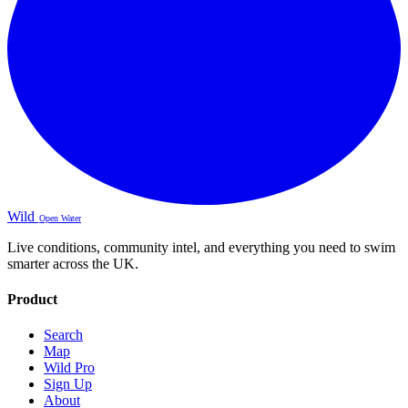
Wild
Open Water
Live conditions, community intel, and everything you need to swim
smarter across the UK.
Product
Search
Map
Wild Pro
Sign Up
About