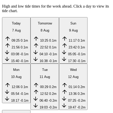
High and low tide times for the week ahead. Click a day to view its
tide chart.
Today
Tomorrow
Sun
7 Aug
8 Aug
9 Aug
09:25
0.1m
10:25
0.1m
11:17
0.1m
21:56
0.1m
22:52
0.1m
23:42
0.1m
03:08
-0.1m
04:10
-0.1m
05:05
-0.1m
15:40
-0.1m
16:38
-0.1m
17:30
-0.1m
Mon
Tue
Wed
10 Aug
11 Aug
12 Aug
12:06
0.1m
00:29
0.2m
01:14
0.2m
05:54
-0.1m
12:52
0.2m
13:36
0.2m
18:17
-0.1m
06:40
-0.2m
07:25
-0.2m
19:03
-0.2m
19:47
-0.2m