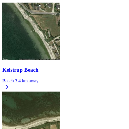
Kelstrup Beach
Beach
3.4 km away