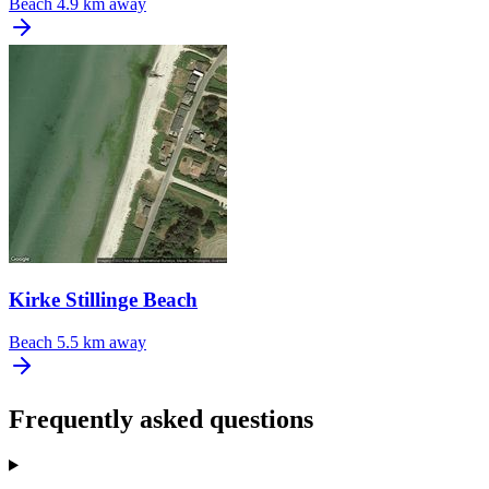
Beach
4.9 km away
Kirke Stillinge Beach
Beach
5.5 km away
Frequently asked questions