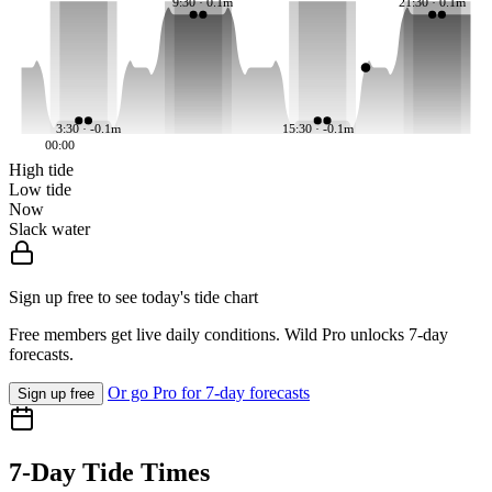
9:30 · 0.1m
21:30 · 0.1m
3:30 · -0.1m
15:30 · -0.1m
00:00
High tide
Low tide
Now
Slack water
Sign up free to see today's tide chart
Free members get live daily conditions. Wild Pro unlocks 7-day
forecasts.
Or go Pro for 7-day forecasts
Sign up free
7-Day Tide Times