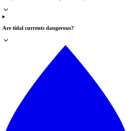
Are tidal currents dangerous?