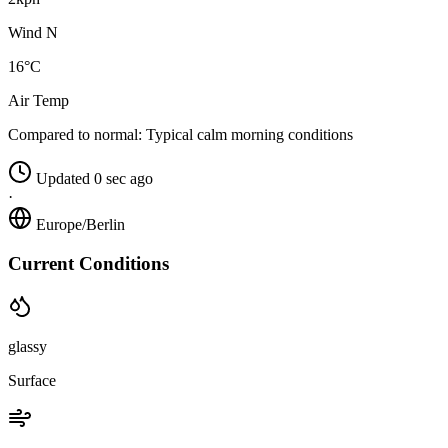
Wind N
16°C
Air Temp
Compared to normal:
Typical calm morning conditions
Updated 0 sec ago
·
Europe/Berlin
Current Conditions
glassy
Surface