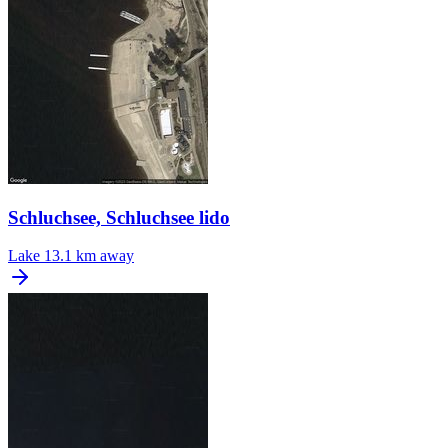
Schluchsee, Schluchsee lido
Lake
13.1 km away