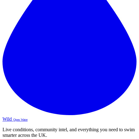
Wild
Open Water
Live conditions, community intel, and everything you need to swim
smarter across the UK.