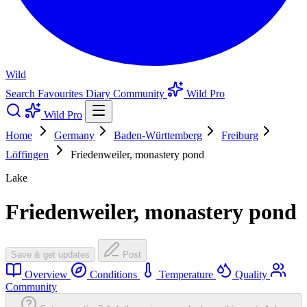
Wild
Search
Favourites
Diary
Community
Wild Pro
Wild Pro
Home
Germany
Baden-Württemberg
Freiburg
Löffingen
Friedenweiler, monastery pond
Lake
Friedenweiler, monastery pond
Save & get updates
Post
Overview
Conditions
Temperature
Quality
Community