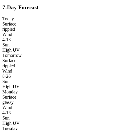
7-Day Forecast
Today
Surface
rippled
Wind
4-13
Sun
High UV
Tomorrow
Surface
rippled
Wind
8-26
Sun
High UV
Monday
Surface
glassy
Wind
4-13
Sun
High UV
Tuesday