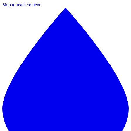
Skip to main content