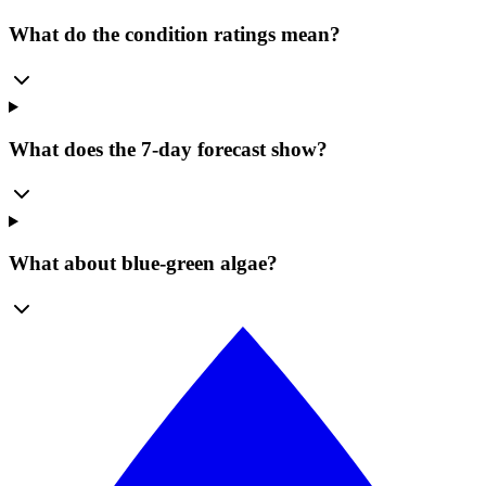
What do the condition ratings mean?
What does the 7-day forecast show?
What about blue-green algae?