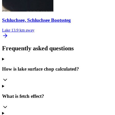
Schluchsee, Schluchsee Bootssteg
Lake
13.9 km away
Frequently asked questions
How is lake surface chop calculated?
What is fetch effect?