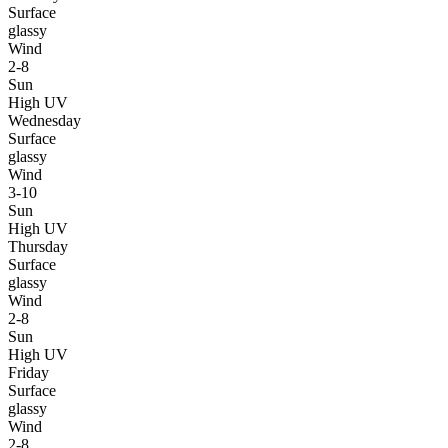
Surface
glassy
Wind
2-8
Sun
High UV
Wednesday
Surface
glassy
Wind
3-10
Sun
High UV
Thursday
Surface
glassy
Wind
2-8
Sun
High UV
Friday
Surface
glassy
Wind
2-8