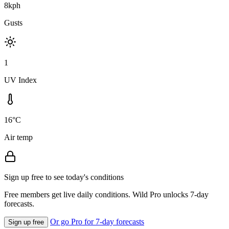
8kph
Gusts
1
UV Index
16°C
Air temp
Sign up free to see today's conditions
Free members get live daily conditions. Wild Pro unlocks 7-day
forecasts.
Or go Pro for 7-day forecasts
Sign up free