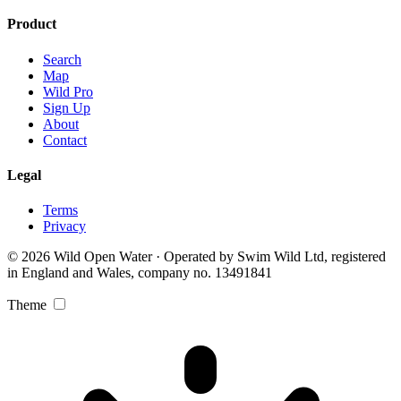
Product
Search
Map
Wild Pro
Sign Up
About
Contact
Legal
Terms
Privacy
© 2026 Wild Open Water · Operated by Swim Wild Ltd, registered
in England and Wales, company no. 13491841
Theme