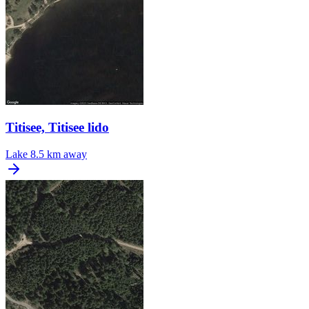
Titisee, Titisee lido
Lake
8.5 km away