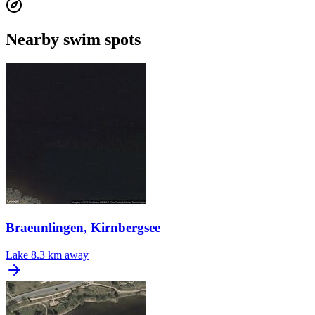
Nearby swim spots
Braeunlingen, Kirnbergsee
Lake
8.3 km away