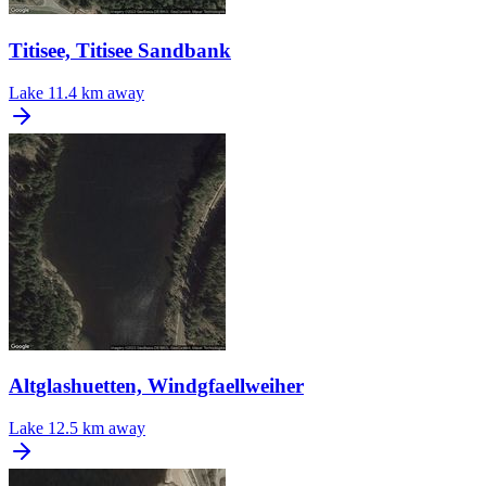
Titisee, Titisee Sandbank
Lake
11.4 km away
Altglashuetten, Windgfaellweiher
Lake
12.5 km away