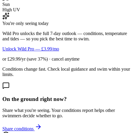
Sun
High UV
You're only seeing today
Wild Pro unlocks the full 7-day outlook — conditions, temperature
and tides — so you pick the best time to swim.
Unlock Wild Pro — £3.99/mo
or £29.99/yr (save 37%) · cancel anytime
Conditions change fast. Check local guidance and swim within your
limits.
On the ground right now?
Share what you're seeing. Your conditions report helps other
swimmers decide whether to go.
Share conditions