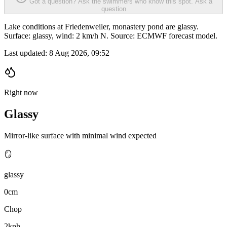
Got a question? Ask the swimmers who know this spot.
Ask a
question
Lake conditions at Friedenweiler, monastery pond are glassy.
Surface: glassy, wind: 2 km/h N. Source: ECMWF forecast model.
Last updated:
8 Aug 2026, 09:52
Right now
Glassy
Mirror-like surface with minimal wind expected
🪞
glassy
0cm
Chop
2kph