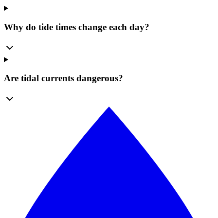
Why do tide times change each day?
Are tidal currents dangerous?