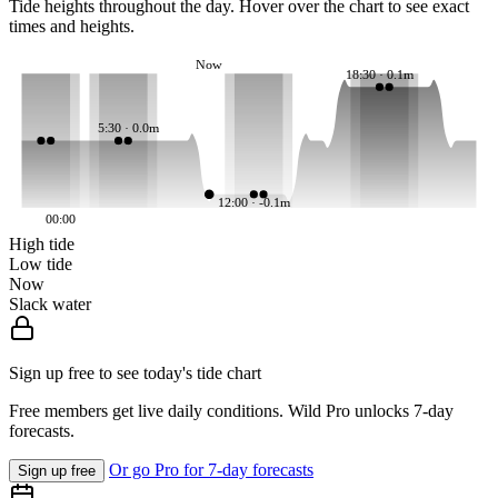
Tide heights throughout the day. Hover over the chart to see exact
times and heights.
Now
18:30 · 0.1m
5:30 · 0.0m
12:00 · -0.1m
00:00
High tide
Low tide
Now
Slack water
Sign up free to see today's tide chart
Free members get live daily conditions. Wild Pro unlocks 7-day
forecasts.
Or go Pro for 7-day forecasts
Sign up free