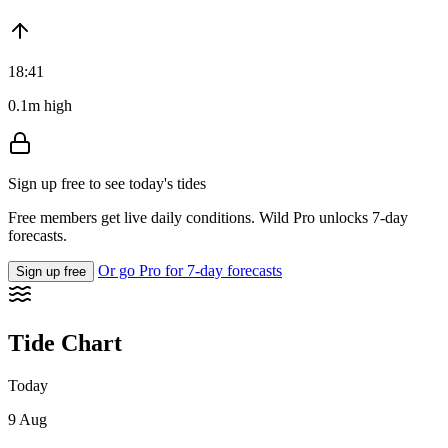
18:41
0.1m high
Sign up free to see today's tides
Free members get live daily conditions. Wild Pro unlocks 7-day
forecasts.
Or go Pro for 7-day forecasts
Sign up free
Tide Chart
Today
9 Aug