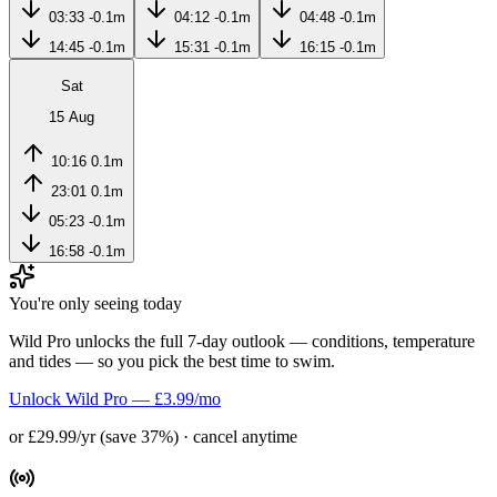
03:33
-0.1m
04:12
-0.1m
04:48
-0.1m
14:45
-0.1m
15:31
-0.1m
16:15
-0.1m
Sat
15 Aug
10:16
0.1m
23:01
0.1m
05:23
-0.1m
16:58
-0.1m
You're only seeing today
Wild Pro unlocks the full 7-day outlook — conditions, temperature
and tides — so you pick the best time to swim.
Unlock Wild Pro — £3.99/mo
or £29.99/yr (save 37%) · cancel anytime