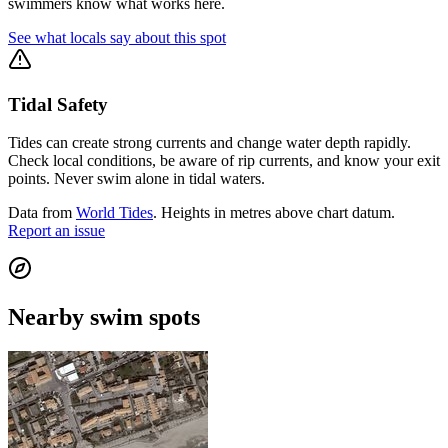
swimmers know what works here.
See what locals say about this spot
Tidal Safety
Tides can create strong currents and change water depth rapidly.
Check local conditions, be aware of rip currents, and know your exit
points. Never swim alone in tidal waters.
Data from
World Tides
. Heights in metres above chart datum.
Report an issue
Nearby swim spots