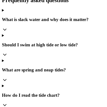
Frequently asked questions
What is slack water and why does it matter?
Should I swim at high tide or low tide?
What are spring and neap tides?
How do I read the tide chart?