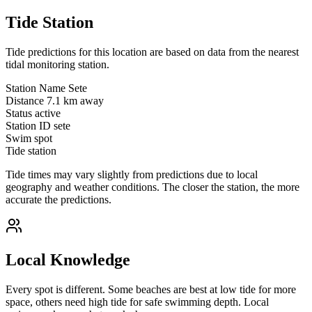
Tide Station
Tide predictions for this location are based on data from the nearest
tidal monitoring station.
Station Name
Sete
Distance
7.1 km away
Status
active
Station ID
sete
Swim spot
Tide station
Tide times may vary slightly from predictions due to local
geography and weather conditions. The closer the station, the more
accurate the predictions.
Local Knowledge
Every spot is different. Some beaches are best at low tide for more
space, others need high tide for safe swimming depth. Local