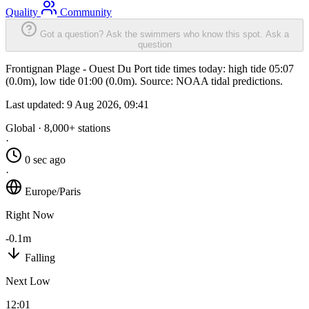
Quality
Community
Got a question? Ask the swimmers who know this spot.
Ask a
question
Frontignan Plage - Ouest Du Port tide times today: high tide 05:07
(0.0m), low tide 01:00 (0.0m). Source: NOAA tidal predictions.
Last updated:
9 Aug 2026, 09:41
Global · 8,000+ stations
·
0 sec ago
·
Europe/Paris
Right Now
-0.1m
Falling
Next Low
12:01