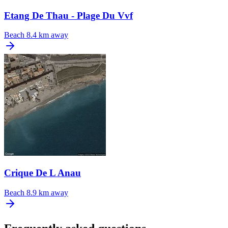
Etang De Thau - Plage Du Vvf
Beach
8.4 km away
Crique De L Anau
Beach
8.9 km away