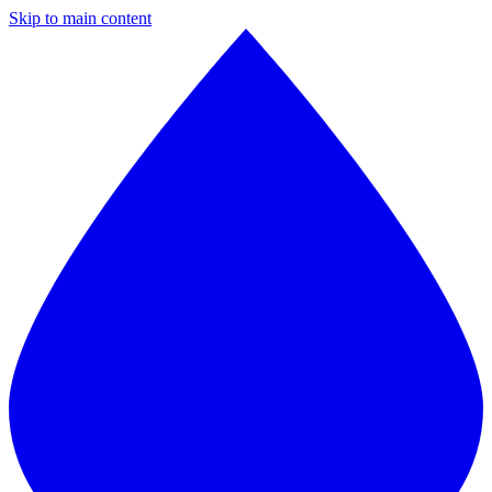
Skip to main content