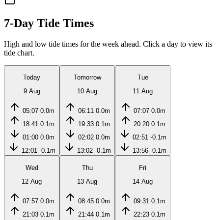
7-Day Tide Times
High and low tide times for the week ahead. Click a day to view its
tide chart.
Today
Tomorrow
Tue
9 Aug
10 Aug
11 Aug
05:07
0.0m
06:11
0.0m
07:07
0.0m
18:41
0.1m
19:33
0.1m
20:20
0.1m
01:00
0.0m
02:02
0.0m
02:51
-0.1m
12:01
-0.1m
13:02
-0.1m
13:56
-0.1m
Wed
Thu
Fri
12 Aug
13 Aug
14 Aug
07:57
0.0m
08:45
0.0m
09:31
0.1m
21:03
0.1m
21:44
0.1m
22:23
0.1m