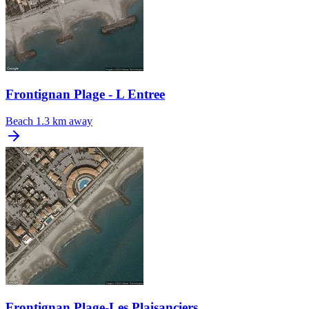
Frontignan Plage - L Entree
Beach
1.3 km away
Frontignan Plage-Les Plaisanciers