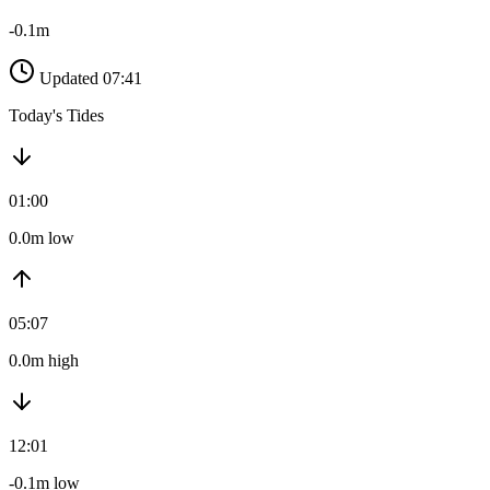
-0.1m
Updated 07:41
Today's Tides
01:00
0.0m low
05:07
0.0m high
12:01
-0.1m low