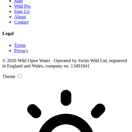
Map
Wild Pro
Sign Up
About
Contact
Legal
Terms
Privacy
© 2026 Wild Open Water · Operated by Swim Wild Ltd, registered
in England and Wales, company no. 13491841
Theme