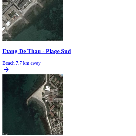
Etang De Thau - Plage Sud
Beach
7.7 km away