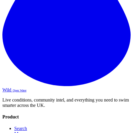
Wild
Open Water
Live conditions, community intel, and everything you need to swim
smarter across the UK.
Product
Search