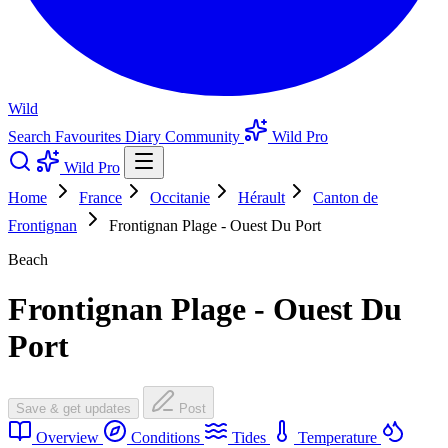
Wild
Search
Favourites
Diary
Community
Wild Pro
Wild Pro
Home
France
Occitanie
Hérault
Canton de
Frontignan
Frontignan Plage - Ouest Du Port
Beach
Frontignan Plage - Ouest Du
Port
Save & get updates
Post
Overview
Conditions
Tides
Temperature