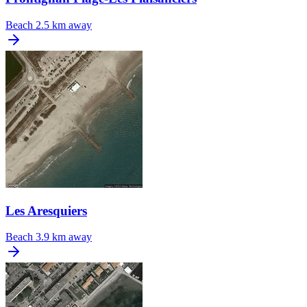
Beach
2.5 km away
Les Aresquiers
Beach
3.9 km away