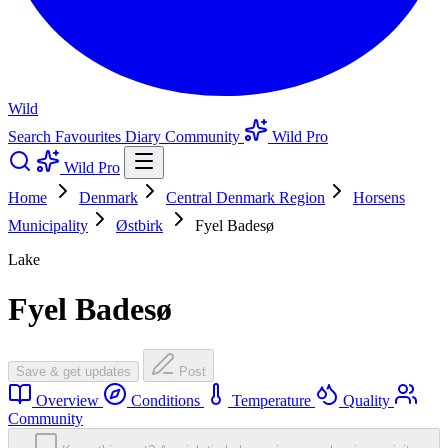
Wild
Search
Favourites
Diary
Community
Wild Pro
Wild Pro
Home
Denmark
Central Denmark Region
Horsens
Municipality
Østbirk
Fyel Badesø
Lake
Fyel Badesø
Save & get updates
Post
Overview
Conditions
Temperature
Quality
Community