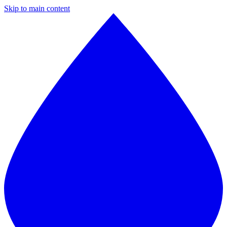
Skip to main content