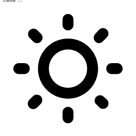
Theme