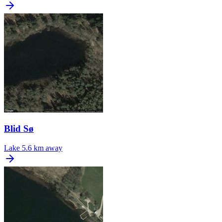
Blid Sø
Lake
5.6 km away