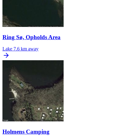
Ring Sø, Opholds Area
Lake
7.6 km away
Holmens Camping