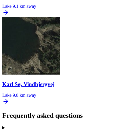
Lake
9.1 km away
Karl Sø, Vindbjergvej
Lake
9.8 km away
Frequently asked questions