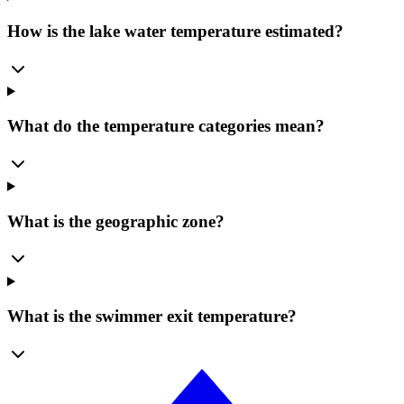
How is the lake water temperature estimated?
What do the temperature categories mean?
What is the geographic zone?
What is the swimmer exit temperature?