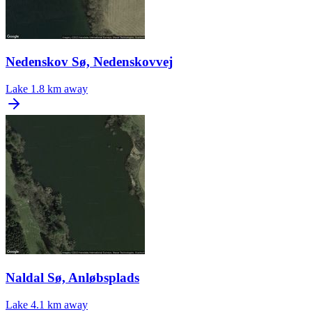
Nedenskov Sø, Nedenskovvej
Lake
1.8 km away
Naldal Sø, Anløbsplads
Lake
4.1 km away