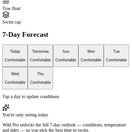
Tow float
Swim cap
7-Day Forecast
Today
Tomorrow
Sun
Mon
Tue
Comfortable
Comfortable
Comfortable
Comfortable
Comfortable
Wed
Thu
Comfortable
Comfortable
Tap a day to update conditions
You're only seeing today
Wild Pro unlocks the full 7-day outlook — conditions, temperature
and tides — so you pick the best time to swim.