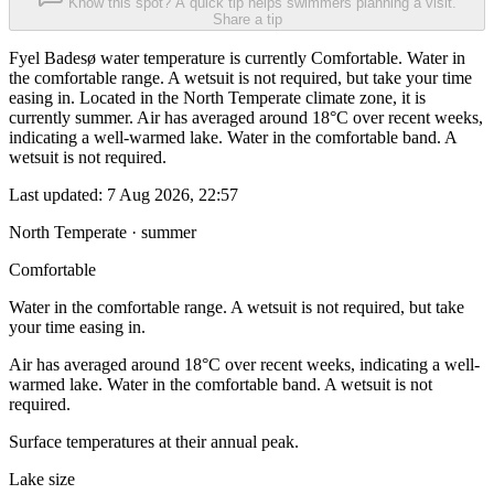
Know this spot? A quick tip helps swimmers planning a visit.
Share a tip
Fyel Badesø water temperature is currently Comfortable. Water in
the comfortable range. A wetsuit is not required, but take your time
easing in. Located in the North Temperate climate zone, it is
currently summer. Air has averaged around 18°C over recent weeks,
indicating a well-warmed lake. Water in the comfortable band. A
wetsuit is not required.
Last updated:
7 Aug 2026, 22:57
North Temperate · summer
Comfortable
Water in the comfortable range. A wetsuit is not required, but take
your time easing in.
Air has averaged around 18°C over recent weeks, indicating a well-
warmed lake. Water in the comfortable band. A wetsuit is not
required.
Surface temperatures at their annual peak.
Lake size