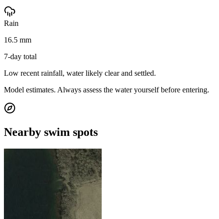
Rain
16.5 mm
7-day total
Low recent rainfall, water likely clear and settled.
Model estimates. Always assess the water yourself before entering.
Nearby swim spots