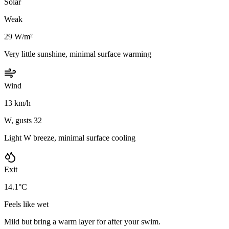
Solar
Weak
29 W/m²
Very little sunshine, minimal surface warming
Wind
13 km/h
W, gusts 32
Light W breeze, minimal surface cooling
Exit
14.1°C
Feels like wet
Mild but bring a warm layer for after your swim.