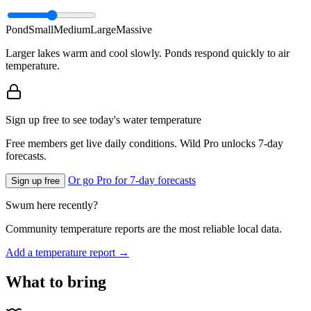
Pond
Small
Medium
Large
Massive
Larger lakes warm and cool slowly. Ponds respond quickly to air
temperature.
Sign up free to see today's water temperature
Free members get live daily conditions. Wild Pro unlocks 7-day
forecasts.
Or go Pro for 7-day forecasts
Sign up free
Swum here recently?
Community temperature reports are the most reliable local data.
Add a temperature report →
What to bring