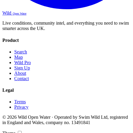
Wild
Open Water
Live conditions, community intel, and everything you need to swim
smarter across the UK.
Product
Search
Map
Wild Pro
Sign Up
About
Contact
Legal
Terms
Privacy
© 2026 Wild Open Water · Operated by Swim Wild Ltd, registered
in England and Wales, company no. 13491841