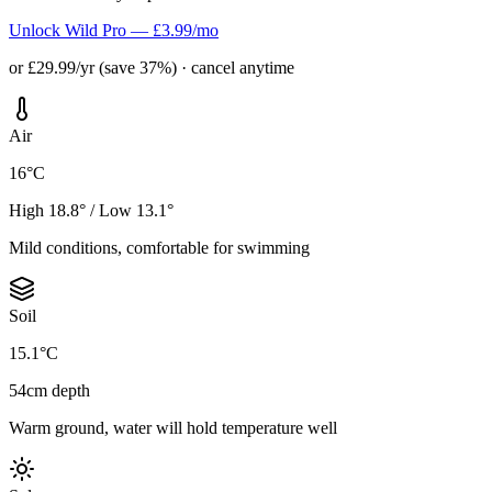
Unlock Wild Pro — £3.99/mo
or £29.99/yr (save 37%) · cancel anytime
Air
16°C
High 18.8° / Low 13.1°
Mild conditions, comfortable for swimming
Soil
15.1°C
54cm depth
Warm ground, water will hold temperature well