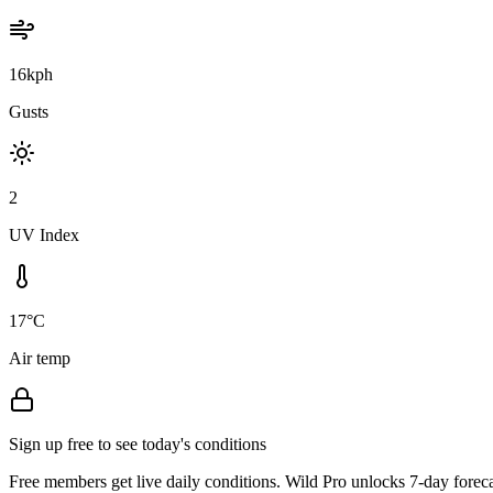
16kph
Gusts
2
UV Index
17°C
Air temp
Sign up free to see today's conditions
Free members get live daily conditions. Wild Pro unlocks 7-day foreca