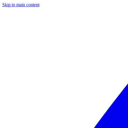
Skip to main content