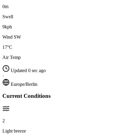
0m
Swell
9kph
Wind SW
17°C
Air Temp
Updated 0 sec ago
·
Europe/Berlin
Current Conditions
2
Light breeze