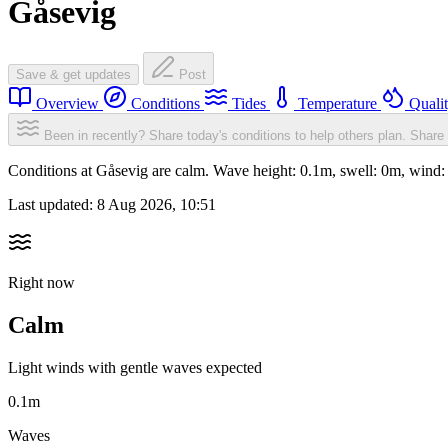
Gåsevig
Save & get updates
Post
Overview
Conditions
Tides
Temperature
Quali
Been in recently? Share today's conditions to help others plan.
Share 
Conditions at Gåsevig are calm. Wave height: 0.1m, swell: 0m, win
Last updated:
8 Aug 2026, 10:51
Right now
Calm
Light winds with gentle waves expected
0.1m
Waves