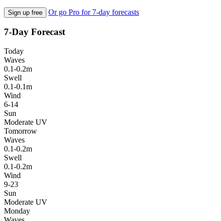
Or go Pro for 7-day forecasts
Sign up free
7-Day Forecast
Today
Waves
0.1-0.2m
Swell
0.1-0.1m
Wind
6-14
Sun
Moderate UV
Tomorrow
Waves
0.1-0.2m
Swell
0.1-0.2m
Wind
9-23
Sun
Moderate UV
Monday
Waves