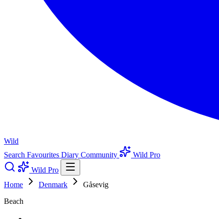
Wild
Search
Favourites
Diary
Community
Wild Pro
Wild Pro
Home
Denmark
Gåsevig
Beach