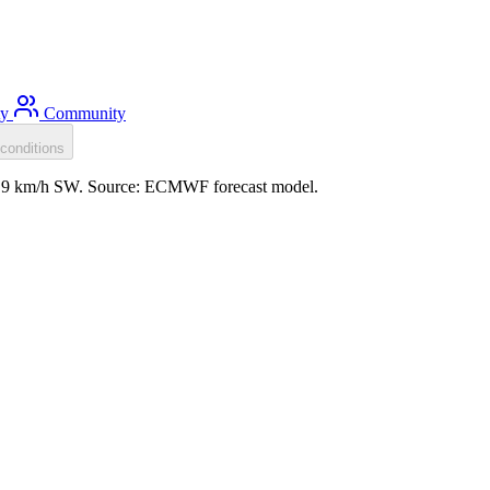
ty
Community
conditions
d: 9 km/h SW. Source: ECMWF forecast model.