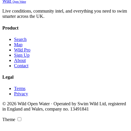
Wild
Open Water
Live conditions, community intel, and everything you need to swim
smarter across the UK.
Product
Search
Map
Wild Pro
Sign Up
About
Contact
Legal
Terms
Privacy
© 2026 Wild Open Water · Operated by Swim Wild Ltd, registered
in England and Wales, company no. 13491841
Theme