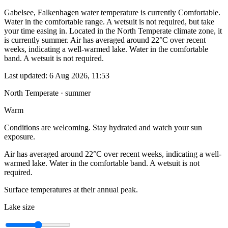
Gabelsee, Falkenhagen water temperature is currently Comfortable.
Water in the comfortable range. A wetsuit is not required, but take
your time easing in. Located in the North Temperate climate zone, it
is currently summer. Air has averaged around 22°C over recent
weeks, indicating a well-warmed lake. Water in the comfortable
band. A wetsuit is not required.
Last updated:
6 Aug 2026, 11:53
North Temperate · summer
Warm
Conditions are welcoming. Stay hydrated and watch your sun
exposure.
Air has averaged around 22°C over recent weeks, indicating a well-
warmed lake. Water in the comfortable band. A wetsuit is not
required.
Surface temperatures at their annual peak.
Lake size