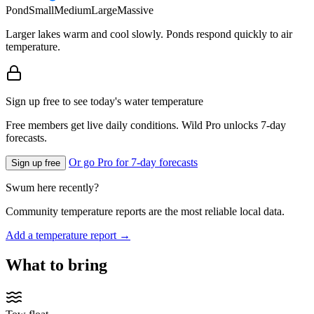
Pond
Small
Medium
Large
Massive
Larger lakes warm and cool slowly. Ponds respond quickly to air
temperature.
Sign up free to see today's water temperature
Free members get live daily conditions. Wild Pro unlocks 7-day
forecasts.
Or go Pro for 7-day forecasts
Sign up free
Swum here recently?
Community temperature reports are the most reliable local data.
Add a temperature report →
What to bring