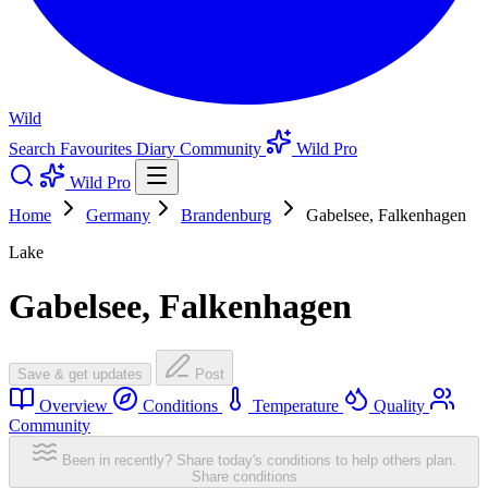
Wild
Search
Favourites
Diary
Community
Wild Pro
Wild Pro
Home
Germany
Brandenburg
Gabelsee, Falkenhagen
Lake
Gabelsee, Falkenhagen
Save & get updates
Post
Overview
Conditions
Temperature
Quality
Community
Been in recently? Share today's conditions to help others plan.
Share conditions