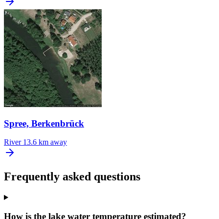
Spree, Berkenbrück
River
13.6 km away
Frequently asked questions
How is the lake water temperature estimated?