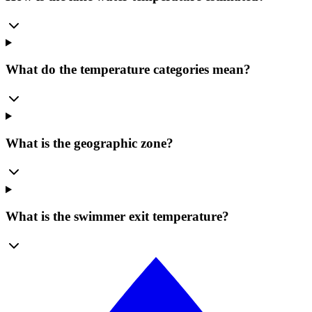
What do the temperature categories mean?
What is the geographic zone?
What is the swimmer exit temperature?