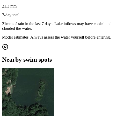
21.3 mm
7-day total
21mm of rain in the last 7 days. Lake inflows may have cooled and
clouded the water.
Model estimates. Always assess the water yourself before entering.
Nearby swim spots