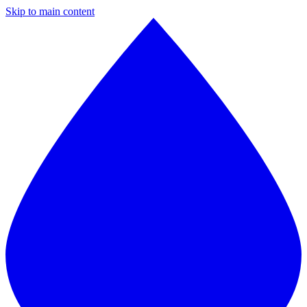
Skip to main content