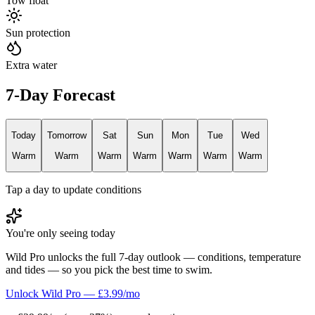
Tow float
Sun protection
Extra water
7-Day Forecast
Today
Tomorrow
Sat
Sun
Mon
Tue
Wed
Warm
Warm
Warm
Warm
Warm
Warm
Warm
Tap a day to update conditions
You're only seeing today
Wild Pro unlocks the full 7-day outlook — conditions, temperature
and tides — so you pick the best time to swim.
Unlock Wild Pro — £3.99/mo