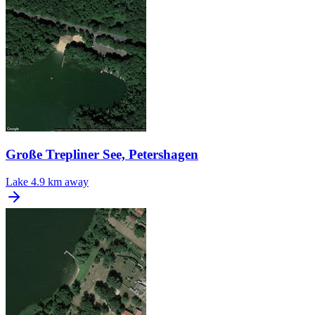
Große Trepliner See, Petershagen
Lake
4.9 km away