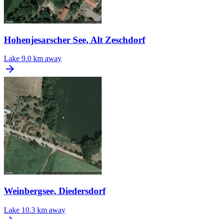
Hohenjesarscher See, Alt Zeschdorf
Lake
9.0 km away
Weinbergsee, Diedersdorf
Lake
10.3 km away