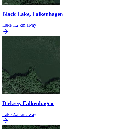
Black Lake, Falkenhagen
Lake
1.2 km away
Dieksee, Falkenhagen
Lake
2.2 km away