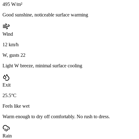
495 W/m²
Good sunshine, noticeable surface warming
Wind
12 km/h
W, gusts 22
Light W breeze, minimal surface cooling
Exit
25.5°C
Feels like wet
Warm enough to dry off comfortably. No rush to dress.
Rain