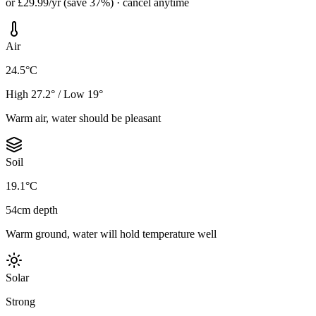
or £29.99/yr (save 37%) · cancel anytime
Air
24.5°C
High 27.2° / Low 19°
Warm air, water should be pleasant
Soil
19.1°C
54cm depth
Warm ground, water will hold temperature well
Solar
Strong