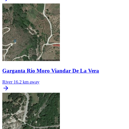
Garganta Rio Moro Viandar De La Vera
River
16.2 km away