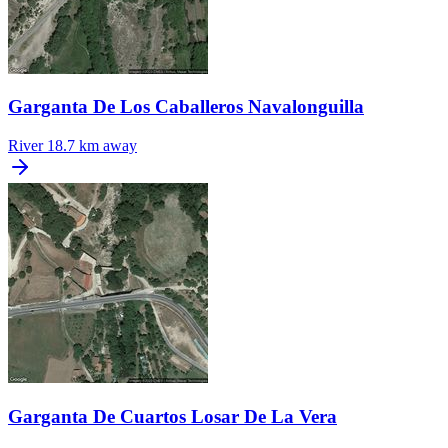
Garganta De Los Caballeros Navalonguilla
River
18.7 km away
Garganta De Cuartos Losar De La Vera