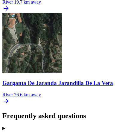
River
19.7 km away
Garganta De Jaranda Jarandilla De La Vera
River
26.6 km away
Frequently asked questions