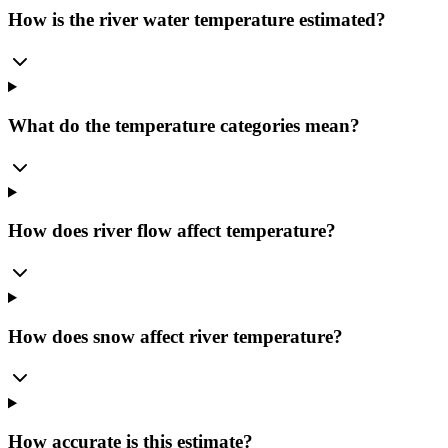
How is the river water temperature estimated?
What do the temperature categories mean?
How does river flow affect temperature?
How does snow affect river temperature?
How accurate is this estimate?