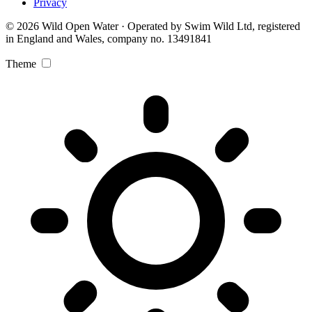
Privacy
© 2026 Wild Open Water · Operated by Swim Wild Ltd, registered
in England and Wales, company no. 13491841
Theme