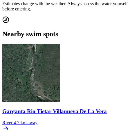
Estimates change with the weather. Always assess the water yourself
before entering.
Nearby swim spots
Garganta Rio Tietar Villanueva De La Vera
River
4.7 km away