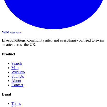
Wild
Open Water
Live conditions, community intel, and everything you need to swim
smarter across the UK.
Product
Search
Map
Wild Pro
Sign Up
About
Contact
Legal
Terms