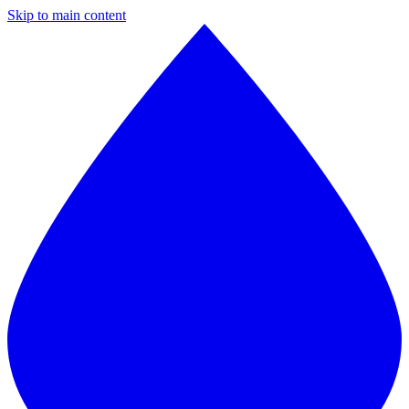
Skip to main content