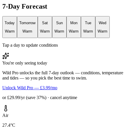
7-Day Forecast
Today
Tomorrow
Sat
Sun
Mon
Tue
Wed
Warm
Warm
Warm
Warm
Warm
Warm
Warm
Tap a day to update conditions
You're only seeing today
Wild Pro unlocks the full 7-day outlook — conditions, temperature
and tides — so you pick the best time to swim.
Unlock Wild Pro — £3.99/mo
or £29.99/yr (save 37%) · cancel anytime
Air
27.4°C