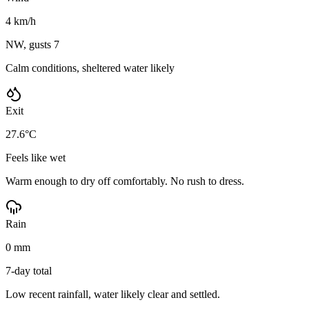
4 km/h
NW, gusts 7
Calm conditions, sheltered water likely
Exit
27.6°C
Feels like wet
Warm enough to dry off comfortably. No rush to dress.
Rain
0 mm
7-day total
Low recent rainfall, water likely clear and settled.