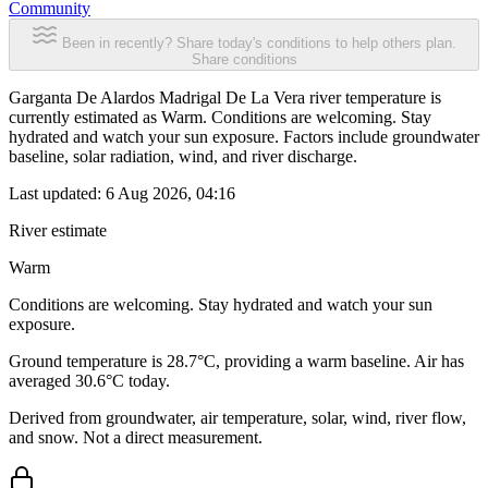
Community
Been in recently? Share today's conditions to help others plan.
Share conditions
Garganta De Alardos Madrigal De La Vera river temperature is
currently estimated as Warm. Conditions are welcoming. Stay
hydrated and watch your sun exposure. Factors include groundwater
baseline, solar radiation, wind, and river discharge.
Last updated:
6 Aug 2026, 04:16
River estimate
Warm
Conditions are welcoming. Stay hydrated and watch your sun
exposure.
Ground temperature is 28.7°C, providing a warm baseline. Air has
averaged 30.6°C today.
Derived from groundwater, air temperature, solar, wind, river flow,
and snow. Not a direct measurement.