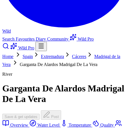
Wild
Search
Favourites
Diary
Community
Wild Pro
Wild Pro
Home
Spain
Extremadura
Cáceres
Madrigal de la
Vera
Garganta De Alardos Madrigal De La Vera
River
Garganta De Alardos Madrigal
De La Vera
Save & get updates
Post
Overview
Water Level
Temperature
Quality