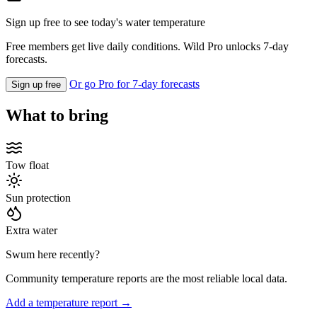
Sign up free to see today's water temperature
Free members get live daily conditions. Wild Pro unlocks 7-day
forecasts.
Or go Pro for 7-day forecasts
Sign up free
What to bring
Tow float
Sun protection
Extra water
Swum here recently?
Community temperature reports are the most reliable local data.
Add a temperature report →