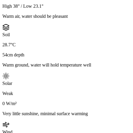
High 38° / Low 23.1°
Warm air, water should be pleasant
Soil
28.7°C
54cm depth
Warm ground, water will hold temperature well
Solar
Weak
0 W/m²
Very little sunshine, minimal surface warming
Wind