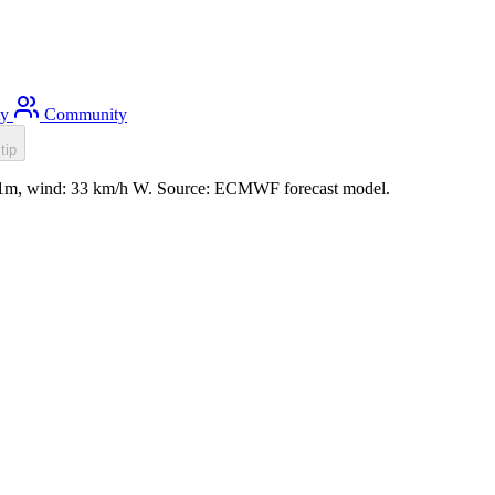
ty
Community
tip
 0.1m, wind: 33 km/h W. Source: ECMWF forecast model.