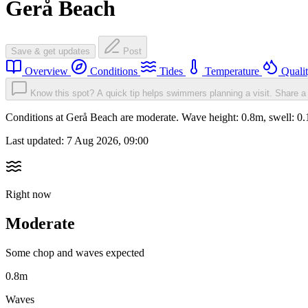
Gerå Beach
Save & get updates
Post
Overview
Conditions
Tides
Temperature
Quali
Know this spot? A quick tip helps swimmers planning a visit.
Share a 
Conditions at Gerå Beach are moderate. Wave height: 0.8m, swell:
Last updated:
7 Aug 2026, 09:00
Right now
Moderate
Some chop and waves expected
0.8m
Waves