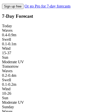
Or go Pro for 7-day forecasts
Sign up free
7-Day Forecast
Today
Waves
0.4-0.9m
Swell
0.1-0.1m
Wind
15-37
Sun
Moderate UV
Tomorrow
Waves
0.2-0.4m
Swell
0.1-0.2m
Wind
10-26
Sun
Moderate UV
Sunday
Waves