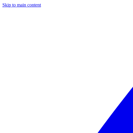
Skip to main content