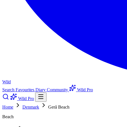
Wild
Search
Favourites
Diary
Community
Wild Pro
Wild Pro
Home
Denmark
Gerå Beach
Beach