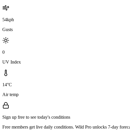
54kph
Gusts
0
UV Index
14°C
Air temp
Sign up free to see today's conditions
Free members get live daily conditions. Wild Pro unlocks 7-day foreca