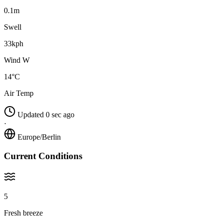
0.1m
Swell
33kph
Wind W
14°C
Air Temp
Updated 0 sec ago
·
Europe/Berlin
Current Conditions
5
Fresh breeze