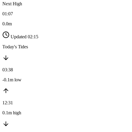
Next High
01:07
0.0m
Updated 02:15
Today's Tides
03:38
-0.1m low
12:31
0.1m high