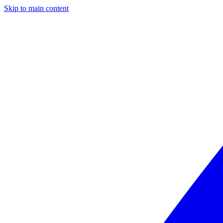
Skip to main content