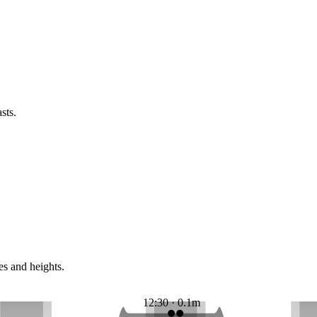
sts.
es and heights.
12:30 · 0.1m