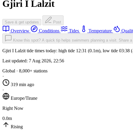
Gjiri I Lalzit
Save & get updates
Post
Overview
Conditions
Tides
Temperature
Quali
Know this spot? A quick tip helps swimmers planning a visit.
Share a 
Gjiri I Lalzit tide times today: high tide 12:31 (0.1m), low tide 03:3
Last updated:
7 Aug 2026, 22:56
Global · 8,000+ stations
·
319 min ago
·
Europe/Tirane
Right Now
0.0m
Rising