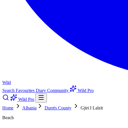
Wild
Search
Favourites
Diary
Community
Wild Pro
Wild Pro
Home
Albania
Durrës County
Gjiri I Lalzit
Beach