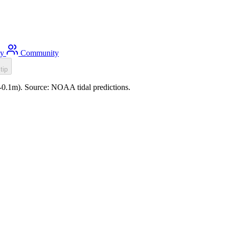
ty
Community
tip
8 (-0.1m). Source: NOAA tidal predictions.