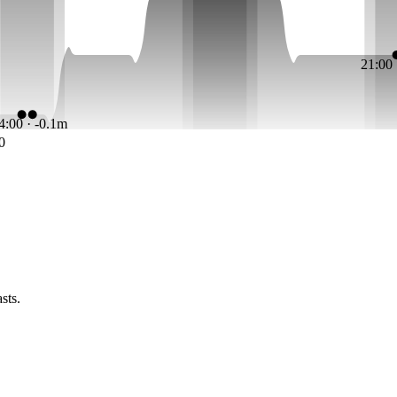
21:00
4:00 · -0.1m
0
sts.