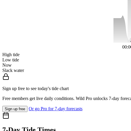
00:0
High tide
Low tide
Now
Slack water
Sign up free to see today's tide chart
Free members get live daily conditions. Wild Pro unlocks 7-day foreca
Or go Pro for 7-day forecasts
Sign up free
7-Day Tide Times