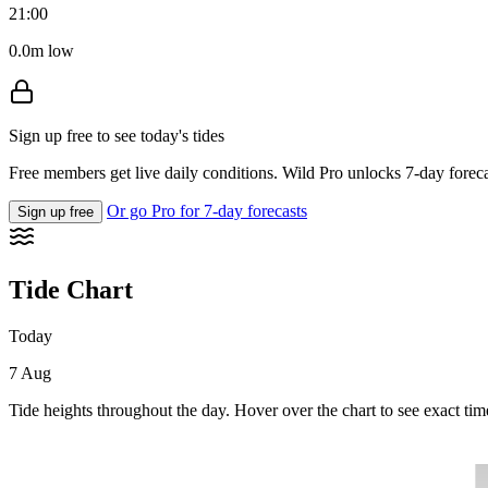
21:00
0.0m low
Sign up free to see today's tides
Free members get live daily conditions. Wild Pro unlocks 7-day foreca
Or go Pro for 7-day forecasts
Sign up free
Tide Chart
Today
7 Aug
Tide heights throughout the day. Hover over the chart to see exact tim