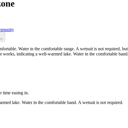
zone
munity
on
ortable. Water in the comfortable range. A wetsuit is not required, but
t weeks, indicating a well-warmed lake. Water in the comfortable band. 
r time easing in.
rmed lake. Water in the comfortable band. A wetsuit is not required.