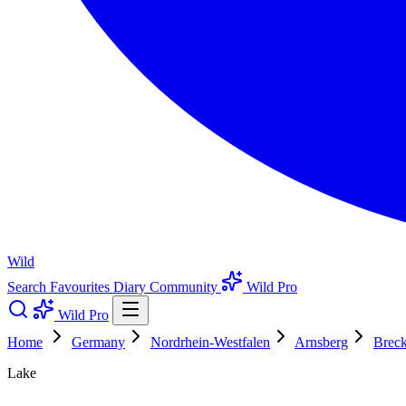
Wild
Search
Favourites
Diary
Community
Wild Pro
Wild Pro
Home
Germany
Nordrhein-Westfalen
Arnsberg
Breck
Lake