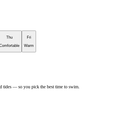
Thu
Fri
Comfortable
Warm
d tides — so you pick the best time to swim.