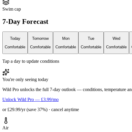
Swim cap
7-Day Forecast
Today
Tomorrow
Mon
Tue
Wed
Comfortable
Comfortable
Comfortable
Comfortable
Comfortable
Tap a day to update conditions
You're only seeing today
Wild Pro unlocks the full 7-day outlook — conditions, temperature an
Unlock Wild Pro — £3.99/mo
or £29.99/yr (save 37%) · cancel anytime
Air