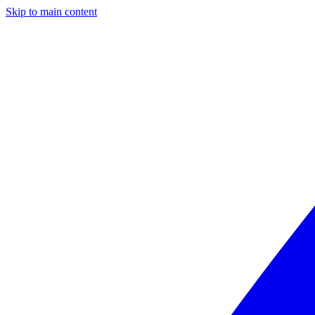
Skip to main content