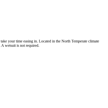
 take your time easing in. Located in the North Temperate climate
A wetsuit is not required.