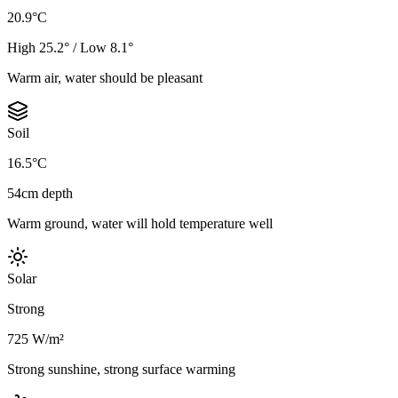
20.9°C
High 25.2° / Low 8.1°
Warm air, water should be pleasant
Soil
16.5°C
54cm depth
Warm ground, water will hold temperature well
Solar
Strong
725 W/m²
Strong sunshine, strong surface warming