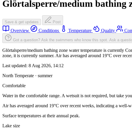
Glörtalsperre/medium bathing 
Save & get updates
Post
Overview
Conditions
Temperature
Quality
Com
Got a question? Ask the swimmers who know this spot.
Ask a questi
Glörtalsperre/medium bathing zone water temperature is currently Comf
zone, it is currently summer. Air has averaged around 19°C over recen
Last updated:
8 Aug 2026, 14:12
North Temperate · summer
Comfortable
Water in the comfortable range. A wetsuit is not required, but take you
Air has averaged around 19°C over recent weeks, indicating a well-wa
Surface temperatures at their annual peak.
Lake size