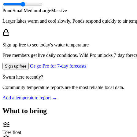
Pond
Small
Medium
Large
Massive
Larger lakes warm and cool slowly. Ponds respond quickly to air temp
Sign up free to see today's water temperature
Free members get live daily conditions. Wild Pro unlocks 7-day foreca
Or go Pro for 7-day forecasts
Sign up free
Swum here recently?
Community temperature reports are the most reliable local data.
Add a temperature report →
What to bring
Tow float