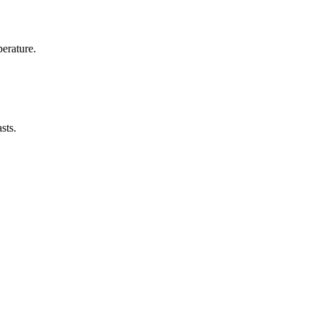
erature.
sts.