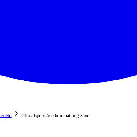
erfeld
Glörtalsperre/medium bathing zone