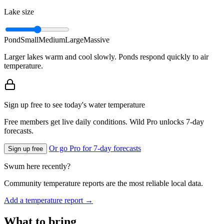
Lake size
Pond
Small
Medium
Large
Massive
Larger lakes warm and cool slowly. Ponds respond quickly to air
temperature.
Sign up free to see today's water temperature
Free members get live daily conditions. Wild Pro unlocks 7-day
forecasts.
Or go Pro for 7-day forecasts
Sign up free
Swum here recently?
Community temperature reports are the most reliable local data.
Add a temperature report →
What to bring