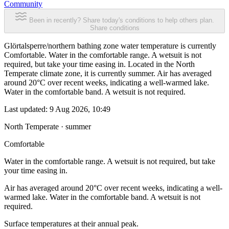
Community
Been in recently? Share today's conditions to help others plan.
Share conditions
Glörtalsperre/northern bathing zone water temperature is currently
Comfortable. Water in the comfortable range. A wetsuit is not
required, but take your time easing in. Located in the North
Temperate climate zone, it is currently summer. Air has averaged
around 20°C over recent weeks, indicating a well-warmed lake.
Water in the comfortable band. A wetsuit is not required.
Last updated:
9 Aug 2026, 10:49
North Temperate · summer
Comfortable
Water in the comfortable range. A wetsuit is not required, but take
your time easing in.
Air has averaged around 20°C over recent weeks, indicating a well-
warmed lake. Water in the comfortable band. A wetsuit is not
required.
Surface temperatures at their annual peak.