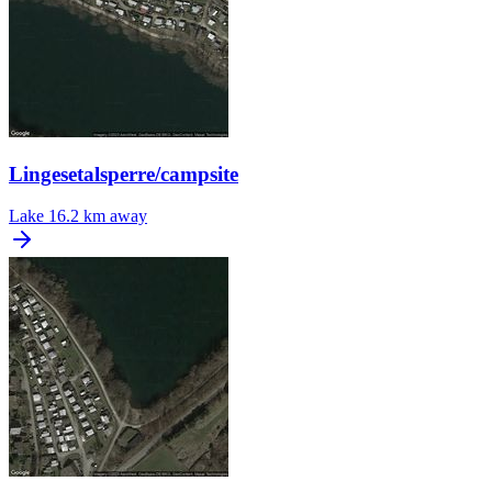
Lingesetalsperre/campsite
Lake
16.2 km away