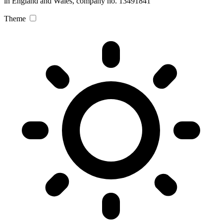
in England and Wales, company no. 13491841
Theme