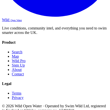
Wild
Open Water
Live conditions, community intel, and everything you need to swim
smarter across the UK.
Product
Search
Map
Wild Pro
Sign Up
About
Contact
Legal
Terms
Privacy
© 2026 Wild Open Water · Operated by Swim Wild Ltd, registered