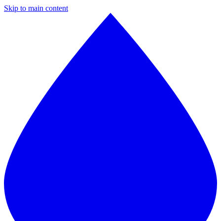
Skip to main content