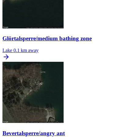
Glörtalsperre/medium bathing zone
Lake
0.1 km away
Bevertalsperre/angry ant