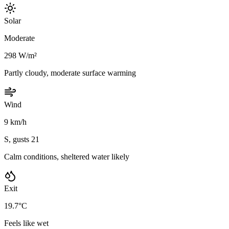
Solar
Moderate
298 W/m²
Partly cloudy, moderate surface warming
Wind
9 km/h
S, gusts 21
Calm conditions, sheltered water likely
Exit
19.7°C
Feels like wet