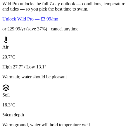
Wild Pro unlocks the full 7-day outlook — conditions, temperature
and tides — so you pick the best time to swim.
Unlock Wild Pro — £3.99/mo
or £29.99/yr (save 37%) · cancel anytime
Air
20.7°C
High 27.7° / Low 13.1°
Warm air, water should be pleasant
Soil
16.3°C
54cm depth
Warm ground, water will hold temperature well