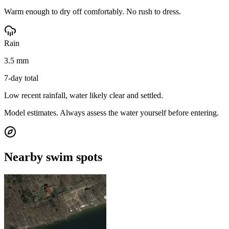
Warm enough to dry off comfortably. No rush to dress.
Rain
3.5 mm
7-day total
Low recent rainfall, water likely clear and settled.
Model estimates. Always assess the water yourself before entering.
Nearby swim spots