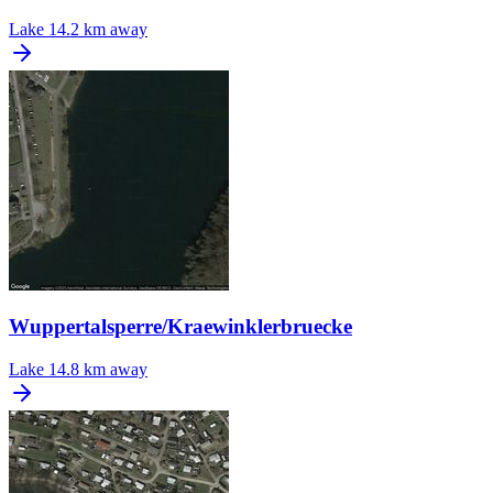
Lake
14.2 km away
Wuppertalsperre/Kraewinklerbruecke
Lake
14.8 km away