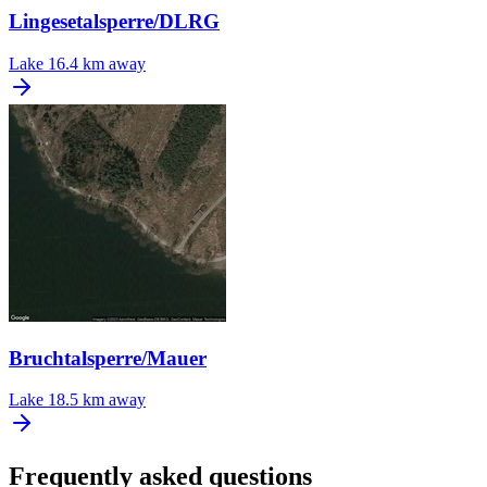
Lingesetalsperre/DLRG
Lake
16.4 km away
Bruchtalsperre/Mauer
Lake
18.5 km away
Frequently asked questions