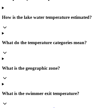
How is the lake water temperature estimated?
What do the temperature categories mean?
What is the geographic zone?
What is the swimmer exit temperature?