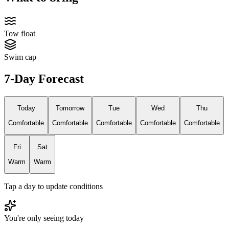
Tow float
Swim cap
7-Day Forecast
Today
Tomorrow
Tue
Wed
Thu
Comfortable
Comfortable
Comfortable
Comfortable
Comfortable
Fri
Sat
Warm
Warm
Tap a day to update conditions
You're only seeing today