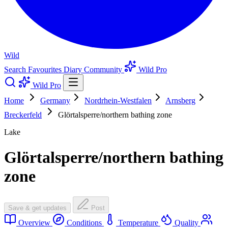
Wild
Search
Favourites
Diary
Community
Wild Pro
Wild Pro
Home
Germany
Nordrhein-Westfalen
Arnsberg
Breckerfeld
Glörtalsperre/northern bathing zone
Lake
Glörtalsperre/northern bathing
zone
Save & get updates
Post
Overview
Conditions
Temperature
Quality