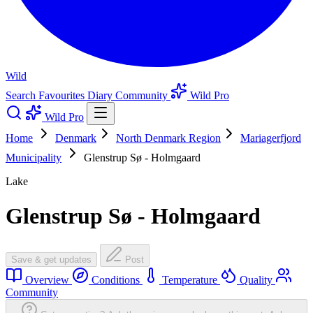
Wild
Search
Favourites
Diary
Community
Wild Pro
Wild Pro
Home
Denmark
North Denmark Region
Mariagerfjord
Municipality
Glenstrup Sø - Holmgaard
Lake
Glenstrup Sø - Holmgaard
Save & get updates
Post
Overview
Conditions
Temperature
Quality
Community