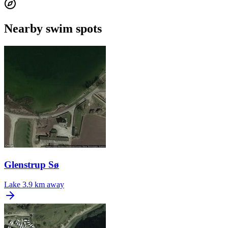
Nearby swim spots
Glenstrup Sø
Lake
3.9 km away