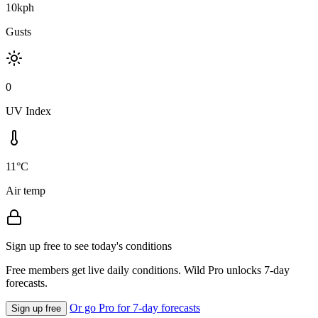
10kph
Gusts
0
UV Index
11°C
Air temp
Sign up free to see today's conditions
Free members get live daily conditions. Wild Pro unlocks 7-day
forecasts.
Or go Pro for 7-day forecasts
Sign up free