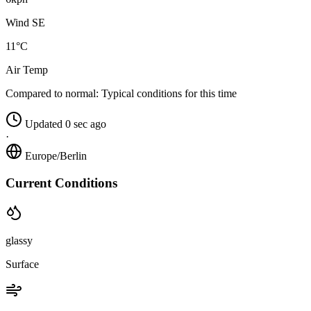
Wind SE
11°C
Air Temp
Compared to normal:
Typical conditions for this time
Updated 0 sec ago
·
Europe/Berlin
Current Conditions
glassy
Surface