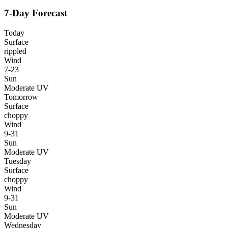
7-Day Forecast
Today
Surface
rippled
Wind
7-23
Sun
Moderate UV
Tomorrow
Surface
choppy
Wind
9-31
Sun
Moderate UV
Tuesday
Surface
choppy
Wind
9-31
Sun
Moderate UV
Wednesday