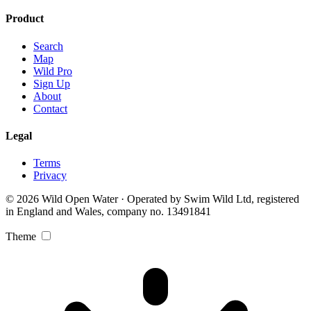
Product
Search
Map
Wild Pro
Sign Up
About
Contact
Legal
Terms
Privacy
© 2026 Wild Open Water · Operated by Swim Wild Ltd, registered
in England and Wales, company no. 13491841
Theme