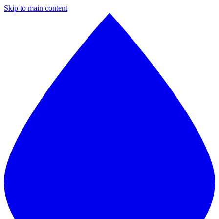
Skip to main content