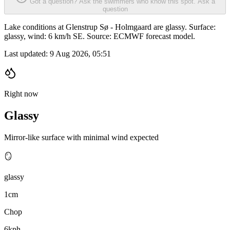
Got a question? Ask the swimmers who know this spot.
Ask a
question
Lake conditions at Glenstrup Sø - Holmgaard are glassy. Surface:
glassy, wind: 6 km/h SE. Source: ECMWF forecast model.
Last updated:
9 Aug 2026, 05:51
Right now
Glassy
Mirror-like surface with minimal wind expected
🪞
glassy
1cm
Chop
6kph