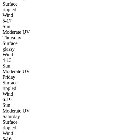
Surface
rippled
Wind
5-17
Sun
Moderate UV
Thursday
Surface
glassy
Wind
4-13
Sun
Moderate UV
Friday
Surface
rippled
Wind
6-19
Sun
Moderate UV
Saturday
Surface
rippled
Wind
5-16