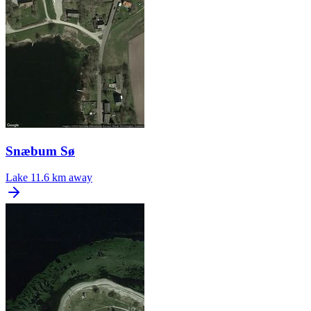
Snæbum Sø
Lake
11.6 km away