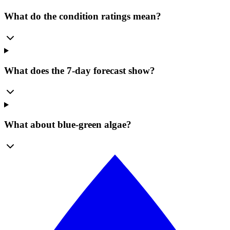
What do the condition ratings mean?
What does the 7-day forecast show?
What about blue-green algae?