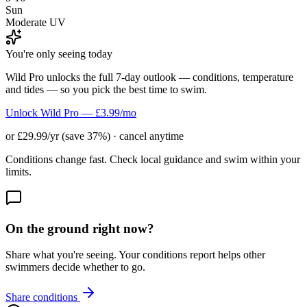
Sun
Moderate UV
You're only seeing today
Wild Pro unlocks the full 7-day outlook — conditions, temperature
and tides — so you pick the best time to swim.
Unlock Wild Pro — £3.99/mo
or £29.99/yr (save 37%) · cancel anytime
Conditions change fast. Check local guidance and swim within your
limits.
On the ground right now?
Share what you're seeing. Your conditions report helps other
swimmers decide whether to go.
Share conditions