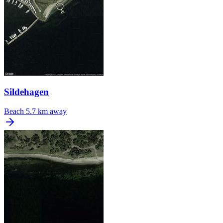
Sildehagen
Beach
5.7 km away