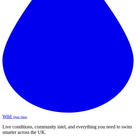
Wild
Open Water
Live conditions, community intel, and everything you need to swim
smarter across the UK.