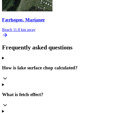
Færhegen, Marianer
Beach
11.8 km away
Frequently asked questions
How is lake surface chop calculated?
What is fetch effect?