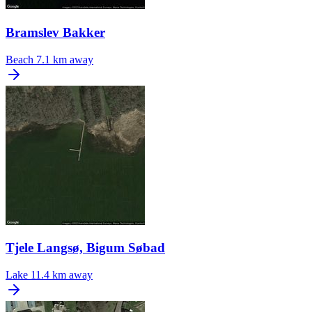
Bramslev Bakker
Beach
7.1 km away
Tjele Langsø, Bigum Søbad
Lake
11.4 km away