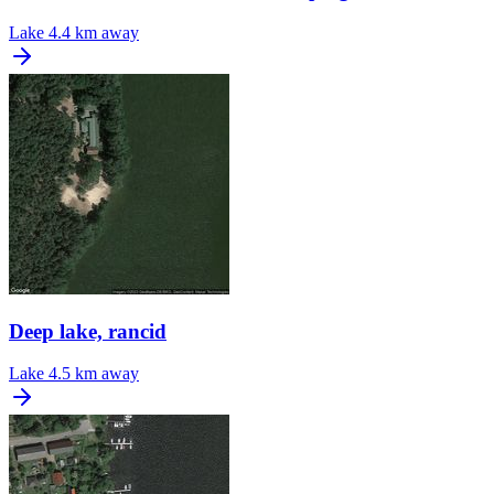
Lake
4.4 km away
Deep lake, rancid
Lake
4.5 km away