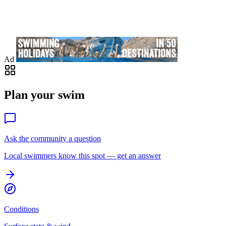
Ad
Plan your swim
Ask the community a question
Local swimmers know this spot — get an answer
Conditions