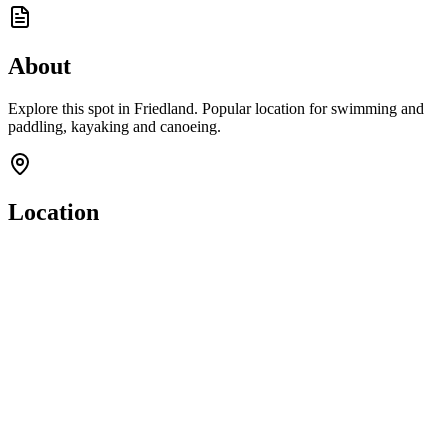
About
Explore this spot in Friedland. Popular location for swimming and
paddling, kayaking and canoeing.
Location