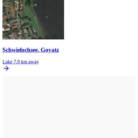
Schwielochsee, Goyatz
Lake
7.9 km away