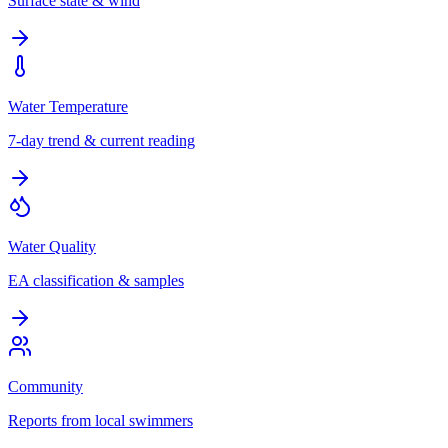
Surface state & wind
Water Temperature
7-day trend & current reading
Water Quality
EA classification & samples
Community
Reports from local swimmers