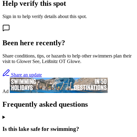
Help verify this spot
Sign in to help verify details about this spot.
Been here recently?
Share conditions, tips, or hazards to help other swimmers plan their
visit to Glower See, Leißnitz OT Glowe.
Share an update
Ad
Frequently asked questions
Is this lake safe for swimming?