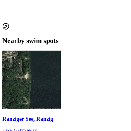
Nearby swim spots
Ranziger See, Ranzig
Lake
2.6 km away