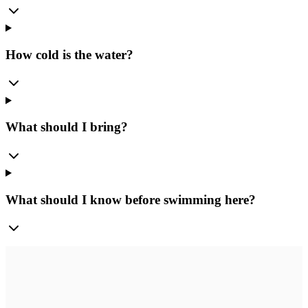
How cold is the water?
What should I bring?
What should I know before swimming here?