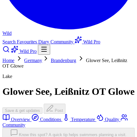
Wild
Search
Favourites
Diary
Community
Wild Pro
Wild Pro
Home
Germany
Brandenburg
Glower See, Leißnitz
OT Glowe
Lake
Glower See, Leißnitz OT Glowe
Save & get updates
Post
Overview
Conditions
Temperature
Quality
Community
Know this spot? A quick tip helps swimmers planning a visit.