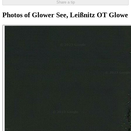
Share a tip
Photos of Glower See, Leißnitz OT Glowe