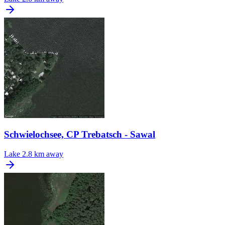
Schwielochsee, CP Trebatsch - Sawal
Lake
2.8 km away