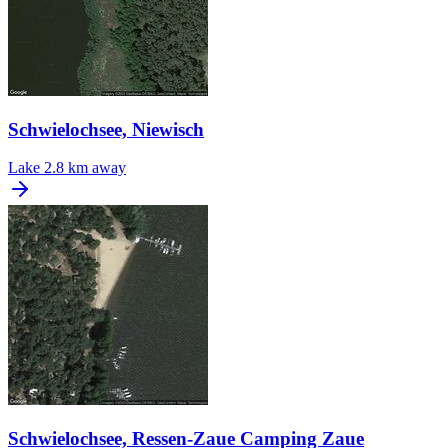
Schwielochsee, Niewisch
Lake
2.8 km away
Schwielochsee, Ressen-Zaue Camping Zaue