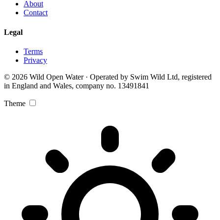
About
Contact
Legal
Terms
Privacy
© 2026 Wild Open Water · Operated by Swim Wild Ltd, registered
in England and Wales, company no. 13491841
Theme