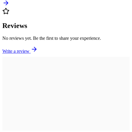
Reviews
No reviews yet. Be the first to share your experience.
Write a review