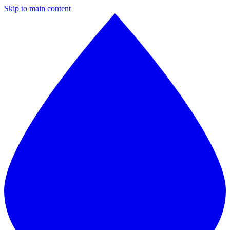
Skip to main content