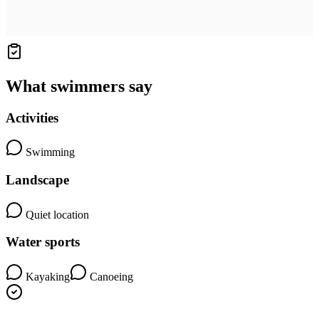
What swimmers say
Activities
Swimming
Landscape
Quiet location
Water sports
Kayaking
Canoeing