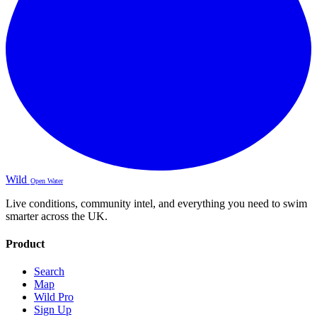
Wild
Open Water
Live conditions, community intel, and everything you need to swim
smarter across the UK.
Product
Search
Map
Wild Pro
Sign Up