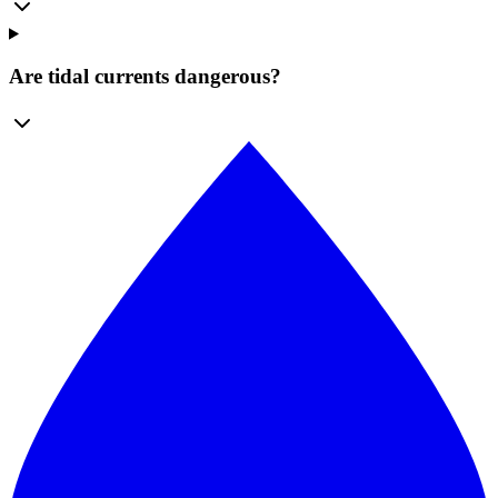
Are tidal currents dangerous?