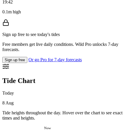
19:42
0.1m high
Sign up free to see today's tides
Free members get live daily conditions. Wild Pro unlocks 7-day
forecasts.
Or go Pro for 7-day forecasts
Sign up free
Tide Chart
Today
8 Aug
Tide heights throughout the day. Hover over the chart to see exact
times and heights.
Now