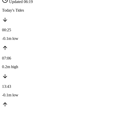
Updated 06:19
Today's Tides
00:25
-0.1m low
07:06
0.2m high
13:43
-0.1m low