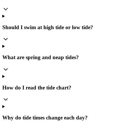
Should I swim at high tide or low tide?
What are spring and neap tides?
How do I read the tide chart?
Why do tide times change each day?