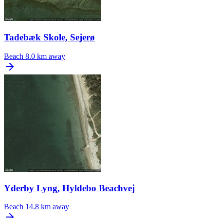
Tadebæk Skole, Sejerø
Beach
8.0 km away
Yderby Lyng, Hyldebo Beachvej
Beach
14.8 km away