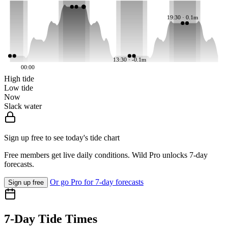
19:30 · 0.1m
13:30 · -0.1m
00:00
High tide
Low tide
Now
Slack water
Sign up free to see today's tide chart
Free members get live daily conditions. Wild Pro unlocks 7-day
forecasts.
Or go Pro for 7-day forecasts
Sign up free
7-Day Tide Times