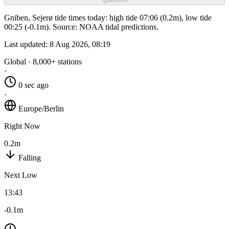
Gniben, Sejerø tide times today: high tide 07:06 (0.2m), low tide
00:25 (-0.1m). Source: NOAA tidal predictions.
Last updated:
8 Aug 2026, 08:19
Global · 8,000+ stations
·
0 sec ago
·
Europe/Berlin
Right Now
0.2m
Falling
Next Low
13:43
-0.1m