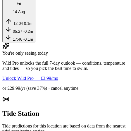
Fri
14 Aug
12:04
0.1m
05:27
-0.2m
17:46
-0.1m
You're only seeing today
Wild Pro unlocks the full 7-day outlook — conditions, temperature
and tides — so you pick the best time to swim.
Unlock Wild Pro — £3.99/mo
or £29.99/yr (save 37%) · cancel anytime
Tide Station
Tide predictions for this location are based on data from the nearest