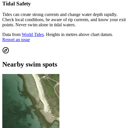
Tidal Safety
Tides can create strong currents and change water depth rapidly.
Check local conditions, be aware of rip currents, and know your exit
points. Never swim alone in tidal waters.
Data from
World Tides
. Heights in metres above chart datum.
Report an issue
Nearby swim spots