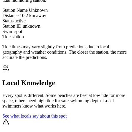
tidal monitoring station.
Station Name
Unknown
Distance
10.2 km away
Status
active
Station ID
unknown
Swim spot
Tide station
Tide times may vary slightly from predictions due to local
geography and weather conditions. The closer the station, the more
accurate the predictions.
Local Knowledge
Every spot is different. Some beaches are best at low tide for more
space, others need high tide for safe swimming depth. Local
swimmers know what works here.
See what locals say about this spot