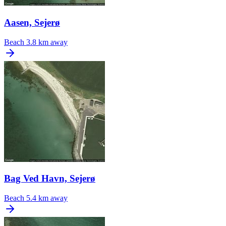
Aasen, Sejerø
Beach
3.8 km away
Bag Ved Havn, Sejerø
Beach
5.4 km away