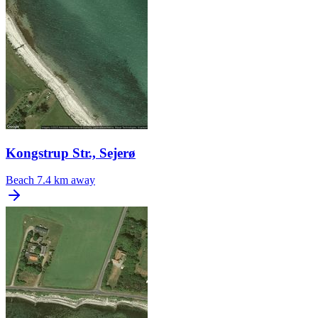
Kongstrup Str., Sejerø
Beach
7.4 km away