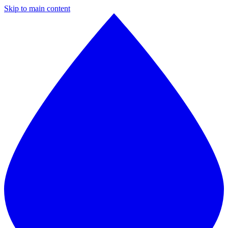
Skip to main content