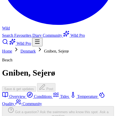
Wild
Search
Favourites
Diary
Community
Wild Pro
Wild Pro
Home
Denmark
Gniben, Sejerø
Beach
Gniben, Sejerø
Save & get updates
Post
Overview
Conditions
Tides
Temperature
Quality
Community
Got a question? Ask the swimmers who know this spot.
Ask a
question