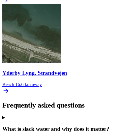
Yderby Lyng, Strandvejen
Beach
16.6 km away
Frequently asked questions
What is slack water and why does it matter?