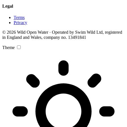
Legal
Terms
Privacy
© 2026 Wild Open Water · Operated by Swim Wild Ltd, registered
in England and Wales, company no. 13491841
Theme