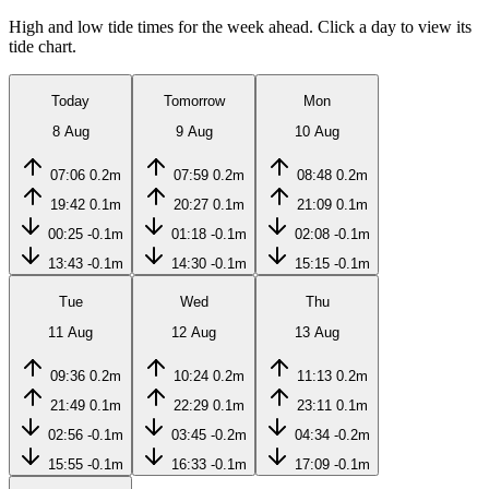
High and low tide times for the week ahead. Click a day to view its
tide chart.
Today
Tomorrow
Mon
8 Aug
9 Aug
10 Aug
07:06
0.2m
07:59
0.2m
08:48
0.2m
19:42
0.1m
20:27
0.1m
21:09
0.1m
00:25
-0.1m
01:18
-0.1m
02:08
-0.1m
13:43
-0.1m
14:30
-0.1m
15:15
-0.1m
Tue
Wed
Thu
11 Aug
12 Aug
13 Aug
09:36
0.2m
10:24
0.2m
11:13
0.2m
21:49
0.1m
22:29
0.1m
23:11
0.1m
02:56
-0.1m
03:45
-0.2m
04:34
-0.2m
15:55
-0.1m
16:33
-0.1m
17:09
-0.1m