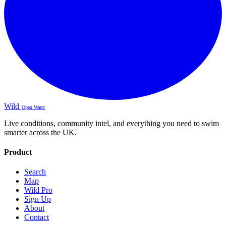
Wild
Open Water
Live conditions, community intel, and everything you need to swim
smarter across the UK.
Product
Search
Map
Wild Pro
Sign Up
About
Contact