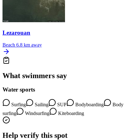
Lezarouan
Beach
6.8 km away
What swimmers say
Water sports
Surfing
Sailing
SUP
Bodyboarding
Body
surfing
Windsurfing
Kiteboarding
Help verify this spot