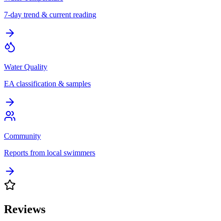
7-day trend & current reading
Water Quality
EA classification & samples
Community
Reports from local swimmers
Reviews