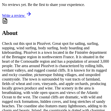
No reviews yet. Be the first to share your experience.
Write a review
About
Check out this spot in Plozévet. Great spot for sailing, surfing,
supping, wind surfing, body surfing, body boarding and
kiteboarding. Plozévet is a town located in the Finistère department
of the Bretagne region in northwestern France. It is situated in the
heart of the Cornouaille region and has a population of around 3,000
people. The area around Plozévet is characterized by rolling hills,
verdant valleys, and rugged coastal cliffs. It is known for its rugged
and rocky coastline, picturesque fishing villages, and unspoiled
countryside. The town is surrounded by vast tracts of farmland,
fields of wheat and corn, vineyards, and apple orchards, producing
locally grown produce and wine. The scenery in the area is
breathtaking, with wide open spaces and views of the Atlantic
Ocean to the west. The coastal cliffs are dramatic, with wild and
rugged rock formations, hidden coves, and long stretches of sandy
beaches. The coastline also features many lighthouses, adding to its
charm and beauty. Inland, the countryside is dotted with charming