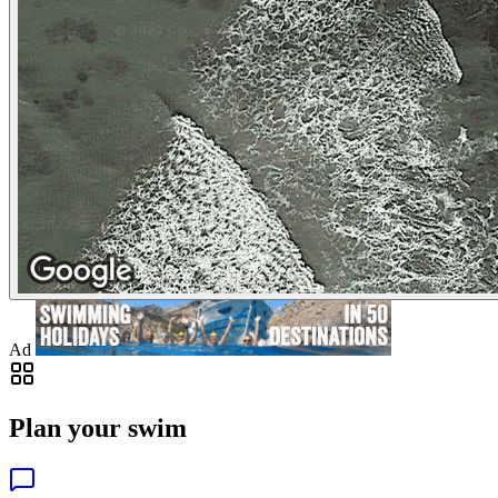
Ad
Plan your swim