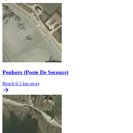
Penhors (Poste De Secours)
Beach
6.1 km away