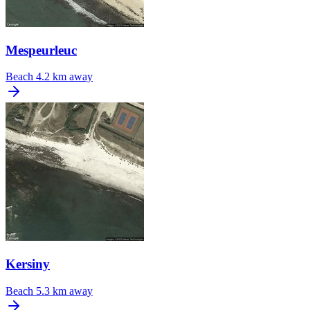
Mespeurleuc
Beach
4.2 km away
Kersiny
Beach
5.3 km away