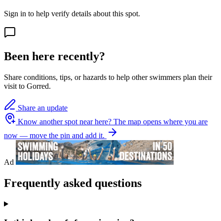
Sign in to help verify details about this spot.
Been here recently?
Share conditions, tips, or hazards to help other swimmers plan their
visit to Gorred.
Share an update
Know another spot near here?
The map opens where you are
now — move the pin and add it.
Ad
Frequently asked questions