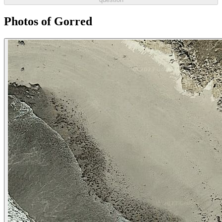
Photos of Gorred