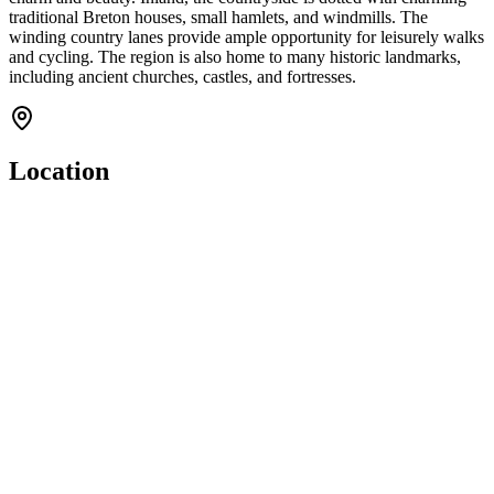
traditional Breton houses, small hamlets, and windmills. The
winding country lanes provide ample opportunity for leisurely walks
and cycling. The region is also home to many historic landmarks,
including ancient churches, castles, and fortresses.
Location