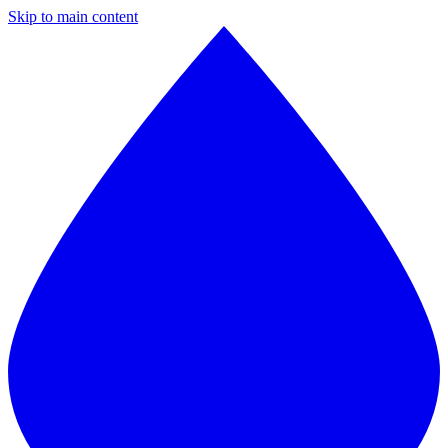
Skip to main content