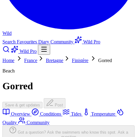
Wild
Search
Favourites
Diary
Community
Wild Pro
Wild Pro
Home
France
Bretagne
Finistère
Gorred
Beach
Gorred
Save & get updates
Post
Overview
Conditions
Tides
Temperature
Quality
Community
Got a question? Ask the swimmers who know this spot.
Ask a
question