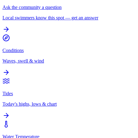
Ask the community a question
Local swimmers know this spot — get an answer
Conditions
Waves, swell & wind
Tides
Today's highs, lows & chart
Water Temperature