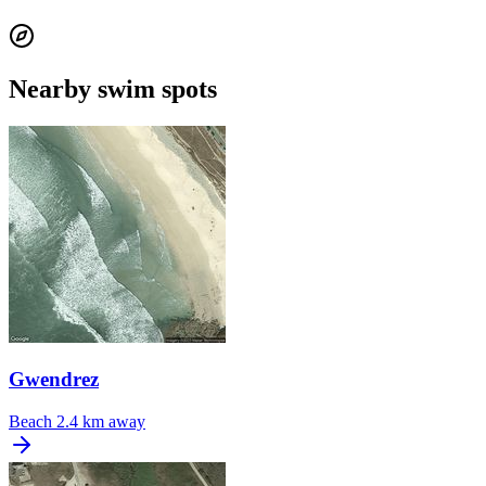
Nearby swim spots
Gwendrez
Beach
2.4 km away