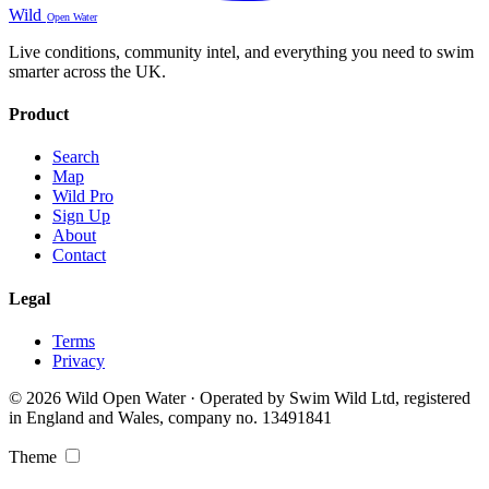
Wild
Open Water
Live conditions, community intel, and everything you need to swim
smarter across the UK.
Product
Search
Map
Wild Pro
Sign Up
About
Contact
Legal
Terms
Privacy
© 2026 Wild Open Water · Operated by Swim Wild Ltd, registered
in England and Wales, company no. 13491841
Theme