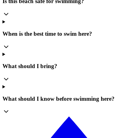
Is this beach safe for swimming?
When is the best time to swim here?
What should I bring?
What should I know before swimming here?