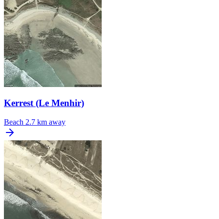
Kerrest (Le Menhir)
Beach
2.7 km away