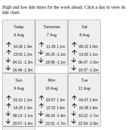
High and low tide times for the week ahead. Click a day to view its
tide chart.
Today
Tomorrow
Sat
6 Aug
7 Aug
8 Aug
10:26
1.3m
11:35
1.1m
00:22
1.0m
23:01
1.2m
05:25
-1.1m
13:02
1.1m
04:21
-1.3m
18:06
-1.1m
06:47
-1.0m
16:49
-1.3m
19:37
-1.2m
Sun
Mon
Tue
9 Aug
10 Aug
11 Aug
01:51
1.1m
03:07
1.3m
04:07
1.6m
14:25
1.3m
15:32
1.6m
16:28
1.9m
08:13
-1.1m
09:24
-1.4m
10:22
-1.7m
20:57
-1.4m
22:01
-1.7m
22:54
-2.0m