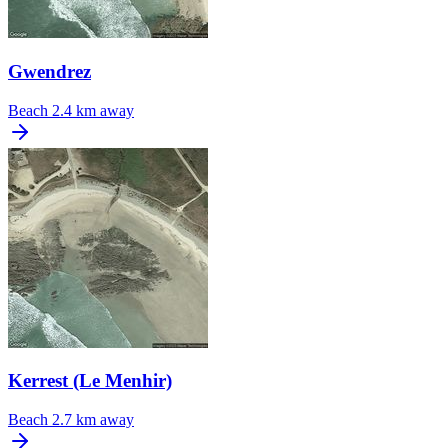
Gwendrez
Beach
2.4 km away
Kerrest (Le Menhir)
Beach
2.7 km away