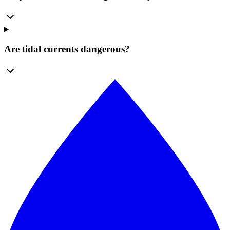
Are tidal currents dangerous?