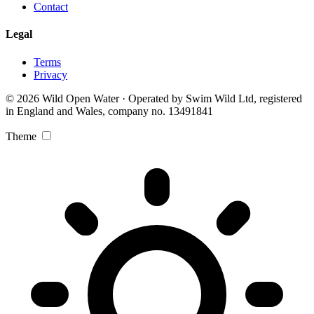
Contact
Legal
Terms
Privacy
© 2026 Wild Open Water · Operated by Swim Wild Ltd, registered
in England and Wales, company no. 13491841
Theme