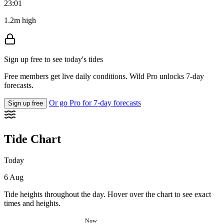
23:01
1.2m high
Sign up free to see today's tides
Free members get live daily conditions. Wild Pro unlocks 7-day
forecasts.
Or go Pro for 7-day forecasts
Sign up free
Tide Chart
Today
6 Aug
Tide heights throughout the day. Hover over the chart to see exact
times and heights.
Now