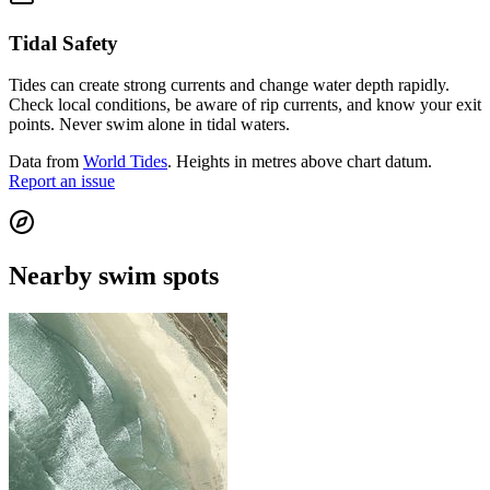
Tidal Safety
Tides can create strong currents and change water depth rapidly.
Check local conditions, be aware of rip currents, and know your exit
points. Never swim alone in tidal waters.
Data from
World Tides
. Heights in metres above chart datum.
Report an issue
Nearby swim spots