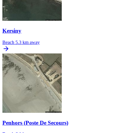
Kersiny
Beach
5.3 km away
Penhors (Poste De Secours)