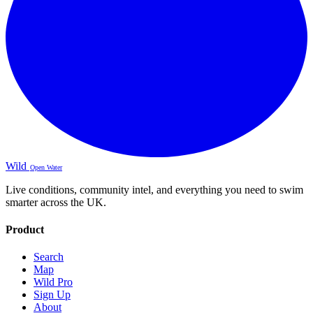
Wild
Open Water
Live conditions, community intel, and everything you need to swim
smarter across the UK.
Product
Search
Map
Wild Pro
Sign Up
About