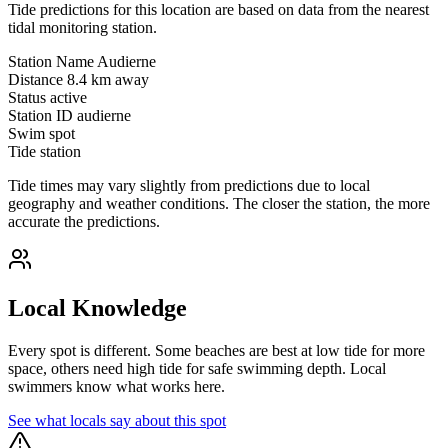
Tide predictions for this location are based on data from the nearest
tidal monitoring station.
Station Name
Audierne
Distance
8.4 km away
Status
active
Station ID
audierne
Swim spot
Tide station
Tide times may vary slightly from predictions due to local
geography and weather conditions. The closer the station, the more
accurate the predictions.
Local Knowledge
Every spot is different. Some beaches are best at low tide for more
space, others need high tide for safe swimming depth. Local
swimmers know what works here.
See what locals say about this spot