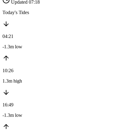
Updated 07:18
Today's Tides
04:21
-1.3m low
10:26
1.3m high
16:49
-1.3m low