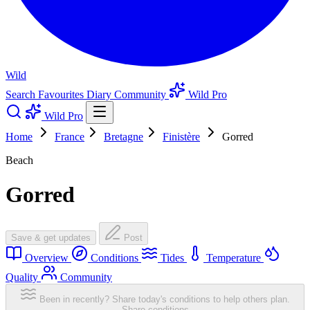
Wild
Search
Favourites
Diary
Community
Wild Pro
Wild Pro
Home
France
Bretagne
Finistère
Gorred
Beach
Gorred
Save & get updates
Post
Overview
Conditions
Tides
Temperature
Quality
Community
Been in recently? Share today's conditions to help others plan.
Share conditions