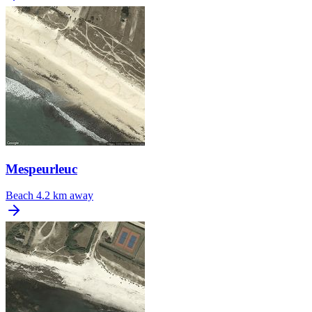
Mespeurleuc
Beach
4.2 km away