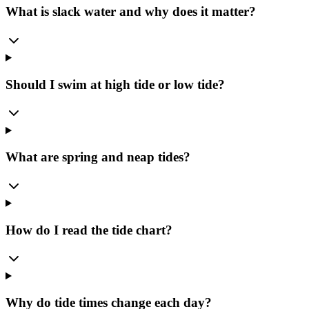
What is slack water and why does it matter?
Should I swim at high tide or low tide?
What are spring and neap tides?
How do I read the tide chart?
Why do tide times change each day?