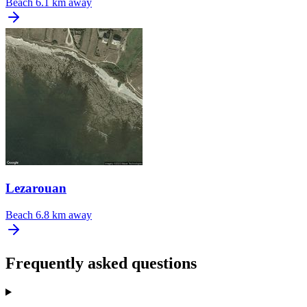
Beach
6.1 km away
Lezarouan
Beach
6.8 km away
Frequently asked questions