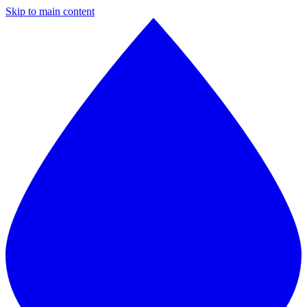
Skip to main content