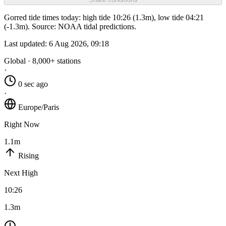
Gorred tide times today: high tide 10:26 (1.3m), low tide 04:21
(-1.3m). Source: NOAA tidal predictions.
Last updated:
6 Aug 2026, 09:18
Global · 8,000+ stations
·
0 sec ago
·
Europe/Paris
Right Now
1.1m
Rising
Next High
10:26
1.3m