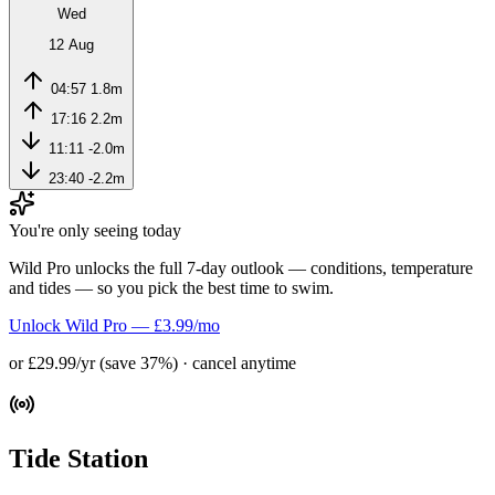
Wed
12 Aug
04:57
1.8m
17:16
2.2m
11:11
-2.0m
23:40
-2.2m
You're only seeing today
Wild Pro unlocks the full 7-day outlook — conditions, temperature
and tides — so you pick the best time to swim.
Unlock Wild Pro — £3.99/mo
or £29.99/yr (save 37%) · cancel anytime
Tide Station