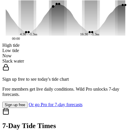
4:30 · -1.3m
16:30 · -1.3m
00:00
High tide
Low tide
Now
Slack water
Sign up free to see today's tide chart
Free members get live daily conditions. Wild Pro unlocks 7-day
forecasts.
Or go Pro for 7-day forecasts
Sign up free
7-Day Tide Times