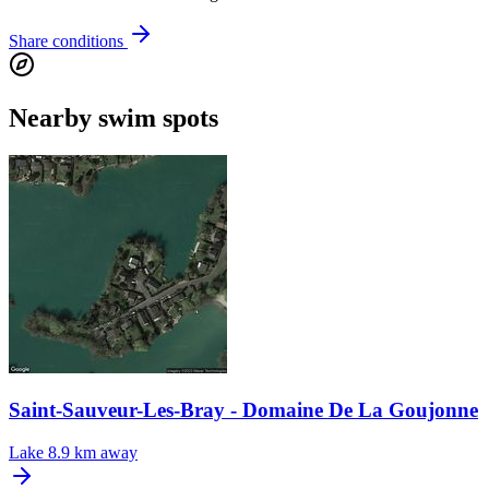
Share conditions
Nearby swim spots
Saint-Sauveur-Les-Bray - Domaine De La Goujonne
Lake
8.9 km away