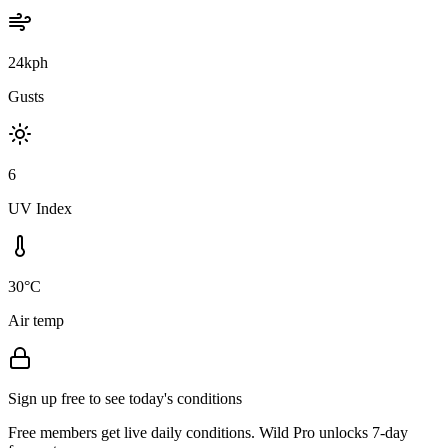
24kph
Gusts
6
UV Index
30°C
Air temp
Sign up free to see today's conditions
Free members get live daily conditions. Wild Pro unlocks 7-day