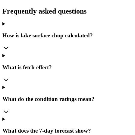
Frequently asked questions
How is lake surface chop calculated?
What is fetch effect?
What do the condition ratings mean?
What does the 7-day forecast show?