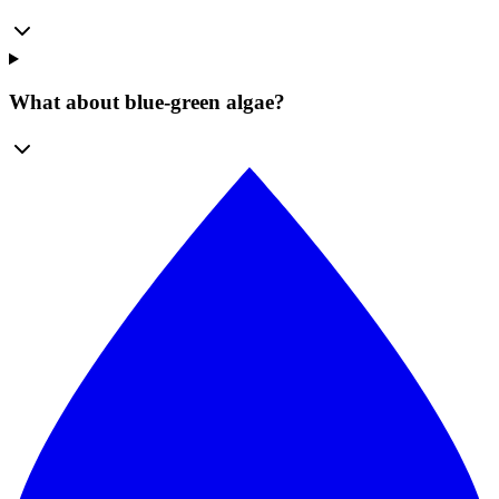
What about blue-green algae?