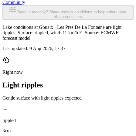
Community
Been in recently? Share today's conditions to help others plan.
Share conditions
Lake conditions at Gouaix - Les Pres De La Fontaine are light
ripples. Surface: rippled, wind: 11 km/h E. Source: ECMWF
forecast model.
Last updated:
9 Aug 2026, 17:37
Right now
Light ripples
Gentle surface with light ripples expected
〰️
rippled
3cm