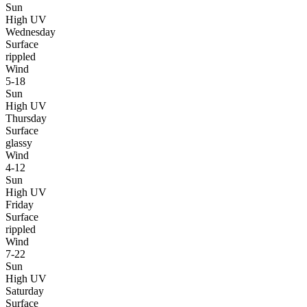
Sun
High UV
Wednesday
Surface
rippled
Wind
5-18
Sun
High UV
Thursday
Surface
glassy
Wind
4-12
Sun
High UV
Friday
Surface
rippled
Wind
7-22
Sun
High UV
Saturday
Surface