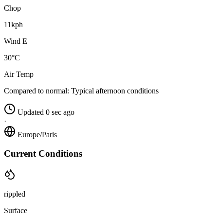
Chop
11kph
Wind E
30°C
Air Temp
Compared to normal:
Typical afternoon conditions
Updated 0 sec ago
·
Europe/Paris
Current Conditions
rippled
Surface