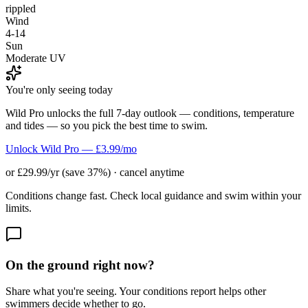
rippled
Wind
4-14
Sun
Moderate UV
You're only seeing today
Wild Pro unlocks the full 7-day outlook — conditions, temperature
and tides — so you pick the best time to swim.
Unlock Wild Pro — £3.99/mo
or £29.99/yr (save 37%) · cancel anytime
Conditions change fast. Check local guidance and swim within your
limits.
On the ground right now?
Share what you're seeing. Your conditions report helps other
swimmers decide whether to go.