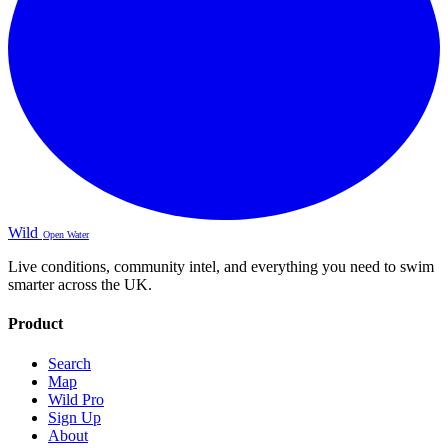
Wild
Open Water
Live conditions, community intel, and everything you need to swim
smarter across the UK.
Product
Search
Map
Wild Pro
Sign Up
About