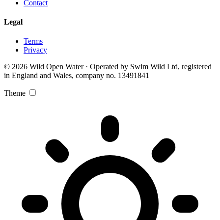
Contact
Legal
Terms
Privacy
© 2026 Wild Open Water · Operated by Swim Wild Ltd, registered
in England and Wales, company no. 13491841
Theme