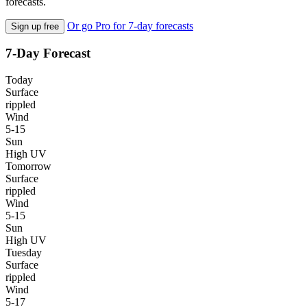
forecasts.
Or go Pro for 7-day forecasts
Sign up free
7-Day Forecast
Today
Surface
rippled
Wind
5-15
Sun
High UV
Tomorrow
Surface
rippled
Wind
5-15
Sun
High UV
Tuesday
Surface
rippled
Wind
5-17