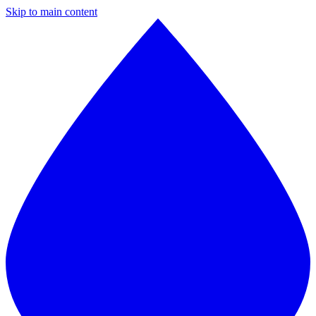
Skip to main content