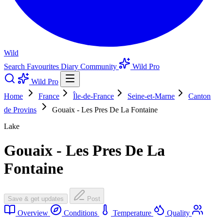
Wild
Search
Favourites
Diary
Community
Wild Pro
Wild Pro
Home
France
Île-de-France
Seine-et-Marne
Canton
de Provins
Gouaix - Les Pres De La Fontaine
Lake
Gouaix - Les Pres De La
Fontaine
Save & get updates
Post
Overview
Conditions
Temperature
Quality